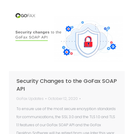
Security Changes to the GoFax SOAP
API
GoFax Updates
October 12, 2020
To ensure use of the most secure encryption standards
for communications, the SSL 3.0 and the TLS 1.0 and TLS
1.1 features of our GoFax SOAP API and the GoFax
Desktop Software will be retired from use later this year.