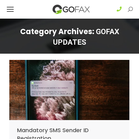
Sear
Category Archives:
GOFAX
UPDATES
Mandatory SMS Sender ID
Registration