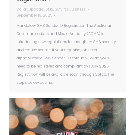
GoFax Updates
,
SMS
,
SMS for Business
September 19, 2025
Mandatory SMS Sender ID Registration The Australian
Communications and Media Authority (ACMA) is
introducing new regulations to strengthen SMS security
and reduce scams. If your organisation uses
alphanumeric SMS Sender IDs through GoFax, you’ll
need to be registered and compliant by 1 July 2026.
Registration will be available soon through GoFax. The
steps below outline…