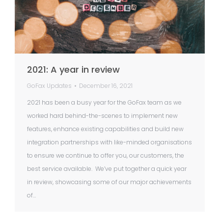
2021: A year in review
GoFax Updates
December 16, 2021
2021 has been a busy year for the GoFax team as we
worked hard behind-the-scenes to implement new
features, enhance existing capabilities and build new
integration partnerships with like-minded organisations
to ensure we continue to offer you, our customers, the
best service available. We’ve put together a quick year
in review, showcasing some of our major achievements
of…