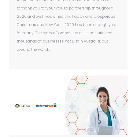
to thank you for your valued partnership throughout
2020 and wish you a healthy, happy and prosperous
Christmas and New Year. 2020 has been a tough year
for many. The global Coronavirus crisis has affected
thousands of businesses not just in Australia, but
around the world.…