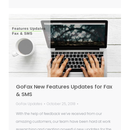
GoFax New Features Updates for Fax
& SMS
GoFax Updates
October 25, 2018
With the help of feedback we’ve received from our
amazing customers, our team have been hard at work
researching and creating powerful new updates for the