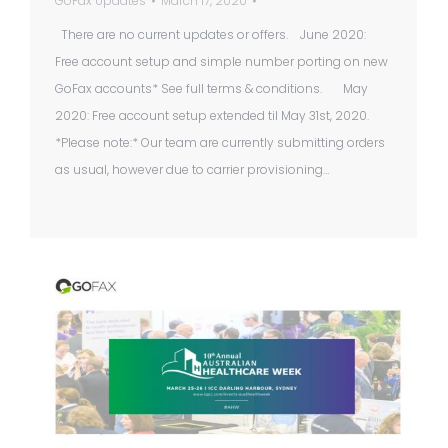
GoFax Updates
March 17, 2020
There are no current updates or offers. June 2020:
Free account setup and simple number porting on new
GoFax accounts* See full terms & conditions. May
2020: Free account setup extended til May 31st, 2020.
*Please note:* Our team are currently submitting orders
as usual, however due to carrier provisioning…