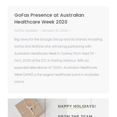
GoFax Presence at Australian
Healthcare Week 2020
GoFax Updates
January 10, 2020
Big news for the GoLogic Group and its brands including
GoFax and Notifyre who will being partnering with
Australian Healthcare Week in Sydney from Sept 30 –
Oct 1, 2020 at the ICC in Darling Harbour. With an
expected attendance of 7,000+, Australian Healthcare
Week (AHW) is the largest healthcare event in Australia
and is…