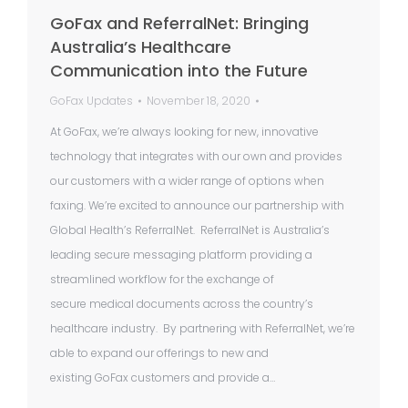
GoFax and ReferralNet: Bringing
Australia’s Healthcare
Communication into the Future
GoFax Updates
November 18, 2020
At GoFax, we’re always looking for new, innovative
technology that integrates with our own and provides
our customers with a wider range of options when
faxing. We’re excited to announce our partnership with
Global Health’s ReferralNet. ReferralNet is Australia’s
leading secure messaging platform providing a
streamlined workflow for the exchange of
secure medical documents across the country’s
healthcare industry. By partnering with ReferralNet, we’re
able to expand our offerings to new and
existing GoFax customers and provide a…