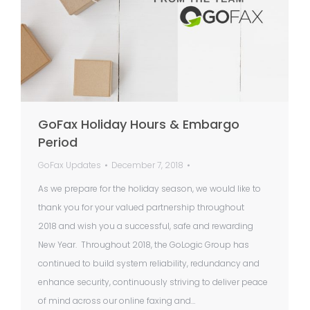
GoFax Holiday Hours & Embargo
Period
GoFax Updates
December 7, 2018
As we prepare for the holiday season, we would like to
thank you for your valued partnership throughout
2018 and wish you a successful, safe and rewarding
New Year. Throughout 2018, the GoLogic Group has
continued to build system reliability, redundancy and
enhance security, continuously striving to deliver peace
of mind across our online faxing and…