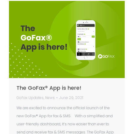
The GoFax® App is here!
GoFax Updates
,
News
June 29, 2021
We are excited to announce the official launch of the
new GoFax® App for fax & SMS. With a simplified and
user-friendly dashboard, it’s now easier than ever to
send and receive fax & SMS messages. The GoFax App