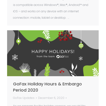
is compatible across Windows®, Mac®, Android™ and
iOS – and works on any device with an internet
connection: mobile, tablet or desktop. …
GoFax Holiday Hours & Embargo
Period 2020
GoFax Updates
December 6, 2020
As we prepare for the holiday season, we would like