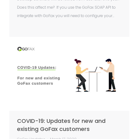
Does this affect me? If you use the GoFax SOAP API to
integrate with GoFax you will need to configure your…
COVID-19: Updates for new and
existing GoFax customers