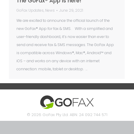
The GoFax® App is here!
GoFax Updates
,
News
June 29, 2021
We are excited to announce the official launch of the
new GoFax® App for fax & SMS. With a simplified and
user-friendly dashboard, it’s now easier than ever to
send and receive fax & SMS messages. The GoFax App
is compatible across Windows®, Mac®, Android™ and
iOS – and works on any device with an internet
connection: mobile, tablet or desktop. …
© 2026 GoFax Pty Ltd. ABN: 24 092 744 571