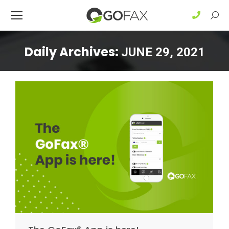
Sear
Daily Archives:
JUNE 29, 2021