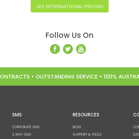
SEE INTERNATIONAL PRICING
Follow Us On
 CONTRACTS • OUTSTANDING SERVICE • 100% AUST
SMS
RESOURCES
C
CORPORATE SMS
BLOG
CO
2 WAY SMS
SUPPORT & TOOLS
LOG