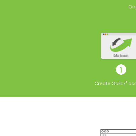
On
1
®
Create GoFax
acc