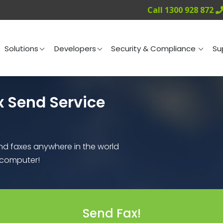
Call 1300 928 872
ng
Solutions
Developers
Security & Compliance
Solutions
Developers
Security & Compliance
Su
x Send Service
end faxes anywhere in the world
r computer!
Send Fax!