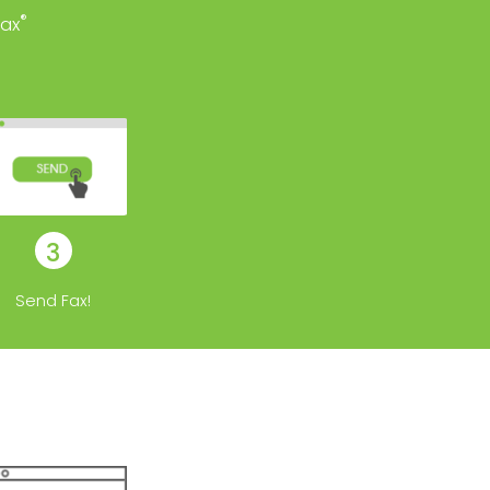
®
ax
3
Send Fax!