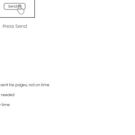
Press Send
 sent fax pages, not on time
s needed
y time