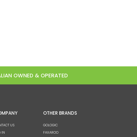
RALIAN OWNED & OPERATED
OMPANY
OTHER BRANDS
NTACT US
GOLOGIC
 IN
FAXAROO