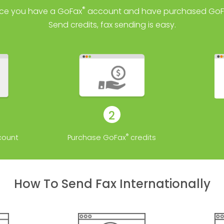
®
ce you have a GoFax
account and have purchased GoF
Send credits, fax sending is easy.
2
®
ount
Purchase GoFax
credits
How To Send Fax Internationally