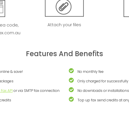
Attach your files
rea code,
ax.com.au
Features And Benefits
online & save!
No monthly fee
packages
Only charged for successfully
 Fax API
or via SMTP fax connection
No downloads or installation
credits
Top up fax send credits at an