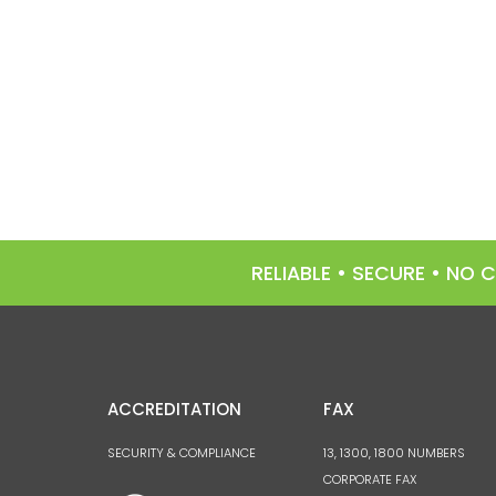
RELIABLE • SECURE • NO
ACCREDITATION
FAX
SECURITY & COMPLIANCE
13, 1300, 1800 NUMBERS
CORPORATE FAX