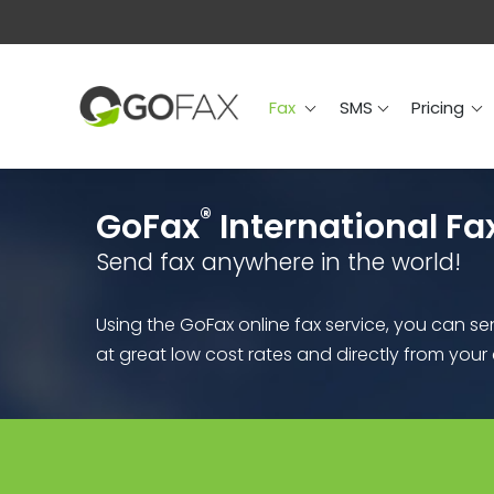
Fax
SMS
Prici
Fax
SMS
Pricing
®
GoFax
International Fa
Send fax anywhere in the world!
Using the GoFax online fax service, you can s
at great low cost rates and directly from you