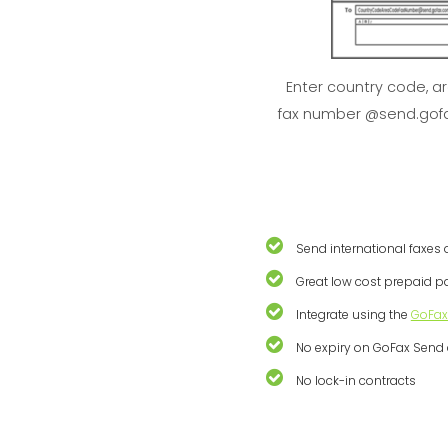
Enter country code, a
fax number @send.gof
Send international faxes 
Great low cost prepaid 
Integrate using the
GoFax
No expiry on GoFax Send 
No lock-in contracts