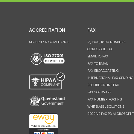
ACCREDITATION
FAX
SECURITY & COMPLIANCE
13, 1300, 1800 NUMBERS
CORPORATE FAX
EMAIL TO FAX
FAX TO EMAIL
FAX BROADCASTING
INTERNATIONAL FAX SENDING
SECURE ONLINE FAX
FAX SOFTWARE
FAX NUMBER PORTING
WHITELABEL SOLUTIONS
RECEIVE FAX TO MICROSOFT 