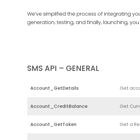
We’ve simplified the process of integrating yo
generation, testing, and finally, launching, y
SMS API – GENERAL
Account_GetDetails
Get acco
Account_CreditBalance
Get Curr
Account_GetToken
Get a Re