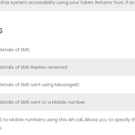
ax system accessibility using your token. Returns ‘true‘, if ac
S
details of SMS
details of SMS Replies received
details of SMS sent using MessageID
details of SMS sent to a Mobile number
 to Mobile numbers using this API call, Allows you to specify 
s