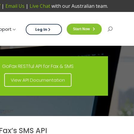
|
Email Us
|
Live Chat
with our Australian team.
Support
Log In
Start Now
Sea
pport
Log In
Start Now
Search:
GoFax RESTful API for Fax & SMS
View API Documentation
ax’s SMS API