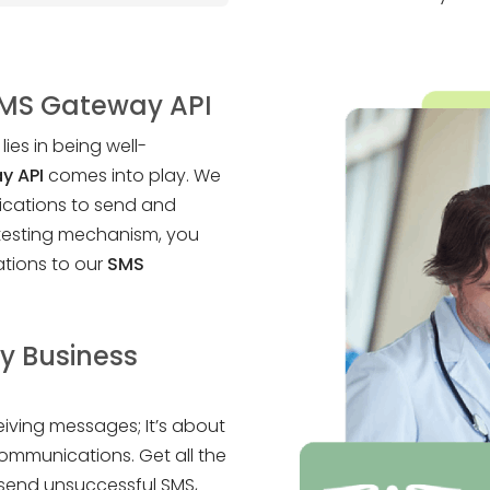
SMS Gateway API
ies in being well-
y API
comes into play. We
lications to send and
 testing mechanism, you
tions to our
SMS
y Business
eiving messages; It’s about
ommunications. Get all the
esend unsuccessful SMS,