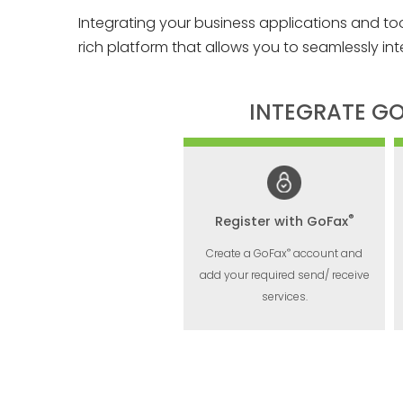
Integrating your business applications and to
rich platform that allows you to seamlessly int
INTEGRATE G
®
Register with GoFax
®
Create a GoFax
account and
add your required send/ receive
services.