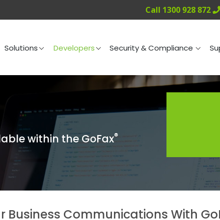
Call 1300 928 872
ng
Solutions
Developers
Security & Compliance
Solutions
Developers
Security & Compliance
Su
®
lable within the GoFax
r Business Communications With GoF