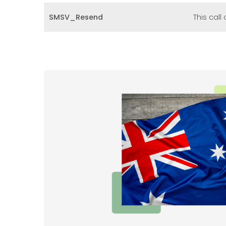
SMSV_Resend
This cal