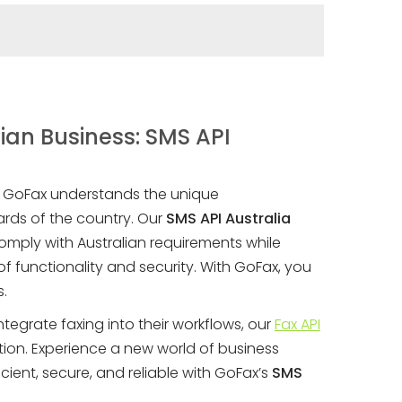
ian Business: SMS API
, GoFax understands the unique
rds of the country. Our
SMS API Australia
omply with Australian requirements while
f functionality and security. With GoFax, you
s.
ntegrate faxing into their workflows, our
Fax API
tion. Experience a new world of business
cient, secure, and reliable with GoFax’s
SMS