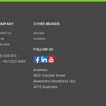
OMPANY
OTHER BRANDS
NTACT US
GOLOGIC
 IN
FAXAROO
ART NOW
FOLLOW US
00 928 872
l:
+617 5227 8301
Address:
100/1 Gardak Street
Alexandra Headland, QLD
4572, Australia