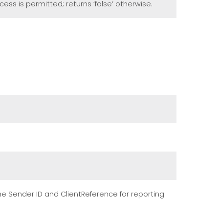
cess is permitted; returns ‘false’ otherwise.
the Sender ID and ClientReference for reporting