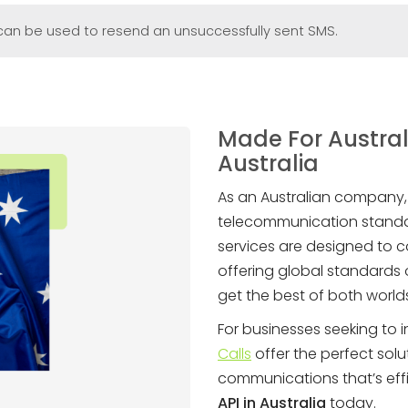
l can be used to resend an unsuccessfully sent SMS.
Made For Austral
Australia
As an Australian company
telecommunication standa
services are designed to c
offering global standards o
get the best of both world
For businesses seeking to i
Calls
offer the perfect solu
communications that’s effi
API in Australia
today.