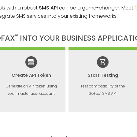
ols with a robust
SMS API
can be a game-changer. Meet
egrate SMS services into your existing frameworks.
®
OFAX
INTO YOUR BUSINESS APPLICAT
Create API Token
Start Testing
Generate an API token using
Test compatibility of the
®
your master user account.
GoFax
SMS API.