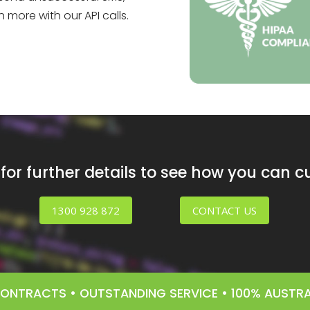
more with our API calls.
or further details to see how you can 
1300 928 872
CONTACT US
 CONTRACTS • OUTSTANDING SERVICE • 100% AUST