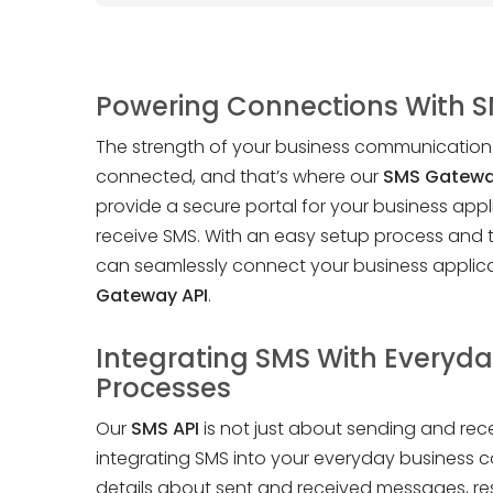
Powering Connections With 
The strength of your business communication l
connected, and that’s where our
SMS Gatewa
provide a secure portal for your business app
receive SMS. With an easy setup process and
can seamlessly connect your business applica
Gateway API
.
Integrating SMS With Everyda
Processes
Our
SMS API
is not just about sending and rec
integrating SMS into your everyday business c
details about sent and received messages, r