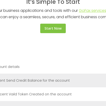
It’s Simple To Start
ur business applications and tools with our
GoFax service
ou can enjoy a seamless, secure, and efficient business co
Start Now
unt details
ent Send Credit Balance for the account
cent Vaild Token Created on the account