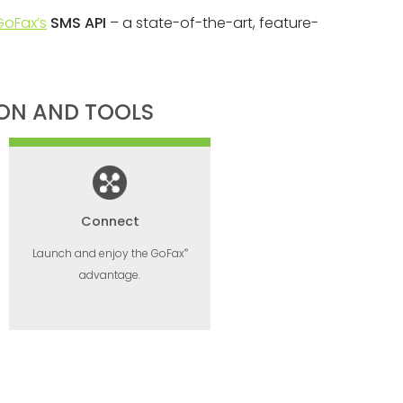
GoFax’s
SMS API
– a state-of-the-art, feature-
ION AND TOOLS
Connect
®
Launch and enjoy the GoFax
advantage.