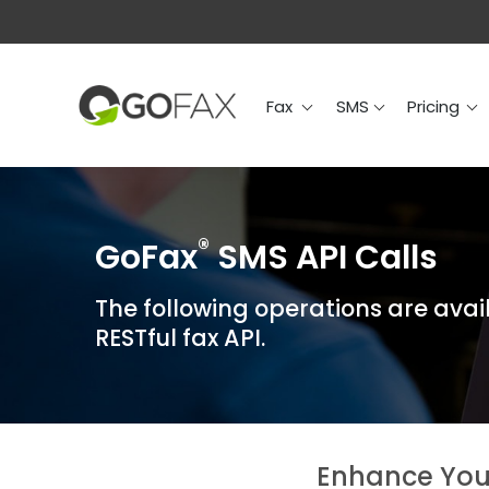
Fax
SMS
Prici
Fax
SMS
Pricing
®
GoFax
SMS API Calls
The following operations are avai
RESTful fax API.
Enhance You