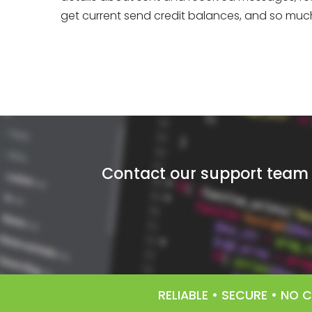
get current send credit balances, and so much 
Contact our support team f
RELIABLE • SECURE • NO