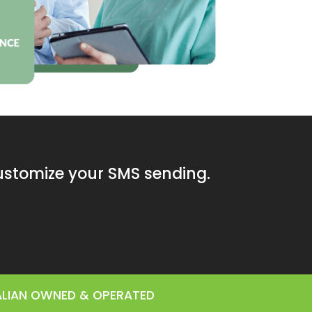
customize your SMS sending.
RALIAN OWNED & OPERATED