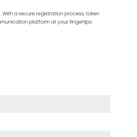
s
. With a secure registration process, token
mmunication platform at your fingertips.