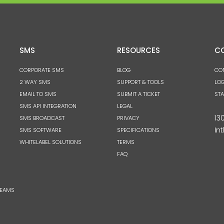
SMS
RESOURCES
C
CORPORATE SMS
BLOG
CO
2 WAY SMS
SUPPORT & TOOLS
LOG
EMAIL TO SMS
SUBMIT A TICKET
ST
SMS API INTEGRATION
LEGAL
13
SMS BROADCAST
PRIVACY
Int
SMS SOFTWARE
SPECIFICATIONS
WHITELABEL SOLUTIONS
TERMS
FAQ
TEAMS