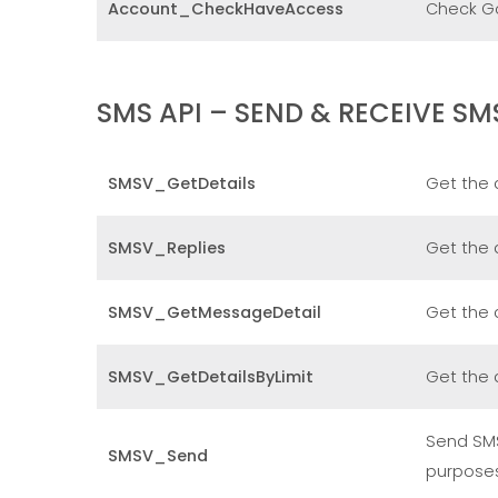
Account_CheckHaveAccess
Check GoF
SMS API – SEND & RECEIVE SM
SMSV_GetDetails
Get the 
SMSV_Replies
Get the 
SMSV_GetMessageDetail
Get the 
SMSV_GetDetailsByLimit
Get the 
Send SMS
SMSV_Send
purpose