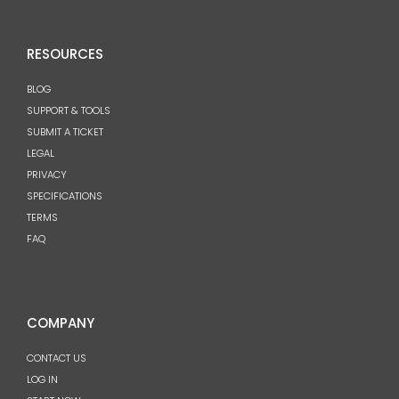
RESOURCES
BLOG
SUPPORT & TOOLS
SUBMIT A TICKET
LEGAL
PRIVACY
SPECIFICATIONS
TERMS
FAQ
COMPANY
CONTACT US
LOG IN