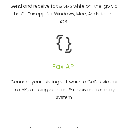
Send and receive fax & SMS while on-the-go via
the GoFax app for Windows, Mac, Android and
iOS.
Fax API
Connect your existing software to GoFax via our
fax API, allowing sending & receiving from any
system