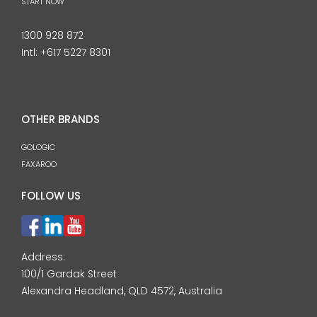
START NOW
1300 928 872
Intl:
+617 5227 8301
OTHER BRANDS
GOLOGIC
FAXAROO
FOLLOW US
Address:
100/1 Gardak Street
Alexandra Headland, QLD 4572, Australia