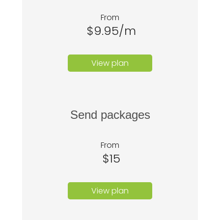
From
$9.95/m
View plan
Send packages
From
$15
View plan