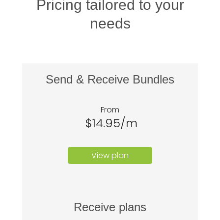
Pricing tailored to your
needs
Send & Receive Bundles
From
$14.95/m
View plan
Receive plans