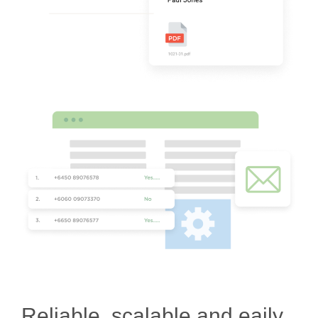
Reliable, scalable and eaily