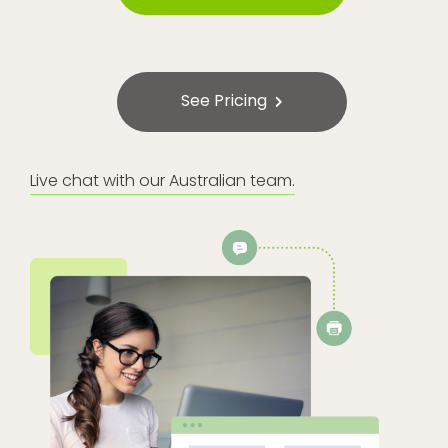
See Pricing
Live chat with our Australian team.