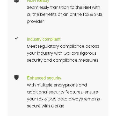
NBN Ready
Seamlessly transition to the NBN with
all the benefits of an online fax & SMS
provider.
Industry compliant
Meet regulatory compliance across
your industry with GoFax’s rigorous
security and compliance measures.
Enhanced security
With multiple encryptions and
additional security features, ensure
your fax & SMS data always remains
secure with GoFax.