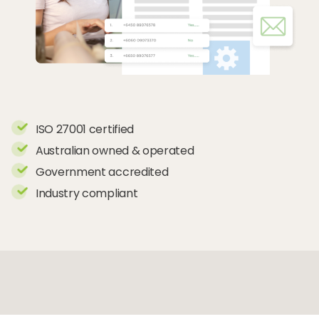
ISO 27001 certified
Australian owned & operated
Government accredited
Industry compliant