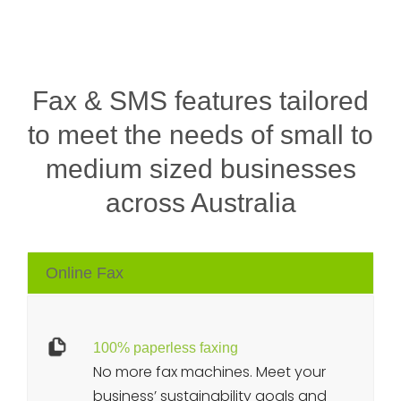
Fax & SMS features tailored
to meet the needs of small to
medium sized businesses
across Australia
Online Fax
100% paperless faxing
No more fax machines. Meet your
business’ sustainability goals and