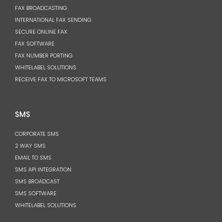
FAX BROADCASTING
INTERNATIONAL FAX SENDING
SECURE ONLINE FAX
FAX SOFTWARE
FAX NUMBER PORTING
WHITELABEL SOLUTIONS
RECEIVE FAX TO MICROSOFT TEAMS
SMS
CORPORATE SMS
2 WAY SMS
EMAIL TO SMS
SMS API INTEGRATION
SMS BROADCAST
SMS SOFTWARE
WHITELABEL SOLUTIONS