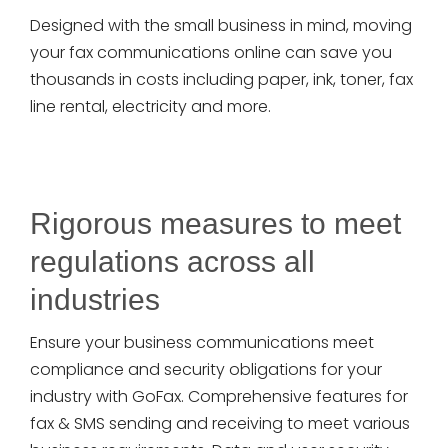
Designed with the small business in mind, moving
your fax communications online can save you
thousands in costs including paper, ink, toner, fax
line rental, electricity and more.
Rigorous measures to meet
regulations across all
industries
Ensure your business communications meet
compliance and security obligations for your
industry with GoFax. Comprehensive features for
fax & SMS sending and receiving to meet various