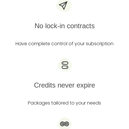
No lock-in contracts
Have complete control of your subscription
Credits never expire
Packages tailored to your needs