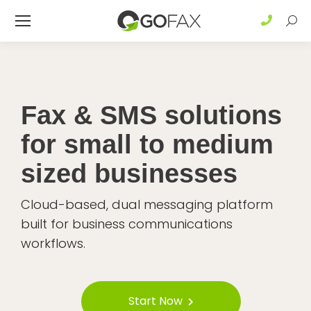
Sear
Fax & SMS solutions
for small to medium
sized businesses
Cloud-based, dual messaging platform
built for business communications
workflows.
Start Now