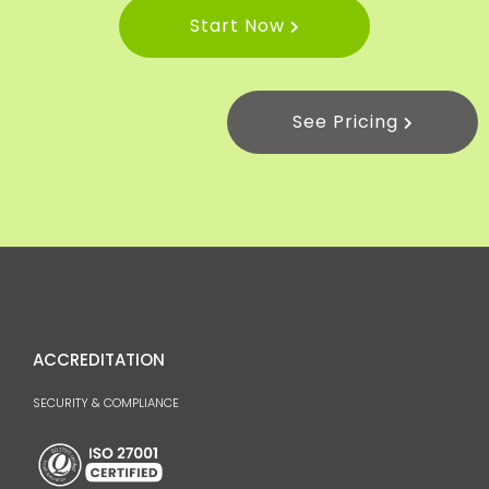
Start Now
See Pricing
ACCREDITATION
SECURITY & COMPLIANCE