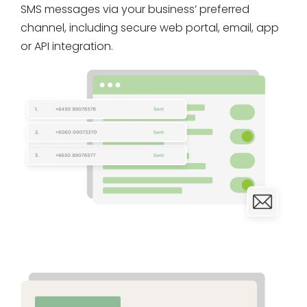
SMS messages via your business’ preferred
channel, including secure web portal, email, app
or API integration.