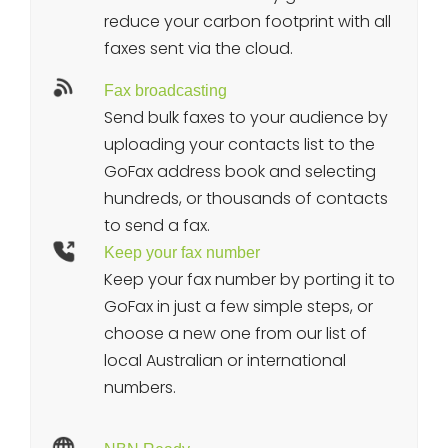
reduce your carbon footprint with all
faxes sent via the cloud.
Fax broadcasting
Send bulk faxes to your audience by
uploading your contacts list to the
GoFax address book and selecting
hundreds, or thousands of contacts
to send a fax.
Keep your fax number
Keep your fax number by porting it to
GoFax in just a few simple steps, or
choose a new one from our list of
local Australian or international
numbers.