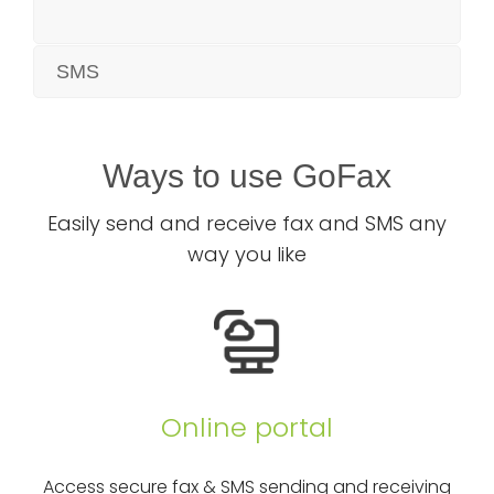
SMS
Ways to use GoFax
Easily send and receive fax and SMS any
way you like
Online portal
Access secure fax & SMS sending and receiving