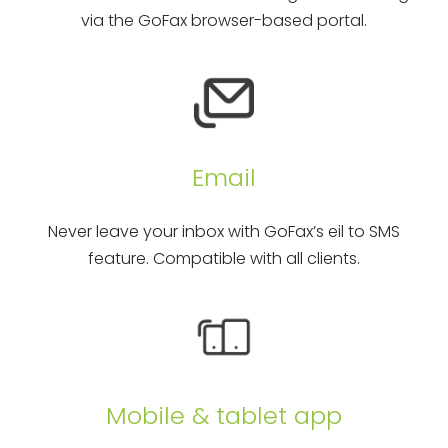
via the GoFax browser-based portal.
Email
Never leave your inbox with GoFax’s eil to SMS
feature. Compatible with all clients.
Mobile & tablet app