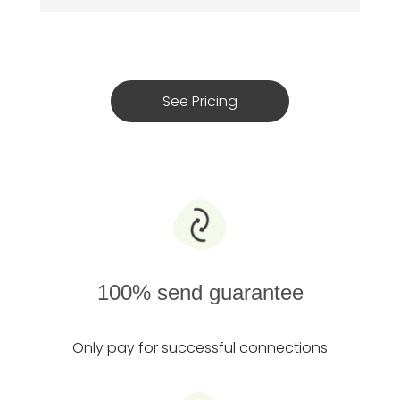
See Pricing
100% send guarantee
Only pay for successful connections