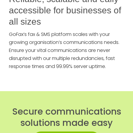
accessible for businesses of
all sizes
GoFax’s fax & SMS platform scales with your
growing organisation’s communications needs.
Ensure your vital communications are never
disrupted with our multiple redundancies, fast
response times and 99.99% server uptime.
Secure communications
solutions made easy