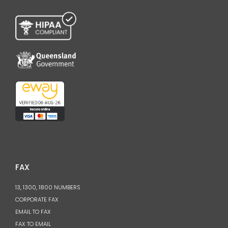
FAX
13, 1300, 1800 NUMBERS
CORPORATE FAX
EMAIL TO FAX
FAX TO EMAIL