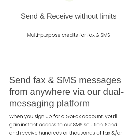
Send & Receive without limits
Multi-purpose credits for fax & SMS
Send fax & SMS messages
from anywhere via our dual-
messaging platform
When you sign up for a GoFax account, you’ll
gain instant access to our SMS solution. Send
and receive hundreds or thousands of fax &/or