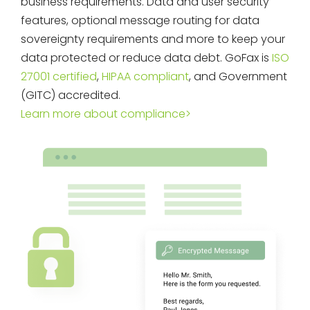
business requirements. Data and user security
features, optional message routing for data
sovereignty requirements and more to keep your
data protected or reduce data debt. GoFax is
ISO
27001 certified
,
HIPAA compliant
, and Government
(GITC) accredited.
Learn more about compliance>