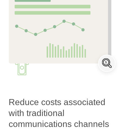
Reduce costs associated
with traditional
communications channels