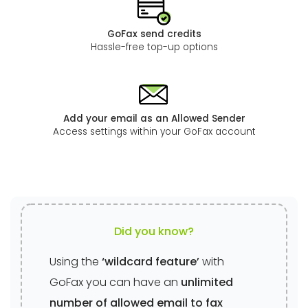
GoFax send credits
Hassle-free top-up options
Add your email as an Allowed Sender
Access settings within your GoFax account
Did you know?
Using the
‘wildcard feature’
with
GoFax you can have an
unlimited
number of allowed email to fax