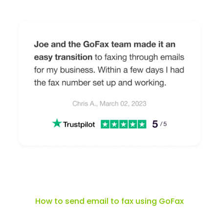
How to send email to fax using GoFax