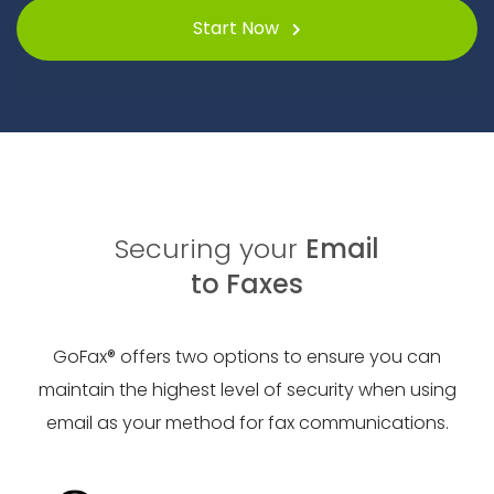
Start Now
Securing your
Email
to Faxes
GoFax® offers two options to ensure you can
maintain the highest level of security when using
email as your method for fax communications.