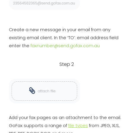
Create a new message in your email from any
existing email client. In the ‘TO’: email address field
enter the
faxnumber@send.gofax.com.au
Step 2
Add your fax pages as an attachment to the email.
GoFax supports a range of
file types
from JPEG, XLS,