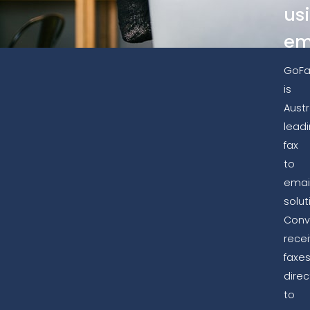
us
em
GoFa
is
Austr
lead
fax
to
emai
solut
Conv
rece
faxe
direc
to