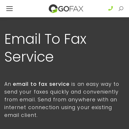
Sear
Email To Fax
Service
An
email to fax service
is an easy way to
send your faxes quickly and conveniently
from email. Send from anywhere with an
internet connection using your existing
email client.