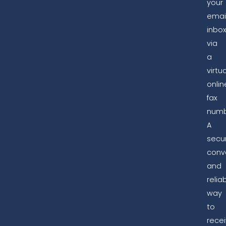
your
emai
inbo
via
a
virtua
onlin
fax
numb
A
secur
conv
and
relia
way
to
rece