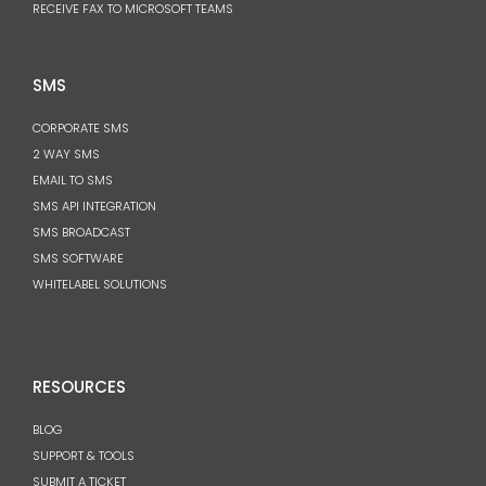
RECEIVE FAX TO MICROSOFT TEAMS
SMS
CORPORATE SMS
2 WAY SMS
EMAIL TO SMS
SMS API INTEGRATION
SMS BROADCAST
SMS SOFTWARE
WHITELABEL SOLUTIONS
RESOURCES
BLOG
SUPPORT & TOOLS
SUBMIT A TICKET