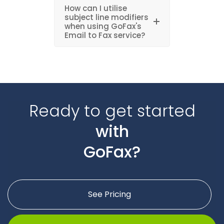
How can I utilise
subject line modifiers
when using GoFax's
Email to Fax service?
Ready to get started
with
GoFax?
See Pricing