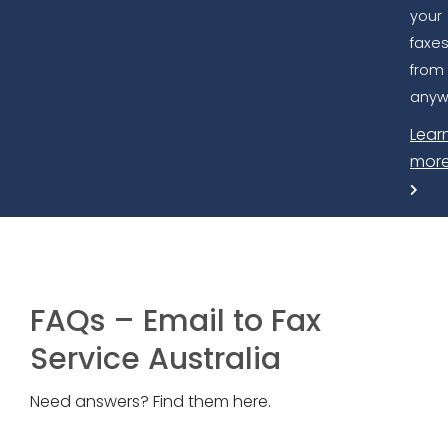
your
faxe
from
anyw
Lear
mor
FAQs – Email to Fax
Service Australia
Need answers? Find them here.