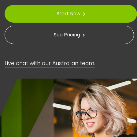
Start Now
See Pricing
Live chat with our Australian team.