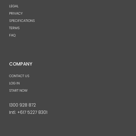
LEGAL
PRIVACY
SPECIFICATIONS
TERMS
FAQ
COMPANY
CONTACT US
LOG IN
START NOW
1300 928 872
Intl:
+617 5227 8301