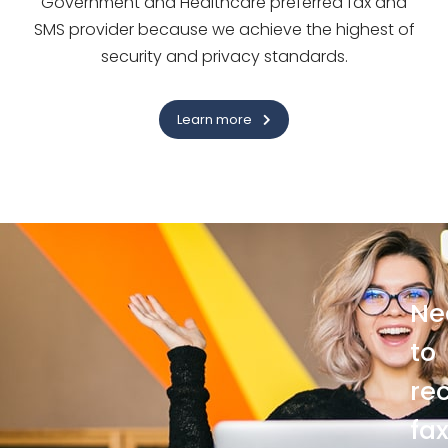
Government and Healthcare preferred fax and
SMS provider because we achieve the highest of
security and privacy standards.
Learn more
Ne
to
re
fa