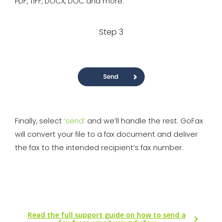
PDF, TIFF, DOCX, DOC and more.
Step 3
Finally, select
‘send’
and we’ll handle the rest. GoFax
will convert your file to a fax document and deliver
the fax to the intended recipient’s fax number.
Read the full support guide on how to send a