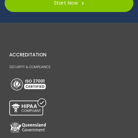
Start Now
ACCREDITATION
SECURITY & COMPLIANCE