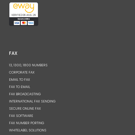
FAX
13, 1300, 1800 NUMBERS
CORPORATE FAX
EMAIL TO FAX
FAX TO EMAIL
FAX BROADCASTING
INTERNATIONAL FAX SENDING
SECURE ONLINE FAX
FAX SOFTWARE
FAX NUMBER PORTING
WHITELABEL SOLUTIONS