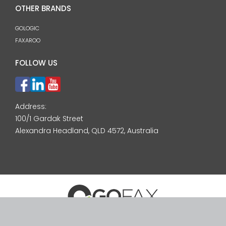
OTHER BRANDS
GOLOGIC
FAXAROO
FOLLOW US
Address:
100/1 Gardak Street
Alexandra Headland, QLD 4572, Australia
© 2026 GoFax Pty Ltd. ABN: 24 092 744 571