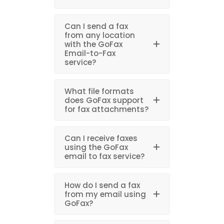
Can I send a fax
from any location
with the GoFax
Email-to-Fax
service?
What file formats
does GoFax support
for fax attachments?
Can I receive faxes
using the GoFax
email to fax service?
How do I send a fax
from my email using
GoFax?