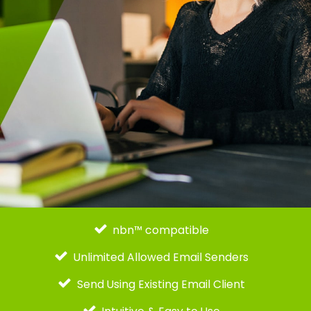
nbn™ compatible
Unlimited Allowed Email Senders
Send Using Existing Email Client