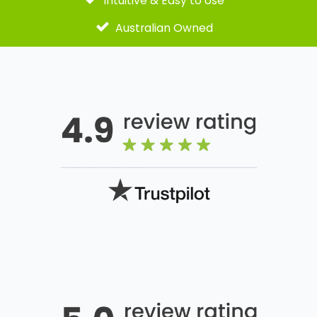
Intuitive & Easy to Use
Australian Owned