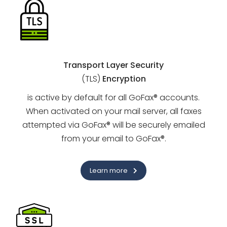
Transport Layer Security
(TLS)
Encryption
is active by default for all GoFax® accounts.
When activated on your mail server, all faxes
attempted via GoFax® will be securely emailed
from your email to GoFax®.
Learn more