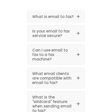
What is email to fax?
Is your email to fax
service secure?
Can I use email to
fax to a fax
machine?
What email clients
are compatible with
email to fax?
What is the
"wildcard" feature
when sending email
to fax?