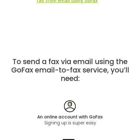
fax from email using GoFax
To send a fax via email using the
GoFax email-to-fax service, you’ll
need:
An online account with GoFax
Signing up is super easy