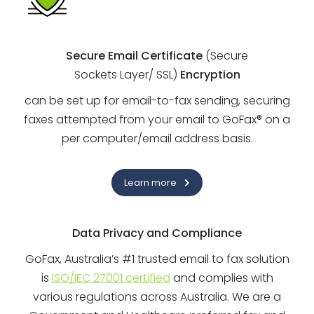
Secure Email Certificate
(Secure
Sockets Layer/ SSL)
Encryption
can be set up for email-to-fax sending, securing
faxes attempted from your email to GoFax® on a
per computer/email address basis.
Learn more
Data Privacy and Compliance
GoFax, Australia’s #1 trusted email to fax solution
is
ISO/IEC 27001 certified
and complies with
various regulations across Australia. We are a