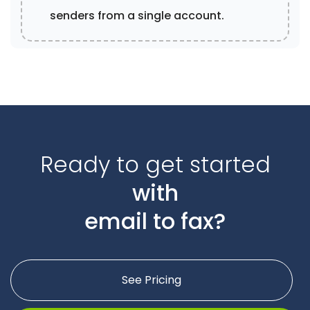
senders from a single account.
Ready to get started
with
email to fax?
See Pricing