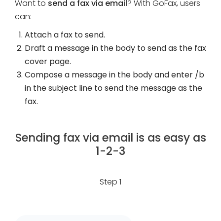
Want to
send a fax via email
? With GoFax, users
can:
Attach a fax to send.
Draft a message in the body to send as the fax
cover page.
Compose a message in the body and enter /b
in the subject line to send the message as the
fax.
Sending fax via email is as easy as
1-2-3
Step 1