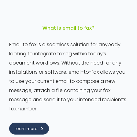
What is email to fax?
Email to fax is a seamless solution for anybody
looking to integrate faxing within today’s
document workflows. Without the need for any
installations or software, email-to-fax allows you
to use your current email to compose a new
message, attach a file containing your fax
message and send it to your intended recipient’s
fax number.
Learn more