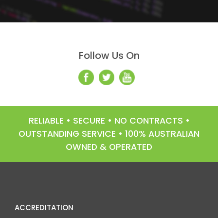
Follow Us On
RELIABLE • SECURE • NO CONTRACTS •
OUTSTANDING SERVICE • 100% AUSTRALIAN
OWNED & OPERATED
ACCREDITATION