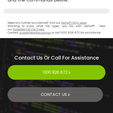
Need any further assistance? Visit our
GoFax® FAQ’s page
.
Wanting to know what file types you fax with GoFax®? View
our
Accepted Fax File Types
Contact
support@gofax.com.au
or call 1300 928 872 for assistance.
Contact Us Or Call For Assistance
1300 928 872
CONTACT US