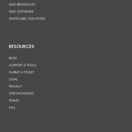
SMS BROADCAST
SMS SOFTWARE
WHITELABEL SOLUTIONS
RESOURCES
BLOG
SUPPORT & TOOLS
SUBMIT A TICKET
LEGAL
PRIVACY
SPECIFICATIONS
TERMS
FAQ