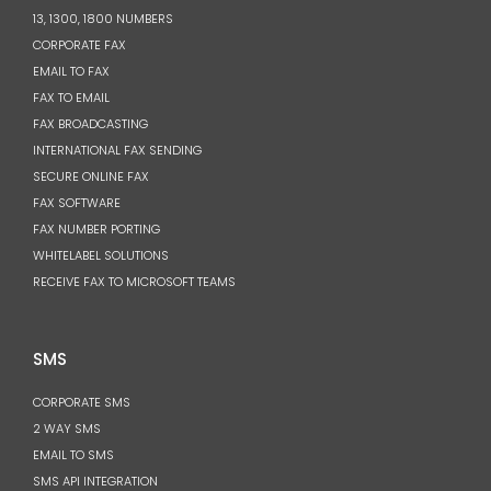
13, 1300, 1800 NUMBERS
CORPORATE FAX
EMAIL TO FAX
FAX TO EMAIL
FAX BROADCASTING
INTERNATIONAL FAX SENDING
SECURE ONLINE FAX
FAX SOFTWARE
FAX NUMBER PORTING
WHITELABEL SOLUTIONS
RECEIVE FAX TO MICROSOFT TEAMS
SMS
CORPORATE SMS
2 WAY SMS
EMAIL TO SMS
SMS API INTEGRATION