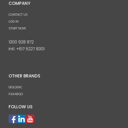
COMPANY
CONTACT US
LOG IN
START NOW
1300 928 872
Intl:
+617 5227 8301
OTHER BRANDS
GOLOGIC
FAXAROO
FOLLOW US