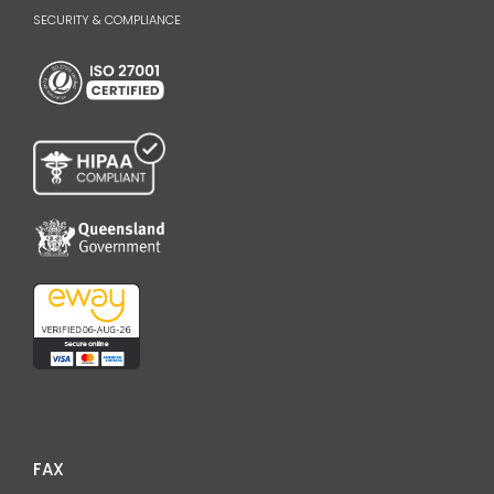
SECURITY & COMPLIANCE
FAX