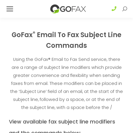
Sear
®
GoFax
Email To Fax Subject Line
Commands
Using the GoFax® Email to Fax Send service, there
are a range of subject line modifiers which provide
greater convenience and flexibility when sending
faxes from email. These modifiers can be placed in
the ‘Subject Line’ field of an email, at the start of the
subject line, followed by a space, or at the end of
the subject line, with a space before the /
View available fax subject line modifiers
and the commands below: