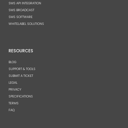
SMS API INTEGRATION
SMS BROADCAST
SMS SOFTWARE
WHITELABEL SOLUTIONS
RESOURCES
BLOG
SUPPORT & TOOLS
SUBMIT A TICKET
LEGAL
PRIVACY
SPECIFICATIONS
TERMS
FAQ