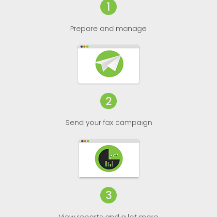
1
Prepare and manage
2
Send your fax campaign
3
View reports and a lot more