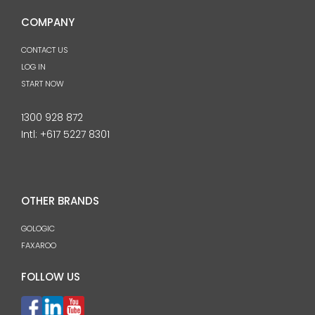
COMPANY
CONTACT US
LOG IN
START NOW
1300 928 872
Intl:
+617 5227 8301
OTHER BRANDS
GOLOGIC
FAXAROO
FOLLOW US