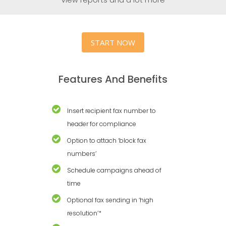
START NOW
Features And Benefits
Insert recipient fax number to
header for compliance
Option to attach ‘block fax
numbers’
Schedule campaigns ahead of
time
Optional fax sending in ‘high
resolution’*