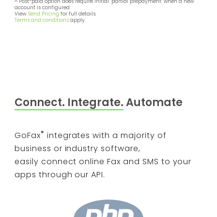
^ Post-paid option does require initial ‘partial prepayment’ when a new
account is configured.
View
Send Pricing
for full details.
Terms and conditions
apply.
Connect. Integrate.
Automate
®
GoFax
integrates with a majority of
business or industry software,
easily connect online Fax and SMS to your
apps through our API.