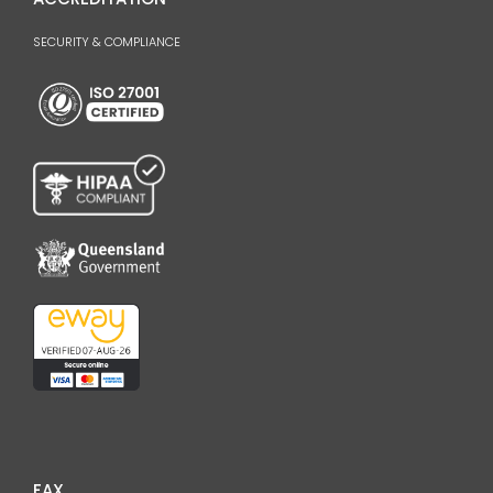
SECURITY & COMPLIANCE
FAX