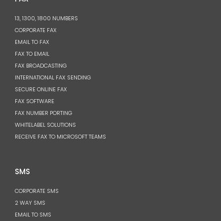
13, 1300, 1800 NUMBERS
CORPORATE FAX
EMAIL TO FAX
FAX TO EMAIL
FAX BROADCASTING
INTERNATIONAL FAX SENDING
SECURE ONLINE FAX
FAX SOFTWARE
FAX NUMBER PORTING
WHITELABEL SOLUTIONS
RECEIVE FAX TO MICROSOFT TEAMS
SMS
CORPORATE SMS
2 WAY SMS
EMAIL TO SMS