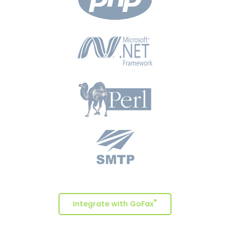
®
Integrate with GoFax