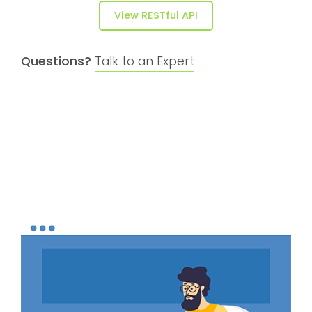
View RESTful API
Questions?
Talk to an Expert