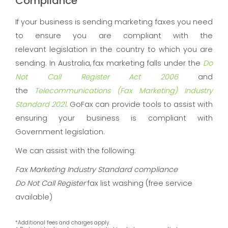
Compliance
If your business is sending marketing faxes you need
to ensure you are compliant with the
relevant legislation in the country to which you are
sending. In Australia, fax marketing falls under the
Do
Not Call Register Act 2006
and
the
Telecommunications (Fax Marketing) Industry
Standard 2021
. GoFax can provide tools to assist with
ensuring your business is compliant with
Government legislation.
We can assist with the following:
Fax Marketing Industry Standard compliance
Do Not Call Register
fax list washing (free service
available)
*Additional fees and charges apply.