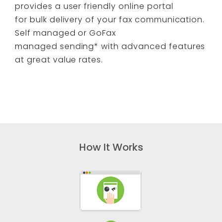
provides a user friendly online portal
for bulk delivery of your fax communication.
Self managed or GoFax
managed sending* with advanced features
at great value rates.
How It Works