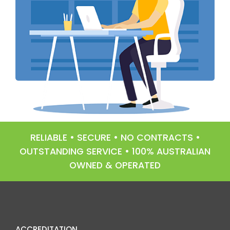
RELIABLE • SECURE • NO CONTRACTS •
OUTSTANDING SERVICE • 100% AUSTRALIAN
OWNED & OPERATED
ACCREDITATION