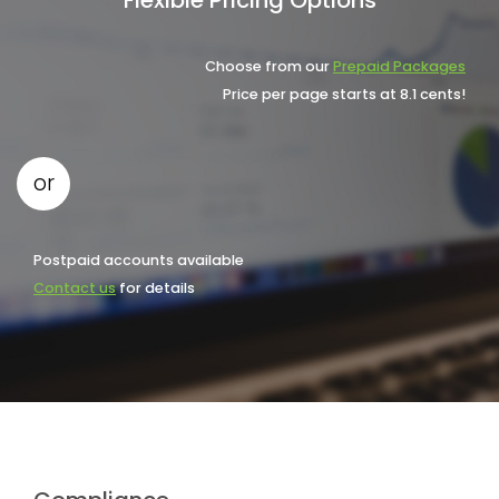
Choose from our
Prepaid Packages
Price per page starts at 8.1 cents!
or
Postpaid accounts available
Contact us
for details