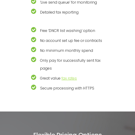
‘Live send queue’ for monitoring
Detailed fax reporting
Free ‘DNCR list washing’ option
No account set up fee or contracts
No minimum monthly spend
Only pay for successfully sent fax
pages
Great value
fax rates
Secure processing with HTTPS
Flexible Pricing Options