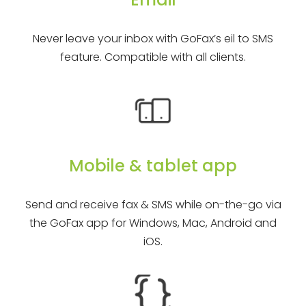
Never leave your inbox with GoFax’s eil to SMS
feature. Compatible with all clients.
Mobile & tablet app
Send and receive fax & SMS while on-the-go via
the GoFax app for Windows, Mac, Android and
iOS.