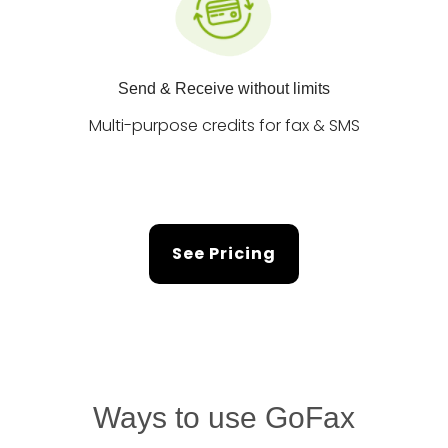
Send & Receive without limits
Multi-purpose credits for fax & SMS
See Pricing
Ways to use GoFax