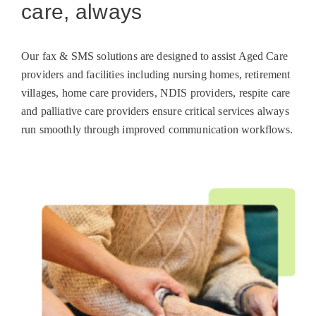
care, always
Our fax & SMS solutions are designed to assist Aged Care
providers and facilities including nursing homes, retirement
villages, home care providers, NDIS providers, respite care
and palliative care providers ensure critical services always
run smoothly through improved communication workflows.