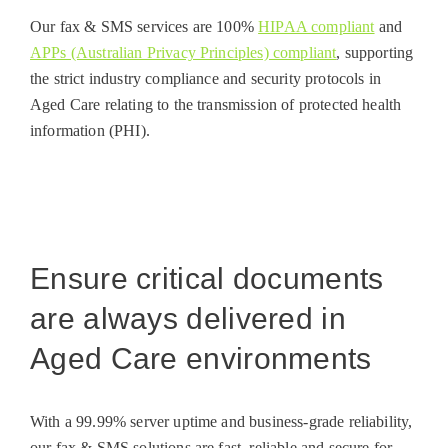
Our fax & SMS services are 100%
HIPAA compliant
and
APPs (Australian Privacy Principles) compliant
, supporting
the strict industry compliance and security protocols in
Aged Care relating to the transmission of protected health
information (PHI).
Ensure critical documents
are always delivered in
Aged Care environments
With a 99.99% server uptime and business-grade reliability,
our fax & SMS solutions are fast, reliable and secure for