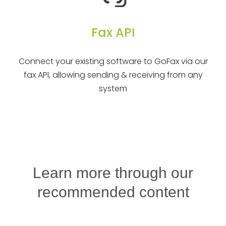
Fax API
Connect your existing software to GoFax via our
fax API, allowing sending & receiving from any
system
Learn more through our
recommended content