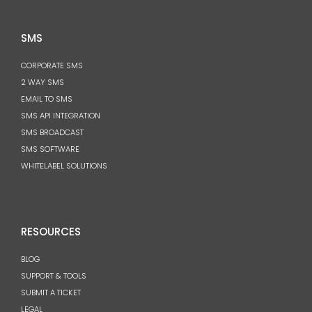
SMS
CORPORATE SMS
2 WAY SMS
EMAIL TO SMS
SMS API INTEGRATION
SMS BROADCAST
SMS SOFTWARE
WHITELABEL SOLUTIONS
RESOURCES
BLOG
SUPPORT & TOOLS
SUBMIT A TICKET
LEGAL