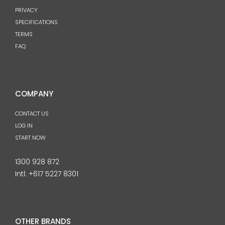
PRIVACY
SPECIFICATIONS
TERMS
FAQ
COMPANY
CONTACT US
LOG IN
START NOW
1300 928 872
Intl:
+617 5227 8301
OTHER BRANDS