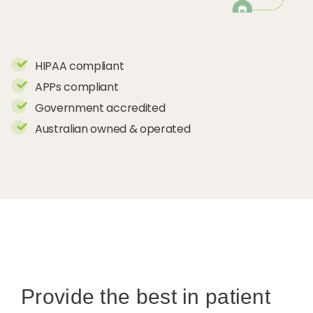
HIPAA compliant
APPs compliant
Government accredited
Australian owned & operated
Provide the best in patient