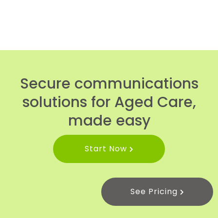
Secure communications
solutions for Aged Care,
made easy
Start Now
See Pricing