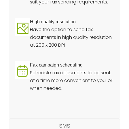
suit your fax sending requirements.
High quality resolution
Have the option to send fax
documents in high quality resolution
at 200 x 200 DPI.
Fax campaign scheduling
Schedule fax documents to be sent
at a time more convenient to you, or
when needed.
SMS