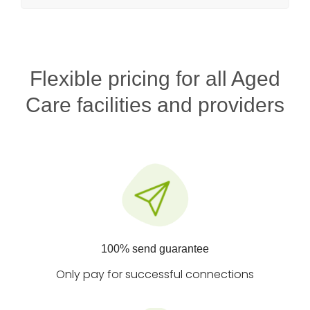
Flexible pricing for all Aged
Care facilities and providers
100% send guarantee
Only pay for successful connections