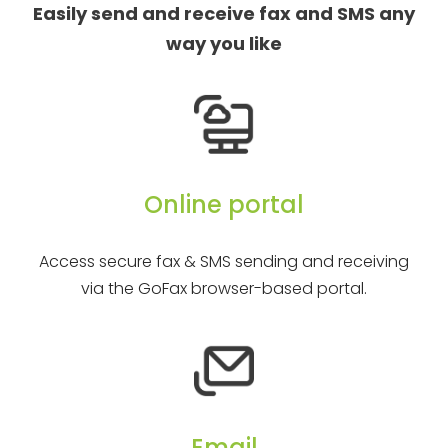
Easily send and receive fax and SMS any
way you like
Online portal
Access secure fax & SMS sending and receiving
via the GoFax browser-based portal.
Email