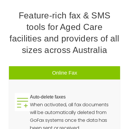
Feature-rich fax & SMS
tools for Aged Care
facilities and providers of all
sizes across Australia
Online Fax
Auto-delete faxes
When activated, all fax documents
will be automatically deleted from
GoFax systems once the data has
been sent or received.