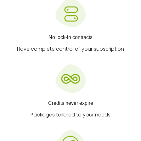
No lock-in contracts
Have complete control of your subscription
Credits never expire
Packages tailored to your needs