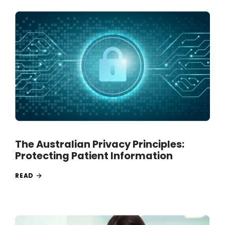
The Australian Privacy Principles:
Protecting Patient Information
READ