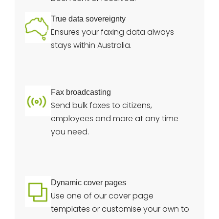
True data sovereignty
Ensures your faxing data always
stays within Australia.
Fax broadcasting
Send bulk faxes to citizens,
employees and more at any time
you need.
Dynamic cover pages
Use one of our cover page
templates or customise your own to