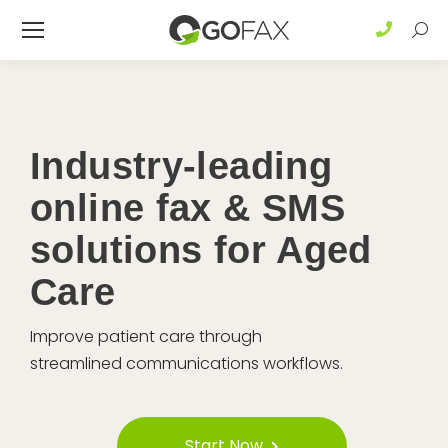
Sear
Industry-leading
online fax & SMS
solutions for Aged
Care
Improve patient care through
streamlined communications workflows.
Start Now