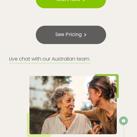
See Pricing
Live chat with our Australian team.