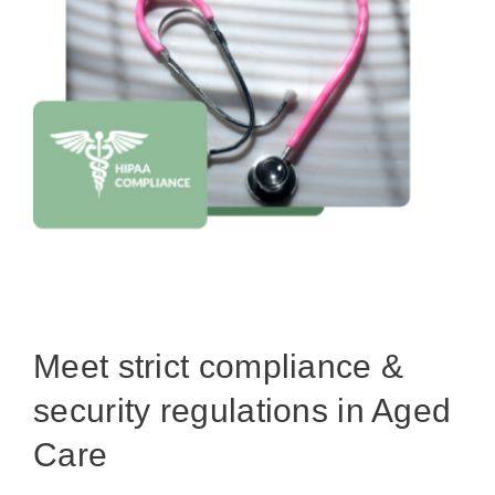
Meet strict compliance &
security regulations in Aged
Care