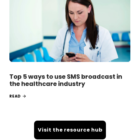
Top 5 ways to use SMS broadcast in
the healthcare industry
READ
Visit the resource hub