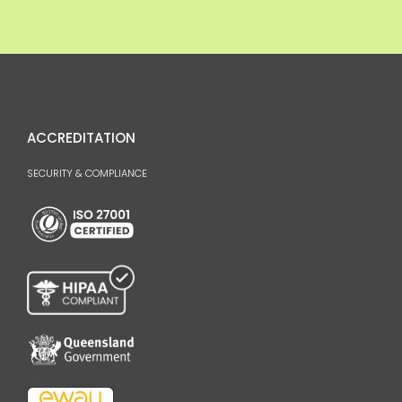
ACCREDITATION
SECURITY & COMPLIANCE