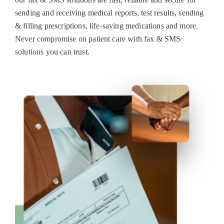
sending and receiving medical reports, test results, sending
& filling prescriptions, life-saving medications and more.
Never compromise on patient care with fax & SMS
solutions you can trust.