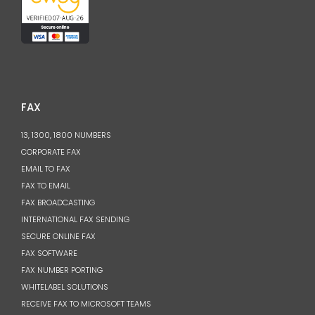
FAX
13, 1300, 1800 NUMBERS
CORPORATE FAX
EMAIL TO FAX
FAX TO EMAIL
FAX BROADCASTING
INTERNATIONAL FAX SENDING
SECURE ONLINE FAX
FAX SOFTWARE
FAX NUMBER PORTING
WHITELABEL SOLUTIONS
RECEIVE FAX TO MICROSOFT TEAMS