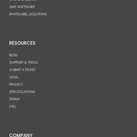
SMS SOFTWARE
WHITELABEL SOLUTIONS
RESOURCES
BLOG
SUPPORT & TOOLS
SUBMIT A TICKET
LEGAL
PRIVACY
SPECIFICATIONS
TERMS
FAQ
COMPANY