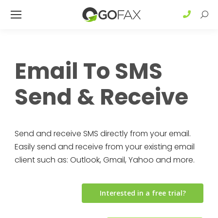
Sear
Email To SMS
Send & Receive
Send and receive SMS directly from your email.
Easily send and receive from your existing email
client such as: Outlook, Gmail, Yahoo and more.
Interested in a free trial?