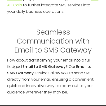
API Calls
to further integrate SMS services into
your daily business operations.
Seamless
Communication with
Email to SMS Gateway
How about transforming your email into a full-
fledged
Email to SMS Gateway
? Our
Email to
SMS Gateway
services allow you to send SMS
directly from your email, ensuring a convenient,
quick and innovative way to reach out to your
audience wherever they may be.