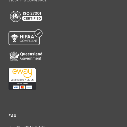
SECURITY & COMPLIANCE
FAX