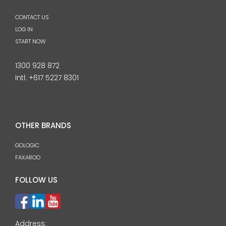
CONTACT US
LOG IN
START NOW
1300 928 872
Intl:
+617 5227 8301
OTHER BRANDS
GOLOGIC
FAXAROO
FOLLOW US
Address: