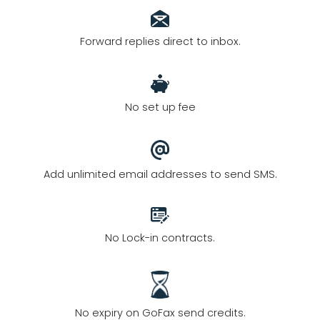
Forward replies direct to inbox.
No set up fee
Add unlimited email addresses to send SMS.
No Lock-in contracts.
No expiry on GoFax send credits.