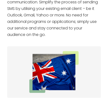
communication. Simplify the process of sending
SMS by utilising your existing email client – be it
Outlook, Gmail, Yahoo or more. No need for
additional programs or applications; simply use
our service and stay connected to your
audience on the go.