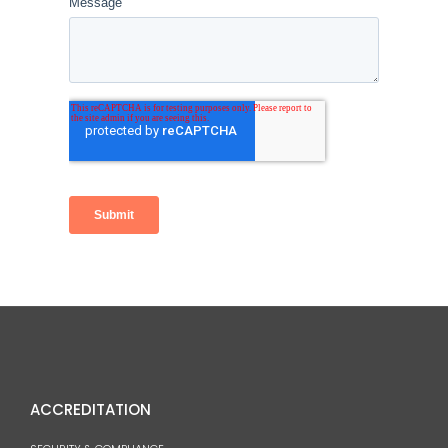
ACCREDITATION