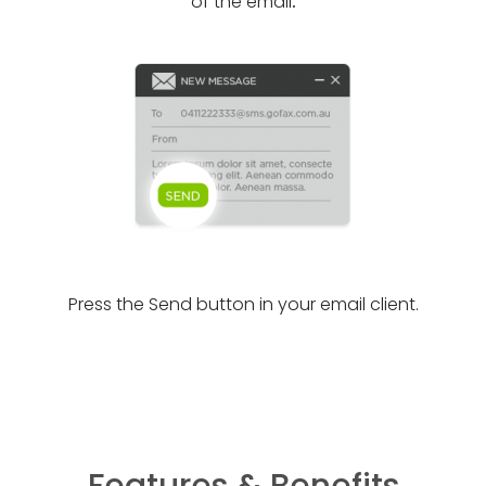
of the email
.
Press the Send button in your email client.