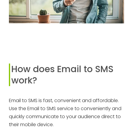
How does Email to SMS
work?
Email to SMS is fast, convenient and affordable.
Use the Email to SMS service to conveniently and
quickly communicate to your audience direct to
their mobile device.