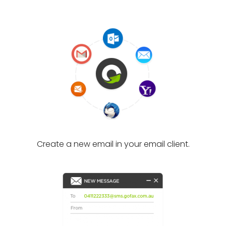
Create a new email in your email client.