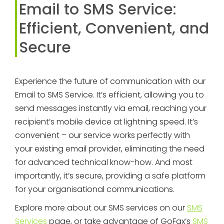
Email to SMS Service:
Efficient, Convenient, and
Secure
Experience the future of communication with our
Email to SMS Service. It’s efficient, allowing you to
send messages instantly via email, reaching your
recipient’s mobile device at lightning speed. It’s
convenient – our service works perfectly with
your existing email provider, eliminating the need
for advanced technical know-how. And most
importantly, it’s secure, providing a safe platform
for your organisational communications.
Explore more about our SMS services on our
SMS
Services
page, or take advantage of GoFax’s
SMS