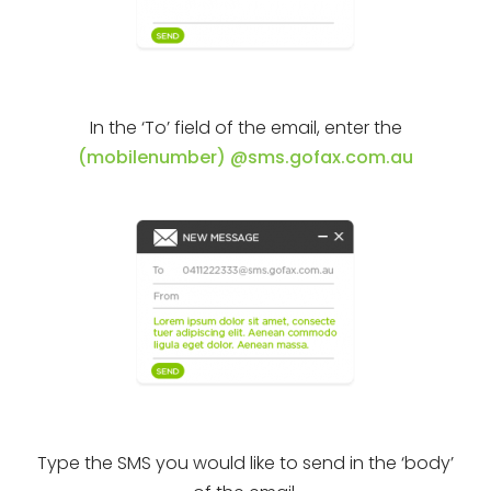
In the ‘To’ field of the email, enter the
(mobilenumber) @sms.gofax.com.au
Type the SMS you would like to send in the ‘body’