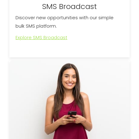
SMS Broadcast
Discover new opportunities with our simple
bulk SMS platform.
Explore SMS Broadcast