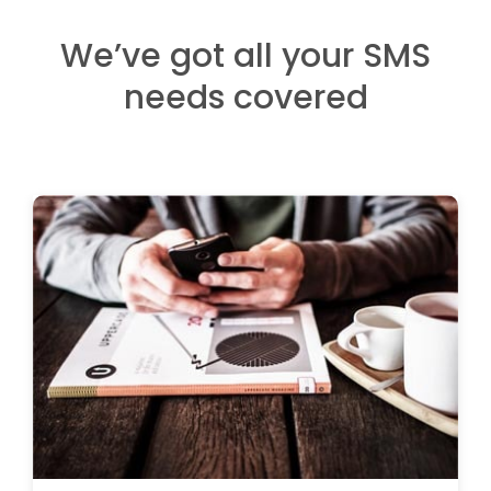
We’ve got all your SMS
needs covered