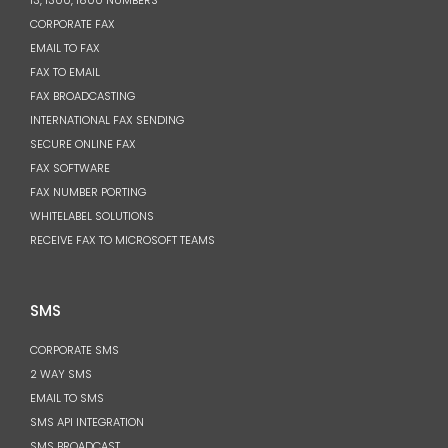
13, 1300, 1800 NUMBERS
CORPORATE FAX
EMAIL TO FAX
FAX TO EMAIL
FAX BROADCASTING
INTERNATIONAL FAX SENDING
SECURE ONLINE FAX
FAX SOFTWARE
FAX NUMBER PORTING
WHITELABEL SOLUTIONS
RECEIVE FAX TO MICROSOFT TEAMS
SMS
CORPORATE SMS
2 WAY SMS
EMAIL TO SMS
SMS API INTEGRATION
SMS BROADCAST