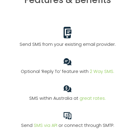
Features & Benefits
Send SMS from your existing email provider.
Optional ‘Reply To’ feature with
2 Way SMS.
SMS within Australia at
great rates.
Send
SMS via API
or connect through SMTP.