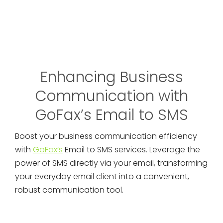
Enhancing Business
Communication with
GoFax’s Email to SMS
Boost your business communication efficiency
with
GoFax’s
Email to SMS services. Leverage the
power of SMS directly via your email, transforming
your everyday email client into a convenient,
robust communication tool.