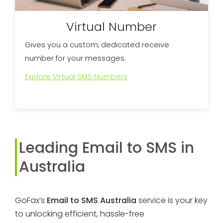
Virtual Number
Gives you a custom, dedicated receive
number for your messages.
Explore Virtual SMS Numbers
Leading Email to SMS in
Australia
GoFax’s
Email to SMS Australia
service is your key
to unlocking efficient, hassle-free