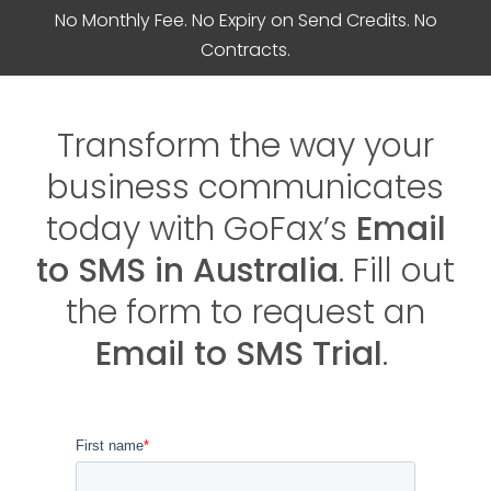
No Monthly Fee. No Expiry on Send Credits. No
Contracts.
Transform the way your
business communicates
today with GoFax’s
Email
to SMS in Australia
. Fill out
the form to request an
Email to SMS Trial
.