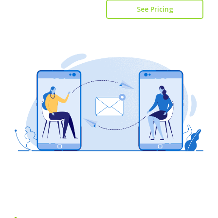
See Pricing