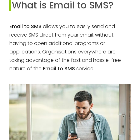
What is Email to SMS?
Email to SMS
allows you to easily send and
receive SMS direct from your email, without
having to open additional programs or
applications. Organisations everywhere are
taking advantage of the fast and hassle-free
nature of the
Email to SMS
service.