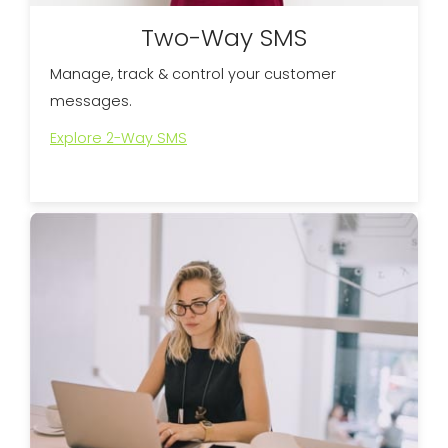
Two-Way SMS
Manage, track & control your customer
messages.
Explore 2-Way SMS