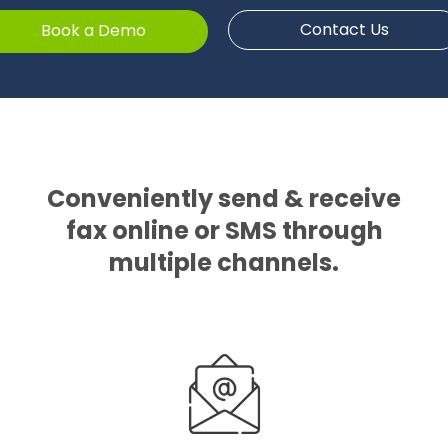
Contact Us
Book a Demo
Conveniently send & receive
fax online or SMS through
multiple channels.