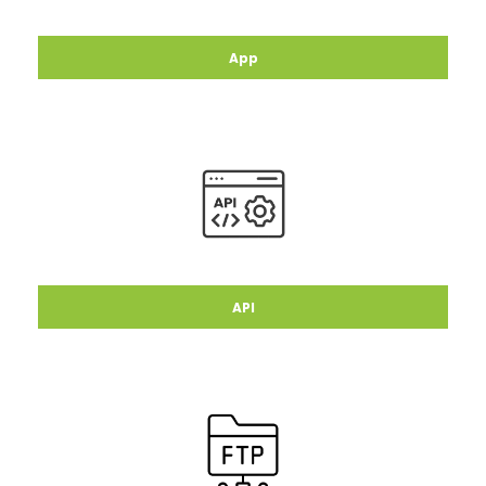
App
API