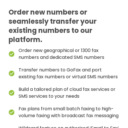
Order new numbers or
seamlessly transfer your
existing numbers to our
platform.
Order new geographical or 1300 fax
numbers and dedicated SMS numbers
Transfer numbers to GoFax and port
existing fax numbers or virtual SMS numbers
Build a tailored plan of cloud fax services or
SMS services to your needs
Fax plans from small batch faxing to high-
volume faxing with broadcast fax messaging