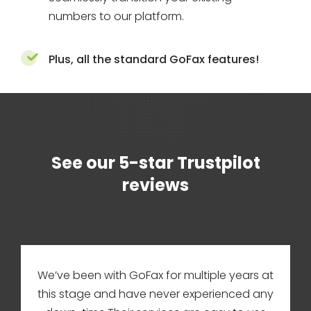
numbers to our platform.
Plus, all the standard GoFax features!
See our 5-star Trustpilot
reviews
We’ve been with GoFax for multiple years at
this stage and have never experienced any