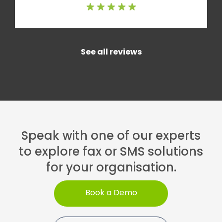
See all reviews
Speak with one of our experts
to explore fax or SMS solutions
for your organisation.
Book a Demo