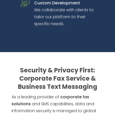
Custom Development
We collaborate with clients to
tailor our platform to their
specific needs.
Security & Privacy First:
Corporate Fax Service &
Business Text Messaging
As a leading provider of
corporate fax
solutions
and SMS capabilities, data and
information security is managed to global