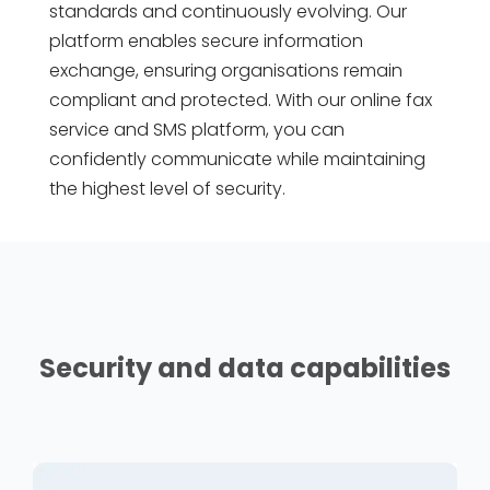
standards and continuously evolving. Our
platform enables secure information
exchange, ensuring organisations remain
compliant and protected. With our online fax
service and SMS platform, you can
confidently communicate while maintaining
the highest level of security.
Security and data capabilities