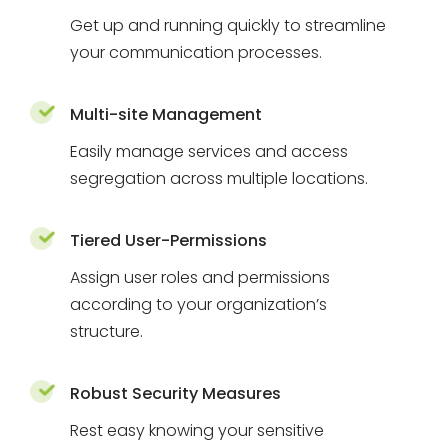
Get up and running quickly to streamline
your communication processes.
Multi-site Management
Easily manage services and access
segregation across multiple locations.
Tiered User-Permissions
Assign user roles and permissions
according to your organization’s
structure.
Robust Security Measures
Rest easy knowing your sensitive