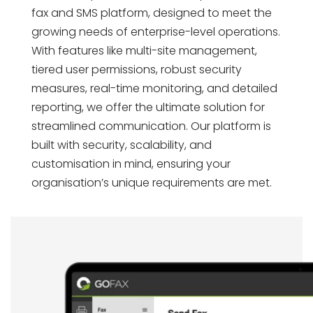
fax and SMS platform, designed to meet the
growing needs of enterprise-level operations.
With features like multi-site management,
tiered user permissions, robust security
measures, real-time monitoring, and detailed
reporting, we offer the ultimate solution for
streamlined communication. Our platform is
built with security, scalability, and
customisation in mind, ensuring your
organisation’s unique requirements are met.