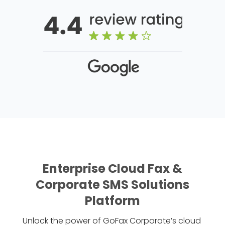
Enterprise Cloud Fax &
Corporate SMS Solutions
Platform
Unlock the power of GoFax Corporate’s cloud