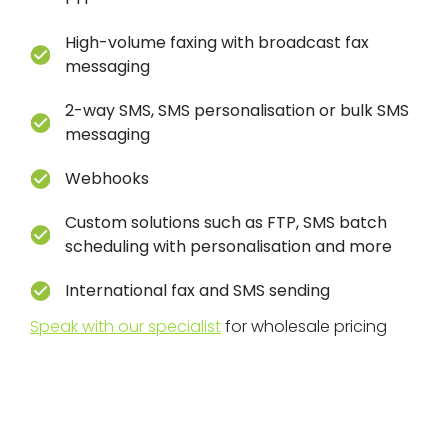
High-volume
faxing with broadcast fax
messaging
2-way SMS, SMS personalisation or bulk SMS
messaging
Webhooks
Custom solutions such as FTP, SMS batch
scheduling with personalisation and more
International fax and SMS sending
Speak with our specialist
for wholesale pricing