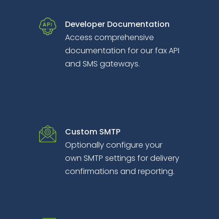
Developer Documentation
Access comprehensive
documentation for our fax API
and SMS gateways.
Custom SMTP
Optionally configure your
own SMTP settings for delivery
confirmations and reporting.