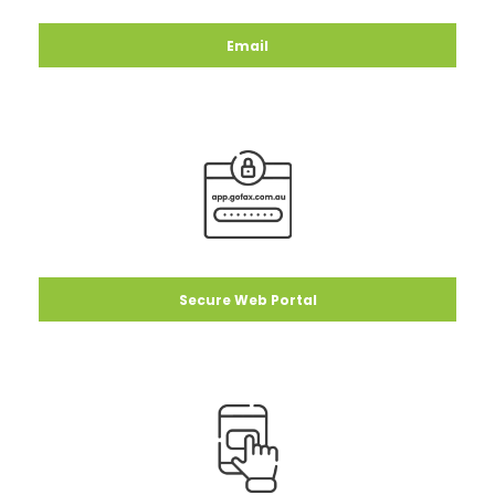
Email
Secure Web Portal