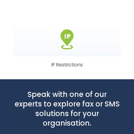
IP Restrictions
Speak with one of our
experts to explore fax or SMS
solutions for your
organisation.