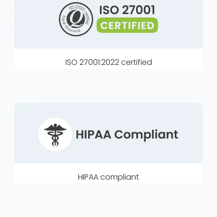
ISO 27001:2022 certified
HIPAA compliant