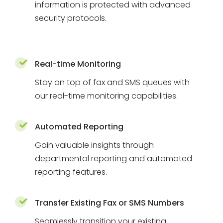
information is protected with advanced
security protocols.
Real-time Monitoring
Stay on top of fax and SMS queues with
our real-time monitoring capabilities.
Automated Reporting
Gain valuable insights through
departmental reporting and automated
reporting features.
Transfer Existing Fax or SMS Numbers
Seamlessly transition your existing