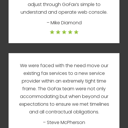
adjust through GoFax’s simple to
understand and operate web console.
– Mike Diamond
We were faced with the need move our
existing fax services to a new service
provider within an extremely tight time
frame. The GoFax team were not only
accommodating but when beyond our
expectations to ensure we met timelines
and all contractual obligations.
– Steve McPherson