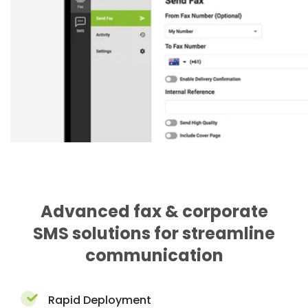
Advanced fax & corporate
SMS solutions for streamline
communication
Rapid Deployment