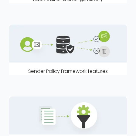
Sender Policy Framework features