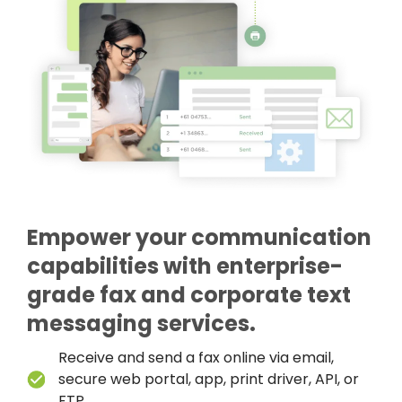
Empower your communication
capabilities with enterprise-
grade fax and corporate text
messaging services.
Receive and send a fax online via email,
secure web portal, app, print driver, API, or
FTP