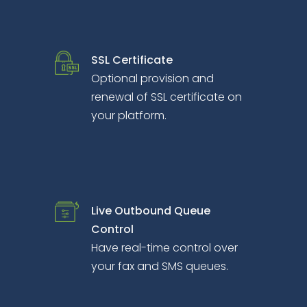
SSL Certificate
Optional provision and
renewal of SSL certificate on
your platform.
Live Outbound Queue
Control
Have real-time control over
your fax and SMS queues.