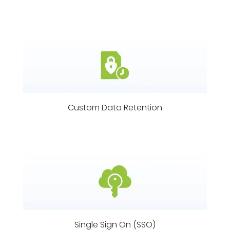
Custom Data Retention
Single Sign On (SSO)