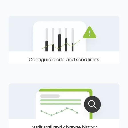
Configure alerts and send limits
Audit trail and change history