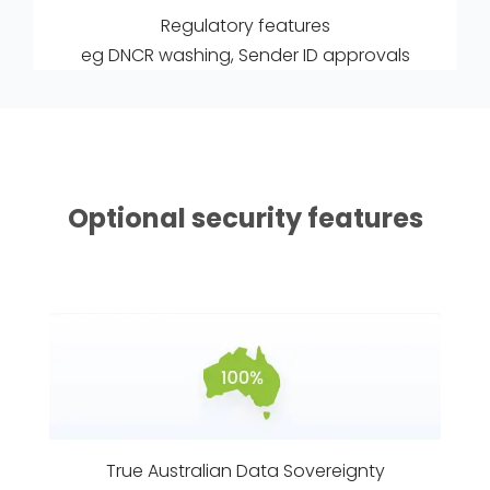
Regulatory features
eg DNCR washing, Sender ID approvals
Optional security features
True Australian Data Sovereignty