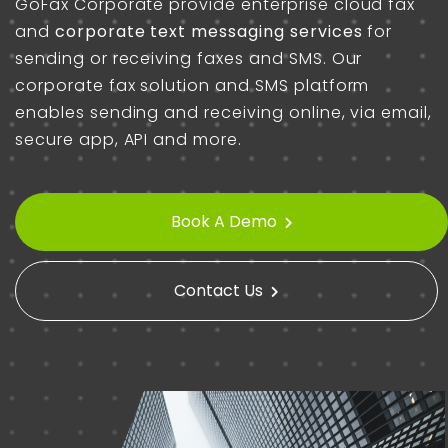
GoFax Corporate
provide
enterprise cloud fax
and
corporate text messaging services
for
sending or receiving faxes and SMS. Our
corporate fax solution and SMS platform
enables sending and receiving online, via email,
secure app, API and more.
Book A Demo
Contact Us