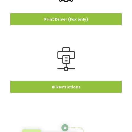
Print Driver (Fax only)
IP Restrictions