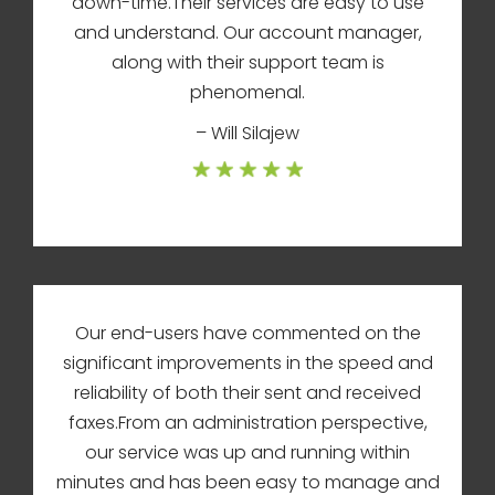
down-time.Their services are easy to use
and understand. Our account manager,
along with their support team is
phenomenal.
– Will Silajew
Our end-users have commented on the
significant improvements in the speed and
reliability of both their sent and received
faxes.From an administration perspective,
our service was up and running within
minutes and has been easy to manage and