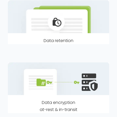
Data retention
Data encryption
at-rest & in-transit