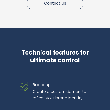
Contact Us
Technical features for
ultimate control
Branding
Create a custom domain to
reflect your brand identity.