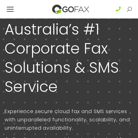
Sear
Australia’s #1
Corporate Fax
Solutions & SMS
Service
Experience secure cloud fax and SMS services
with unparalleled functionality, scalability, and
uninterrupted availability.