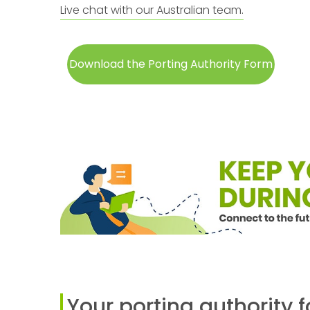
Live chat with our Australian team.
Download the Porting Authority Form
Your porting authority 