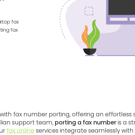
sktop fax
ting fax
ith fax number porting, offering an effortless 
ralian support team,
porting a fax number
is a s
Our
fax online
services integrate seamlessly with