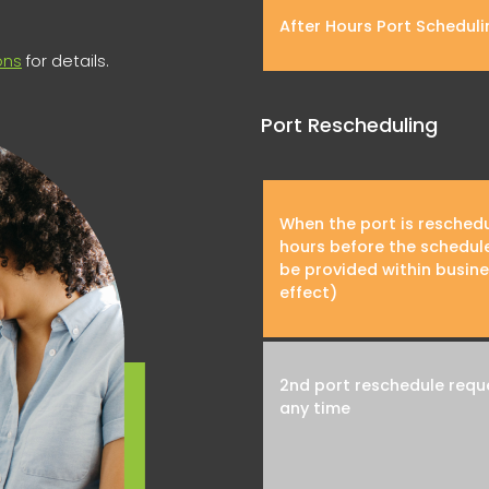
After Hours Port Scheduli
ons
for details.
Port Rescheduling
When the port is resched
hours before the schedul
be provided within busine
effect)
2nd port reschedule reque
any time