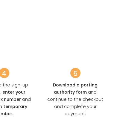
4
5
se the sign-up
Download a porting
s,
enter your
authority form
and
fax number
and
continue to the checkout
a
temporary
and complete your
umber
.
payment.