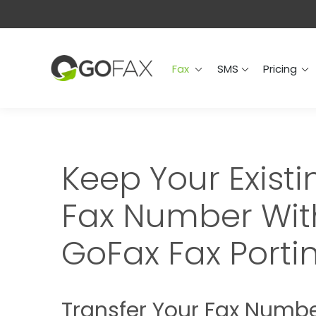
Fax
SMS
Prici
Fax
SMS
Pricing
Keep Your Existi
Fax Number Wit
GoFax Fax Porti
Transfer Your Fax Numb