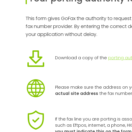
This form gives GoFax the authority to request 
fax number provider. By entering the correct 
your application without delay.
Download a copy of the
porting aut
Please make sure the address on yo
actual site address
the fax number 
If the fax line you are porting is as
such as Eftpos, internet, a phone, H
you must indicate this on the for