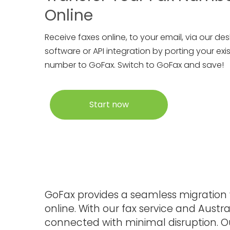
Online
Receive faxes online, to your email, via our de
software or API integration by porting your exis
number to GoFax. Switch to GoFax and save!
Start now
GoFax provides a seamless migration w
online. With our fax service and Aust
connected with minimal disruption. 