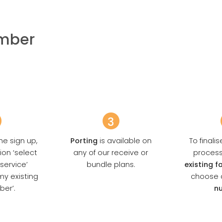
umber
3
he sign up,
Porting
is available on
To finali
ion ‘select
any of our receive or
proces
 service’
bundle plans.
existing 
my existing
choose 
ber’.
n