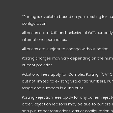
*Porting is available based on your existing fax 
configuration.
All prices are in AUD and inclusive of GST, currentl
international purchases.
All prices are subject to change without notice.
Porting charges may vary depending on the numb
current provider.
Additional fees apply for ‘Complex Porting’ (CAT C)
but not limited to existing virtual fax numbers, 
range and numbers in a line hunt.
Porting Rejection fees apply for any carrier ‘reje
order. Rejection reasons may be due to, but are 
setup, number restrictions, carrier configuration 