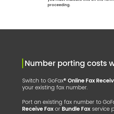
proceeding.
Number porting costs w
Switch to GoFax®
Online Fax Receiv
your existing fax number.
Port an existing fax number to GoF
Receive Fax
or
Bundle Fax
service p