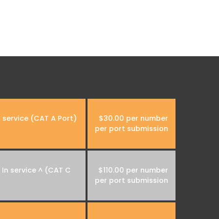
 service (CAT A Port)
$30.00 per number
per port submission
In service ^ (CAT C
$110.00 per number
per port submission