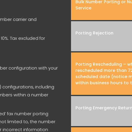
Bulk Number Porting or N
Service
number carrier and
Porting Rejection
y 10%. Tax excluded for
Porting Rescheduling – wh
er configuration with your
rescheduled more than 72
scheduled date (notice m
within business hours to 
 configurations, including
numbers within a number
Porting Emergency Retur
cted’ fax number porting
not limited to, the number
or incorrect information