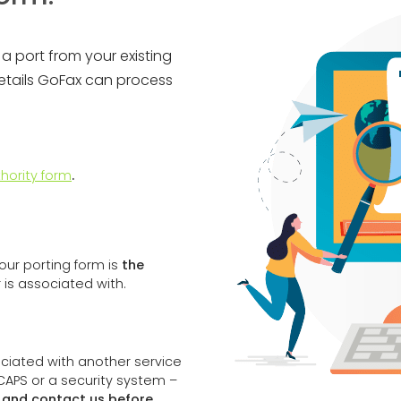
a port from your existing
details GoFax can process
hority form
.
ur porting form is
the
is associated with.
sociated with another service
ICAPS or a security system –
m and contact us before