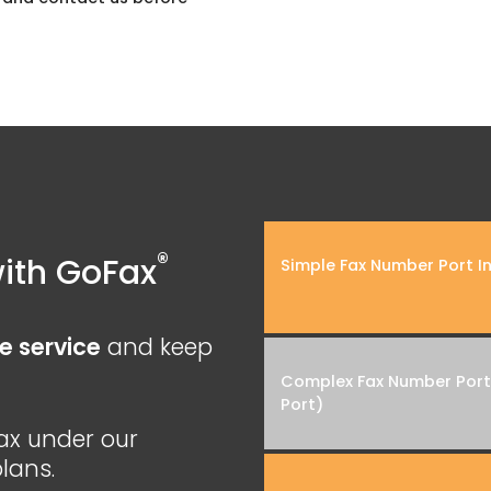
®
ith GoFax
Simple Fax Number Port In
e service
and keep
Complex Fax Number Port 
Port)
ax under our
lans.