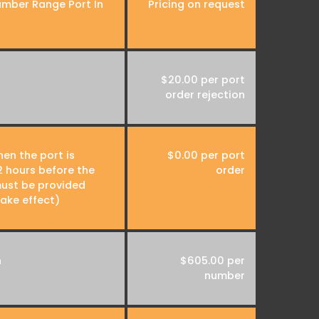
umber Range Port In
Pricing on request
$20.00 per port
order rejection
en the port is
$0.00 per port
 hours before the
order
ust be provided
take effect)
n
$605.00 per
number