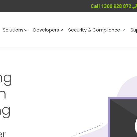
Call 1300 928 872
ng
Solutions
Developers
Security & Compliance
Solutions
Developers
Security & Compliance
Su
ng
h
ng
er