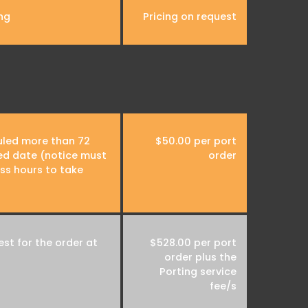
ng
Pricing on request
uled more than 72
$50.00 per port
ed date (notice must
order
ss hours to take
st for the order at
$528.00 per port
order plus the
Porting service
fee/s