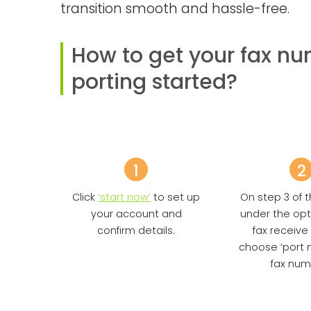
transition smooth and hassle-free.
How to get your fax n
porting started?
1
2
Click
‘start now’
to set up
On step 3 of t
your account and
under the opt
confirm details.
fax receive
choose ‘port 
fax num