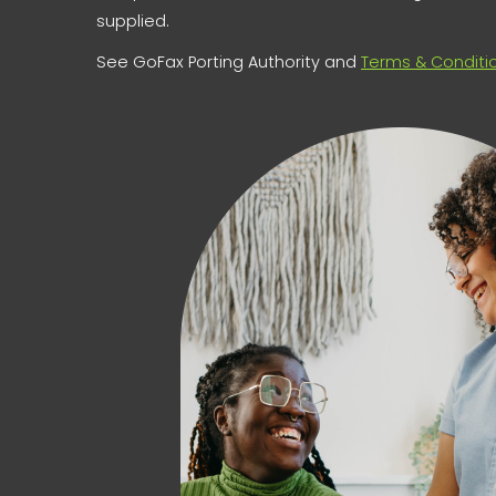
supplied.
See GoFax Porting Authority and
Terms & Conditi