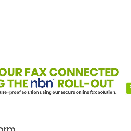
form.