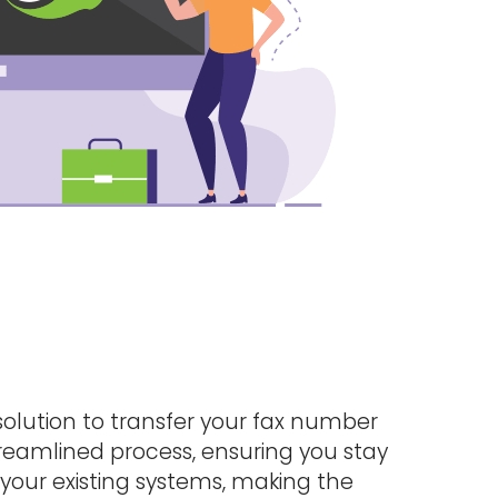
solution to transfer your fax number
treamlined process, ensuring you stay
 your existing systems, making the