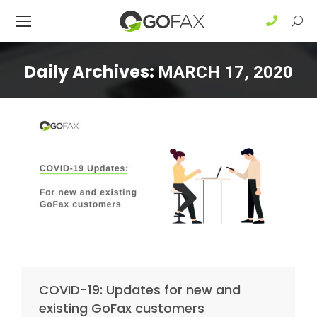
Sear
Daily Archives:
MARCH 17, 2020
COVID-19: Updates for new and
existing GoFax customers