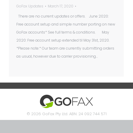
GoFax Updates
March 17, 2020
There are no current updates or offers. June 2020:
Free account setup and simple number porting on new
GoFax accounts* See full terms & conditions. May
2020: Free account setup extended til May 31st, 2020.
*Please note:* Our team are currently submitting orders
as usual, however due to carrier provisioning…
© 2026 GoFax Pty Ltd. ABN: 24 092 744 571