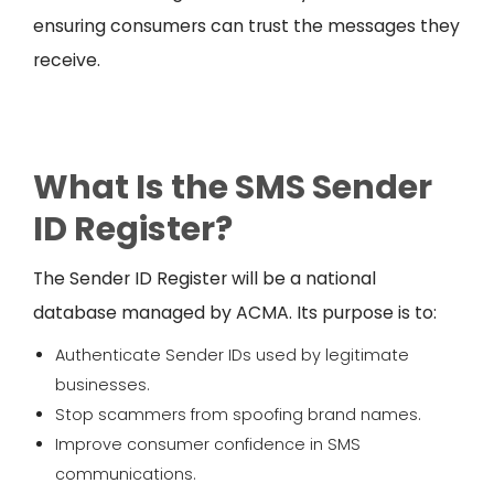
ensuring consumers can trust the messages they
receive.
What Is the SMS Sender
ID Register?
The Sender ID Register will be a national
database managed by ACMA. Its purpose is to:
Authenticate Sender IDs used by legitimate
businesses.
Stop scammers from spoofing brand names.
Improve consumer confidence in SMS
communications.