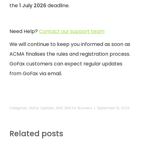
the
1 July 2026
deadline.
Need Help?
Contact our support team
We will continue to keep you informed as soon as
ACMA finalises the rules and registration process.
GoFax customers can expect regular updates
from GoFax via email.
Categories:
GoFax Updates
,
SMS
,
SMS for Business
September 19, 2025
Related posts