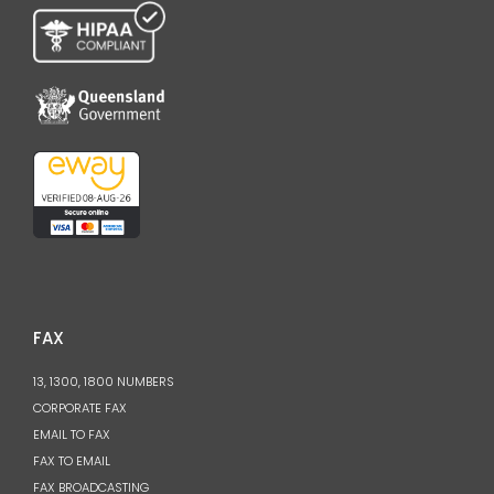
FAX
13, 1300, 1800 NUMBERS
CORPORATE FAX
EMAIL TO FAX
FAX TO EMAIL
FAX BROADCASTING