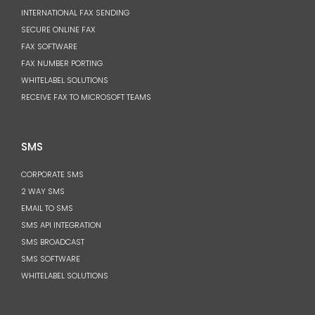
INTERNATIONAL FAX SENDING
SECURE ONLINE FAX
FAX SOFTWARE
FAX NUMBER PORTING
WHITELABEL SOLUTIONS
RECEIVE FAX TO MICROSOFT TEAMS
SMS
CORPORATE SMS
2 WAY SMS
EMAIL TO SMS
SMS API INTEGRATION
SMS BROADCAST
SMS SOFTWARE
WHITELABEL SOLUTIONS