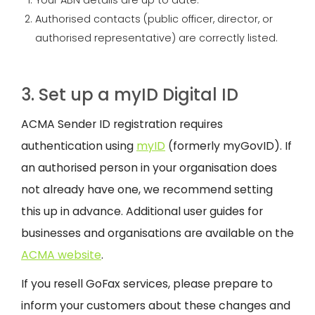
Your ABN details are up to date.
Authorised contacts (public officer, director, or
authorised representative) are correctly listed.
3. Set up a myID Digital ID
ACMA Sender ID registration requires
authentication using
myID
(formerly myGovID). If
an authorised person in your organisation does
not already have one, we recommend setting
this up in advance. Additional user guides for
businesses and organisations are available on the
ACMA website
.
If you resell GoFax services, please prepare to
inform your customers about these changes and