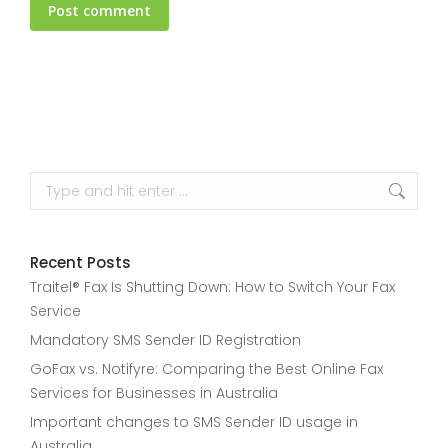
Post comment
Search:
Recent Posts
Traitel® Fax Is Shutting Down: How to Switch Your Fax
Service
Mandatory SMS Sender ID Registration
GoFax vs. Notifyre: Comparing the Best Online Fax
Services for Businesses in Australia
Important changes to SMS Sender ID usage in
Australia