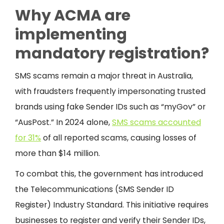
Why ACMA are
implementing
mandatory registration?
SMS scams remain a major threat in Australia,
with fraudsters frequently impersonating trusted
brands using fake Sender IDs such as “myGov” or
“AusPost.” In 2024 alone,
SMS scams accounted
for 31%
of all reported scams, causing losses of
more than $14 million.
To combat this, the government has introduced
the Telecommunications (SMS Sender ID
Register) Industry Standard. This initiative requires
businesses to register and verify their Sender IDs,