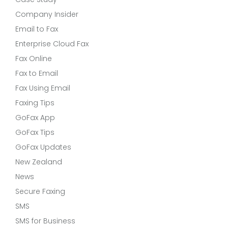
Company Insider
Email to Fax
Enterprise Cloud Fax
Fax Online
Fax to Email
Fax Using Email
Faxing Tips
GoFax App
GoFax Tips
GoFax Updates
New Zealand
News
Secure Faxing
SMS
SMS for Business