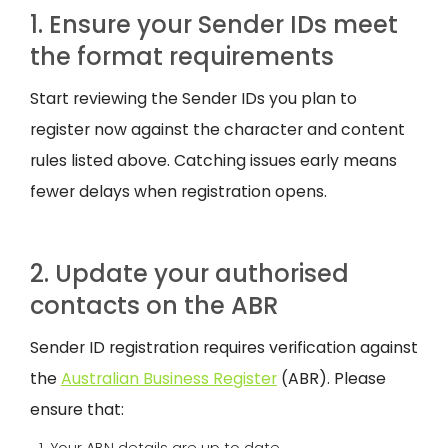
1. Ensure your Sender IDs meet
the format requirements
Start reviewing the Sender IDs you plan to
register now against the character and content
rules listed above. Catching issues early means
fewer delays when registration opens.
2. Update your authorised
contacts on the ABR
Sender ID registration requires verification against
the
Australian Business Register
(ABR). Please
ensure that: