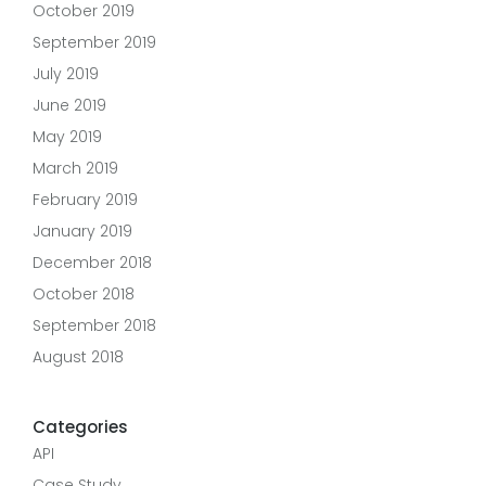
October 2019
September 2019
July 2019
June 2019
May 2019
March 2019
February 2019
January 2019
December 2018
October 2018
September 2018
August 2018
Categories
API
Case Study