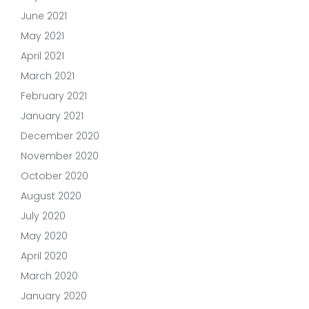
June 2021
May 2021
April 2021
March 2021
February 2021
January 2021
December 2020
November 2020
October 2020
August 2020
July 2020
May 2020
April 2020
March 2020
January 2020