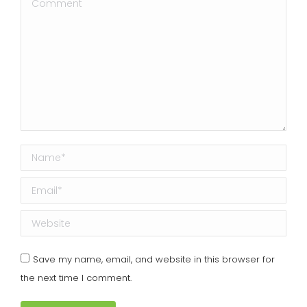
Comment
Name *
Email *
Website
Save my name, email, and website in this browser for
the next time I comment.