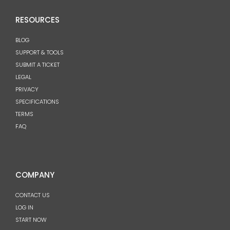
RESOURCES
BLOG
SUPPORT & TOOLS
SUBMIT A TICKET
LEGAL
PRIVACY
SPECIFICATIONS
TERMS
FAQ
COMPANY
CONTACT US
LOG IN
START NOW