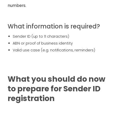
numbers.
What information is required?
Sender ID (up to 11 characters)
ABN or proof of business identity
Valid use case (e.g. notifications, reminders)
What you should do now
to prepare for Sender ID
registration