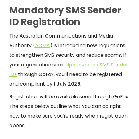
Mandatory SMS Sender
ID Registration
The Australian Communications and Media
Authority (
ACMA
) is introducing new regulations
to strengthen SMS security and reduce scams. If
your organisation uses
alphanumeric SMS Sender
IDs
through GoFax, you’ll need to be registered
and compliant by
1 July 2026
.
Registration will be available soon through GoFax.
The steps below outline what you can do right
now to make sure you’re ready when registration
opens.