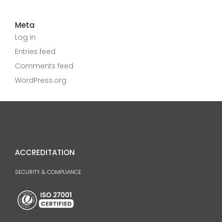
Meta
Log in
Entries feed
Comments feed
WordPress.org
ACCREDITATION
SECURITY & COMPLIANCE