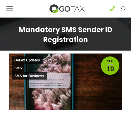
Sear
Mandatory SMS Sender ID
Registration
GoFax Updates
SEP
19
SMS
SMS for Business