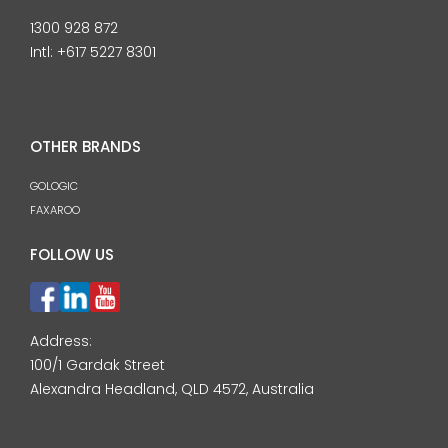
1300 928 872
Intl:
+617 5227 8301
OTHER BRANDS
GOLOGIC
FAXAROO
FOLLOW US
Address:
100/1 Gardak Street
Alexandra Headland, QLD 4572, Australia