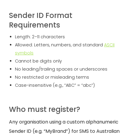
Sender ID Format
Requirements
Length: 2–11 characters
Allowed: Letters, numbers, and standard
ASCII
symbols
Cannot be digits only
No leading/trailing spaces or underscores
No restricted or misleading terms
Case-insensitive (e.g., “ABC” = “abc”)
Who must register?
Any organisation using a custom alphanumeric
Sender ID (e.g. “MyBrand”) for SMS to Australian