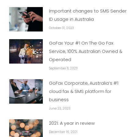
Important changes to SMS Sender
ID usage in Australia
October 31, 2023
GoFax Your #1 On The Go Fax
Service, 100% Australian Owned &
Operated
September 8, 2023
GoFax Corporate, Australia’s #1
cloud fax & SMS platform for
business
June 23, 2023
2021: A year in review
December 16, 2021