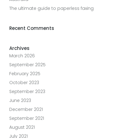
The ultimate guide to paperless faxing
Recent Comments
Archives
March 2026
September 2025
February 2025
October 2023
September 2023
June 2023
December 2021
September 2021
August 2021
July 2021