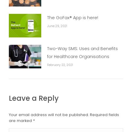
The GoFax® App is here!
June 29, 2021
Two-Way SMS: Uses and Benefits
for Healthcare Organisations
February 22, 2021
Leave a Reply
Your email address will not be published. Required fields
are marked
*