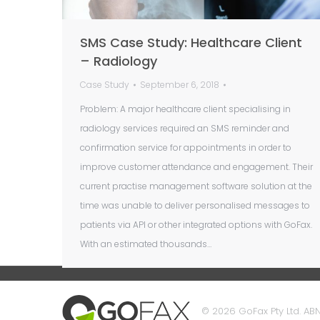
SMS Case Study: Healthcare Client
– Radiology
Case Study
September 6, 2018
Problem: A major healthcare client specialising in
radiology services required an SMS reminder and
confirmation service for appointments in order to
improve customer attendance and engagement. Their
current practise management software solution at the
time was unable to deliver personalised messages to
patients via API or other integrated options with GoFax.
With an estimated thousands…
© 2026 GoFax Pty Ltd. ABN