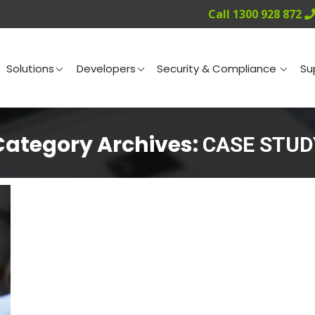
Call 1300 928 872
ng
Solutions
Developers
Security & Compliance
Solutions
Developers
Security & Compliance
Su
Category Archives:
CASE STUD