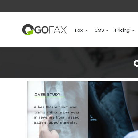
Fax
SMS
Prici
Fax
SMS
Pricing