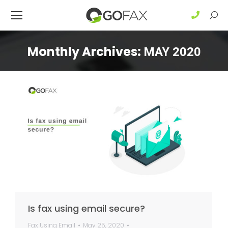
Sear
Monthly Archives:
MAY 2020
Is fax using email secure?
Fax Using Email
May 25, 2020