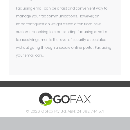
Fax using email can be a fast and convenient way to
manage your fax communications. However, an
important question we get asked often from new
customers looking to start sending fax using email or
fax receiving email is the level of security associated
without going through a secure online portal. Fax using
your email can…
© 2026 GoFax Pty Ltd. ABN: 24 092 744 571