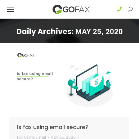
Sear
Daily Archives:
MAY 25, 2020
Is fax using email secure?
Fax Using Email
May 25, 2020