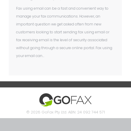
Fax using email can be a fast and convenient way to
manage your fax communications. However, an
important question we get asked often from new
customers looking to start sending fax using email or
fax receiving email is the level of security associated
without going through a secure online portal. Fax using
your email can…
© 2026 GoFax Pty Ltd. ABN: 24 092 744 571