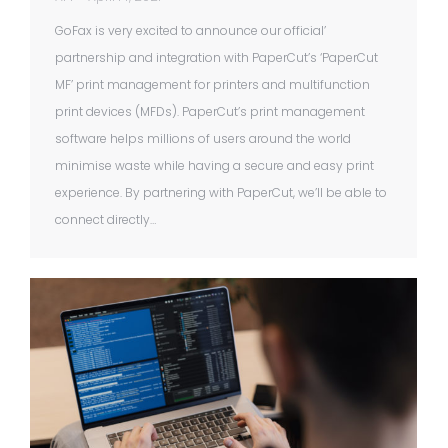
GoFax is very excited to announce our official’
partnership and integration with PaperCut’s ‘PaperCut
MF’ print management for printers and multifunction
print devices (MFDs). PaperCut’s print management
software helps millions of users around the world
minimise waste while having a secure and easy print
experience. By partnering with PaperCut, we’ll be able to
connect directly…