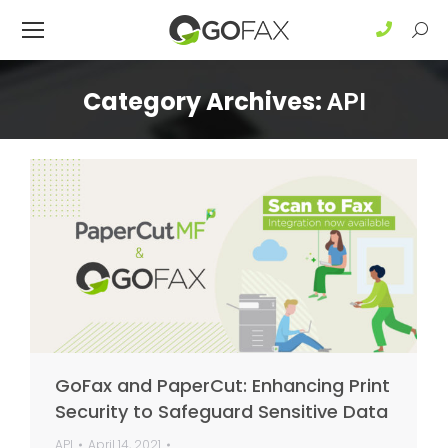
Sear
Category Archives:
API
GoFax and PaperCut: Enhancing Print
Security to Safeguard Sensitive Data
API
April 14, 2021