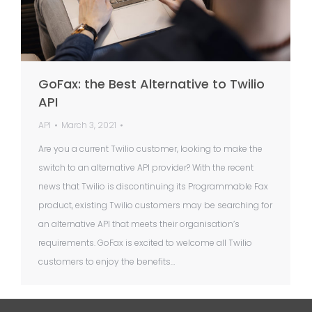
GoFax: the Best Alternative to Twilio
API
API
March 3, 2021
Are you a current Twilio customer, looking to make the
switch to an alternative API provider? With the recent
news that Twilio is discontinuing its Programmable Fax
product, existing Twilio customers may be searching for
an alternative API that meets their organisation’s
requirements. GoFax is excited to welcome all Twilio
customers to enjoy the benefits…