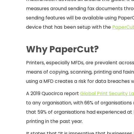
measures around sending fax documents throu
sending features will be available using Pape
device that has been setup with the
PaperCut
Why PaperCut?
Printers, especially MFDs, are prevalent across 
means of copying, scanning, printing and faxi
using a MFD creates a risk for data breaches 
A 2019 Quocirca report
Global Print Security 
to any organisation, with 66% of organisations r
that 59% of organisations had experienced at
printing in the past year.
It states that “It is imperative that businesse