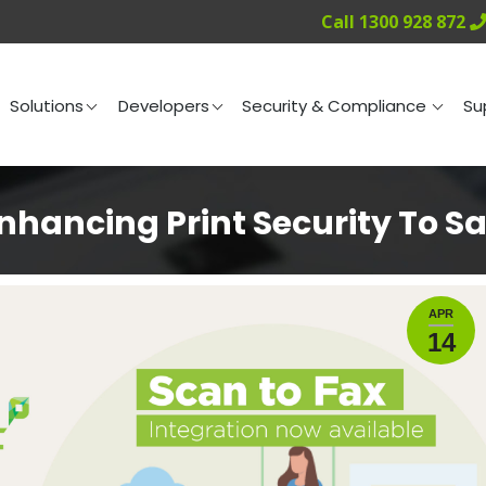
Call 1300 928 872
ng
Solutions
Developers
Security & Compliance
Solutions
Developers
Security & Compliance
Su
hancing Print Security To S
APR
14