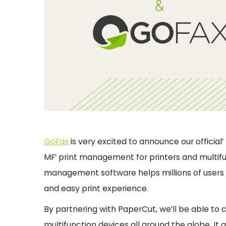
GoFax
is very excited to announce our official
MF’ print management for printers and multifu
management software helps millions of users 
and easy print experience.
By partnering with PaperCut, we’ll be able to
multifunction devices all around the globe. It