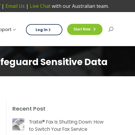
|
Email Us
|
Live Chat
with our Australian team.
Support
Log In
Start Now
Sea
pport
Log In
Start Now
Search:
afeguard Sensitive Data
Recent Post
Traitel® Fax Is Shutting Down: How
to Switch Your Fax Service