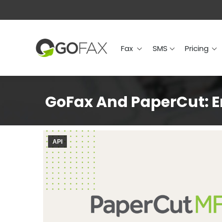
Fax
SMS
Prici
Fax
SMS
Pricing
GoFax And PaperCut: En
API