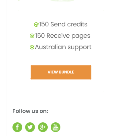
Follow us on: