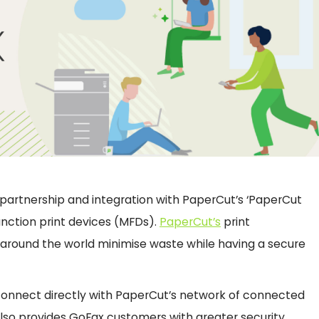
’ partnership and integration with PaperCut’s ‘PaperCut
nction print devices (MFDs).
PaperCut’s
print
around the world minimise waste while having a secure
 connect directly with PaperCut’s network of connected
 also provides GoFax customers with greater security