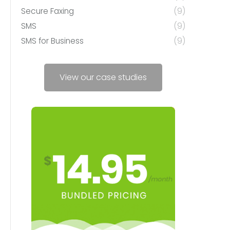
Secure Faxing
(9)
SMS
(9)
SMS for Business
(9)
View our case studies