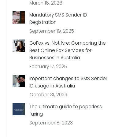
March 18, 2026
Mandatory SMS Sender ID
Registration
September 19, 2025
GoFax vs. Notifyre: Comparing the
Best Online Fax Services for
Businesses in Australia
February 17, 2025
Important changes to SMS Sender
ID usage in Australia
October 31, 2023
The ultimate guide to paperless
faxing
September 8, 2023