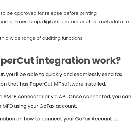
s to be approved for release before printing.
name, timestamp, digital signature or other metadata to
h a wide range of auditing functions.
perCut integration work?
 you’ll be able to quickly and seamlessly send fax
on that has PaperCut MF software installed.
e SMTP connector or via API. Once connected, you can
 MFD using your GoFax account.
mation on how to connect your GoFax Account to