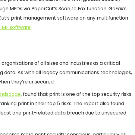
gh MFDs via PaperCut’s Scan to Fax function. GoFax’s
rCut’s print management software on any multifunction
 MF software
.
organisations of all sizes and industries as a critical
ng data. As with all legacy communications technologies,
when they’re unsecured.
Landscape
, found that print is one of the top security risks
anking print in their top 5 risks. The report also found
 least one print-related data breach due to unsecured
s become more print security conscious, particularly as