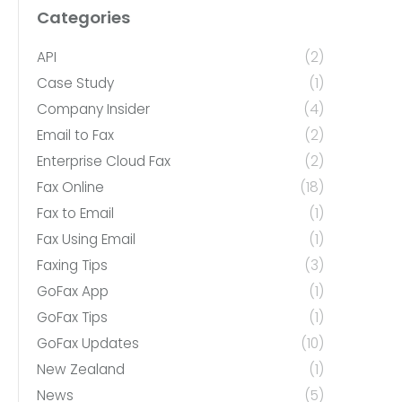
Categories
API
(2)
Case Study
(1)
Company Insider
(4)
Email to Fax
(2)
Enterprise Cloud Fax
(2)
Fax Online
(18)
Fax to Email
(1)
Fax Using Email
(1)
Faxing Tips
(3)
GoFax App
(1)
GoFax Tips
(1)
GoFax Updates
(10)
New Zealand
(1)
News
(5)