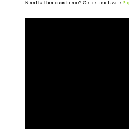
Need further assistance? Get in touch with
Pa