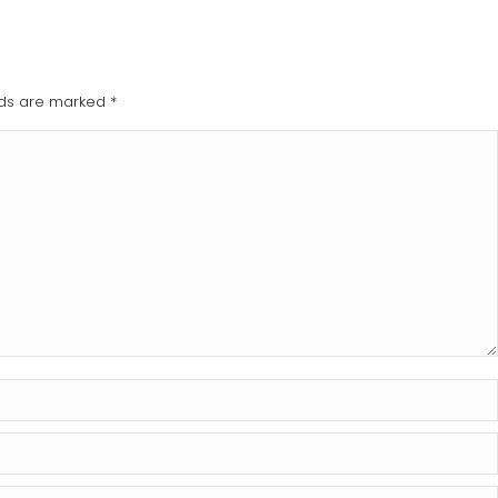
elds are marked
*