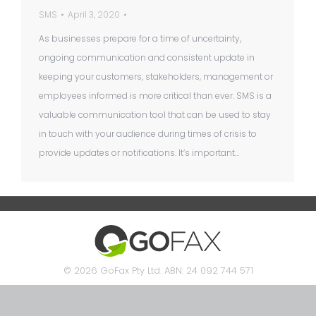
SMS
April 3, 2020
As businesses prepare for a time of uncertainty,
ongoing communication and consistent update in
keeping your customers, stakeholders, management or
employees informed is more critical than ever. SMS is a
valuable communication tool that can be used to stay
in touch with your audience during times of crisis to
provide updates or notifications. It’s important…
© 2026 GoFax Pty Ltd. ABN: 24 092 744 571