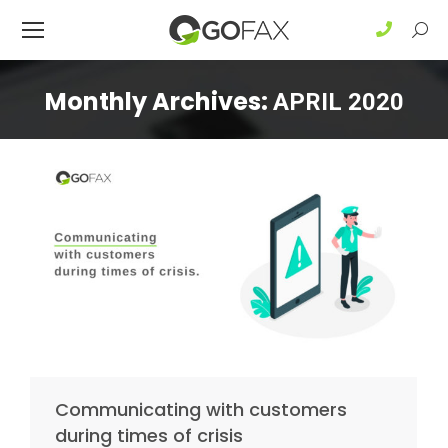
Sear
Monthly Archives:
APRIL 2020
Communicating with customers
during times of crisis