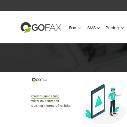
Fax
SMS
Prici
Fax
SMS
Pricing