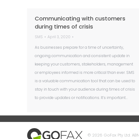
Communicating with customers
during times of crisis
SMS
April 3, 2020
As businesses prepare for a time of uncertainty,
ongoing communication and consistent update in
keeping your customers, stakeholders, management
or employees informed is more critical than ever. SMS
is a valuable communication tool that can be used to
stay in touch with your audience during times of crisis
to provide updates or notifications. It’s important…
© 2026 GoFax Pty Ltd. ABN