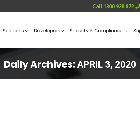
Call 1300 928 872
ng
Solutions
Developers
Security & Compliance
Solutions
Developers
Security & Compliance
Su
Daily Archives:
APRIL 3, 2020