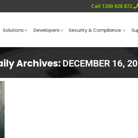
Call 1300 928 872
ng
Solutions
Developers
Security & Compliance
Solutions
Developers
Security & Compliance
Su
ily Archives:
DECEMBER 16, 20