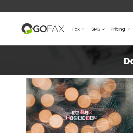
Fax
SMS
Prici
Fax
SMS
Pricing
Da