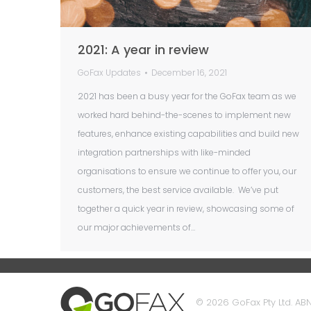
2021: A year in review
GoFax Updates
December 16, 2021
2021 has been a busy year for the GoFax team as we
worked hard behind-the-scenes to implement new
features, enhance existing capabilities and build new
integration partnerships with like-minded
organisations to ensure we continue to offer you, our
customers, the best service available. We’ve put
together a quick year in review, showcasing some of
our major achievements of…
© 2026 GoFax Pty Ltd. ABN