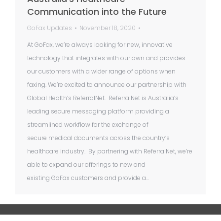
Communication into the Future
GoFax Updates
November 18, 2020
At GoFax, we’re always looking for new, innovative
technology that integrates with our own and provides
our customers with a wider range of options when
faxing. We’re excited to announce our partnership with
Global Health’s ReferralNet. ReferralNet is Australia’s
leading secure messaging platform providing a
streamlined workflow for the exchange of
secure medical documents across the country’s
healthcare industry. By partnering with ReferralNet, we’re
able to expand our offerings to new and
existing GoFax customers and provide a…