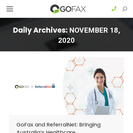
Sear
Daily Archives:
NOVEMBER 18,
2020
GoFax and ReferralNet: Bringing
Australia’s Healthcare