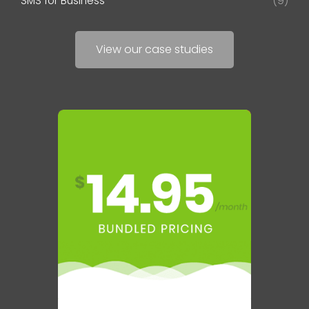
SMS for Business
(9)
View our case studies