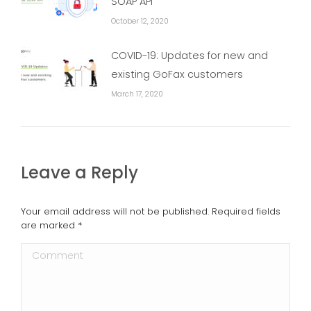
SOAP API
October 12, 2020
COVID-19: Updates for new and
existing GoFax customers
March 17, 2020
Leave a Reply
Your email address will not be published. Required fields
are marked
*
Comment