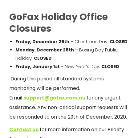
GoFax Holiday Office
Closures
Friday, December 25
th
– Christmas Day:
CLOSED
Monday, December 28
th
– Boxing Day Public
Holiday:
CLOSED
Friday, January 1
st
– New Year’s Day:
CLOSED
During this period all standard systems
monitoring will be performed.
Email
s
upport@gofax.com.au
for any urgent
assistance. Any non-critical support requests will
be responded to on the 29th of
December,
2020.
Contact us
for more information on our Priority