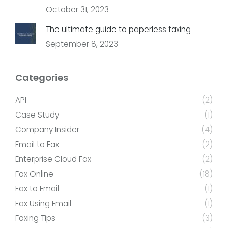
October 31, 2023
The ultimate guide to paperless faxing
September 8, 2023
Categories
API
(2)
Case Study
(1)
Company Insider
(4)
Email to Fax
(2)
Enterprise Cloud Fax
(2)
Fax Online
(18)
Fax to Email
(1)
Fax Using Email
(1)
Faxing Tips
(3)