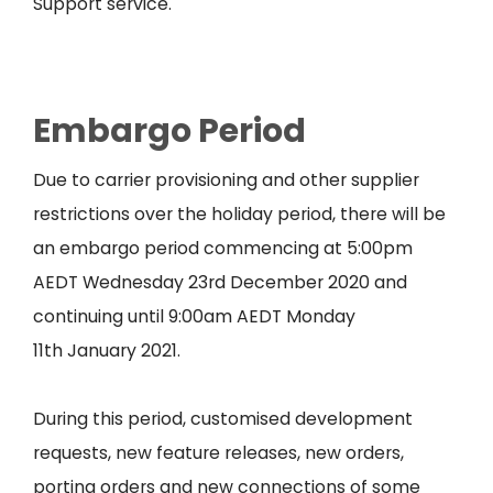
Support service.
Embargo Period
Due to carrier provisioning and other supplier
restrictions over the holiday period, there will be
an embargo period commencing at 5:00pm
AEDT Wednesday 23
rd
December 2020 and
continuing until 9:00am AEDT Monday
11
th
January 2021.
During this period, customised development
requests, new feature releases, new orders,
porting orders and new connections of some