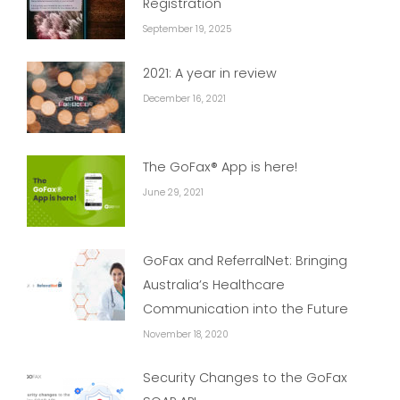
Registration
September 19, 2025
2021: A year in review
December 16, 2021
The GoFax® App is here!
June 29, 2021
GoFax and ReferralNet: Bringing
Australia’s Healthcare
Communication into the Future
November 18, 2020
Security Changes to the GoFax