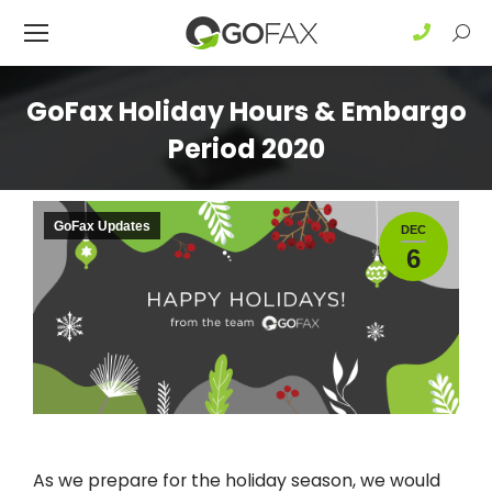
Sear
GoFax Holiday Hours & Embargo
Period 2020
GoFax Updates
DEC
6
As we prepare for the holiday season, we would