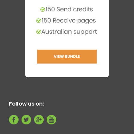
Follow us on: