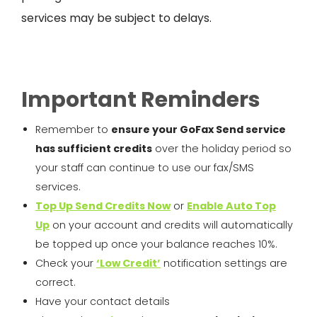
services may be subject to
delays.
Important Reminders
Remember to
ensure your
GoFax
Send service
has sufficient credits
over the holiday period so
your staff can continue to use our fax/SMS
services.
Top Up Send Credits Now
or
Enable Auto Top
Up
on your account and credits will automatically
be topped up once your balance reaches 10%.
Check your
‘Low Credit’
notification settings are
correct.
Have your contact details