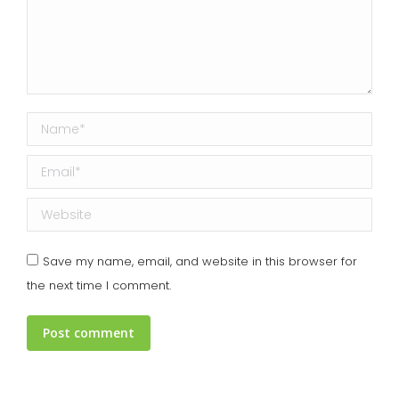
Name *
Email *
Website
Save my name, email, and website in this browser for
the next time I comment.
Post comment