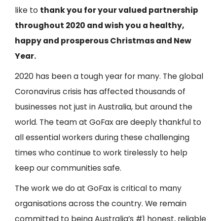
like to
thank you for your valued partnership
throughout 2020 and wish you a healthy,
happy and prosperous Christmas and New
Year.
2020 has been a tough year for many. The global
Coronavirus crisis has affected thousands of
businesses not just in Australia, but around the
world. The team at
G
oFax
are deeply thankful to
all essential workers during these challenging
times who continue to work tirelessly to help
keep our communities safe.
The work we do at
GoFax
is critical to many
organisations across the country. We remain
committed to being Australia’s #1 honest, reliable