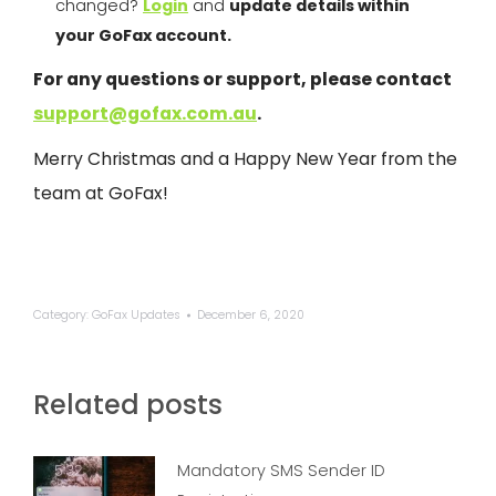
changed?
Login
and
update details within
your
GoFax
account.
For any questions or support, please contact
support@gofax.com.au
.
Merry Christmas and a Happy New Year from the
team at
GoFax
!
Category:
GoFax Updates
December 6, 2020
Related posts
Mandatory SMS Sender ID