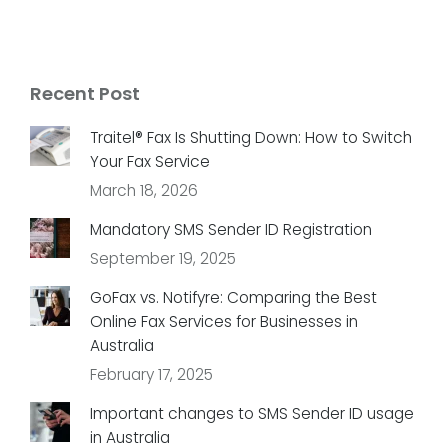
Recent Post
Traitel® Fax Is Shutting Down: How to Switch
Your Fax Service
March 18, 2026
Mandatory SMS Sender ID Registration
September 19, 2025
GoFax vs. Notifyre: Comparing the Best
Online Fax Services for Businesses in
Australia
February 17, 2025
Important changes to SMS Sender ID usage
in Australia