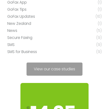
GoFax App
(1)
GoFax Tips
(1)
GoFax Updates
(10)
New Zealand
(1)
News
(5)
Secure Faxing
(9)
SMS
(9)
SMS for Business
(9)
View our case studies