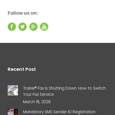
Follow us on:
Recent Post
Traitel® Fax Is Shutting Down: How to Switch
Your Fax Service
March 18, 2026
Mandatory SMS Sender ID Registration