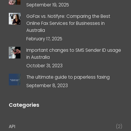
September 19, 2025
GoFax vs. Notifyre: Comparing the Best
Online Fax Services for Businesses in
Australia
February 17, 2025
Important changes to SMS Sender ID usage
in Australia
October 31, 2023
The ultimate guide to paperless faxing
September 8, 2023
Categories
API
(2)