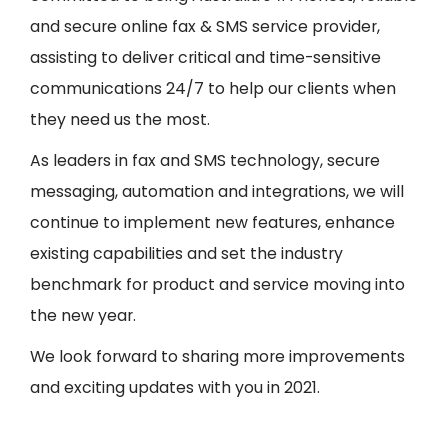
and secure online fax & SMS service provider,
assisting to deliver critical and time-sensitive
communications 24/7 to help our clients when
they need us the most.
As leaders in fax and SMS technology, secure
messaging, automation and integrations, we will
continue to implement new features, enhance
existing capabilities and set the industry
benchmark for product and service moving into
the new year.
We look forward to sharing more improvements
and exciting updates with you in 2021.