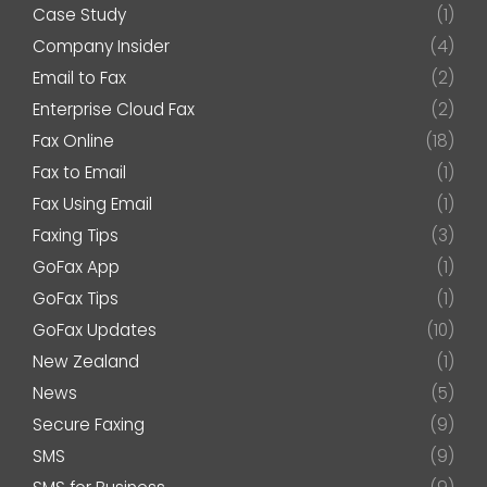
Case Study
(1)
Company Insider
(4)
Email to Fax
(2)
Enterprise Cloud Fax
(2)
Fax Online
(18)
Fax to Email
(1)
Fax Using Email
(1)
Faxing Tips
(3)
GoFax App
(1)
GoFax Tips
(1)
GoFax Updates
(10)
New Zealand
(1)
News
(5)
Secure Faxing
(9)
SMS
(9)