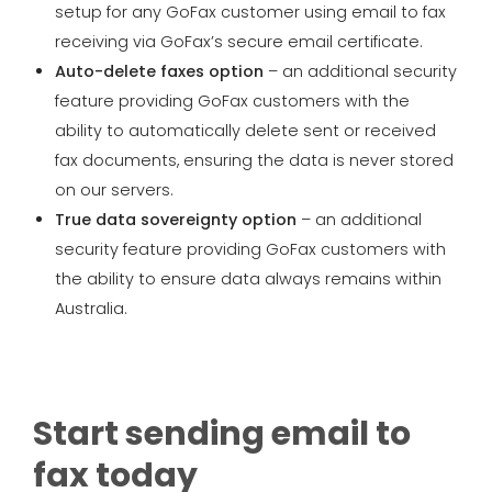
setup for any GoFax customer using email to fax
receiving via GoFax’s secure email certificate.
Auto-delete faxes option
– an additional security
feature providing GoFax customers with the
ability to automatically delete sent or received
fax documents, ensuring the data is never stored
on our servers.
True data sovereignty option
– an additional
security feature providing GoFax customers with
the ability to ensure data always remains within
Australia.
Start sending email to
fax today