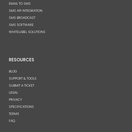
EMAIL TO SMS
SMS API INTEGRATION
SMS BROADCAST
SMS SOFTWARE
WHITELABEL SOLUTIONS
RESOURCES
BLOG
SUPPORT & TOOLS
SUBMIT A TICKET
LEGAL
PRIVACY
SPECIFICATIONS
TERMS
FAQ