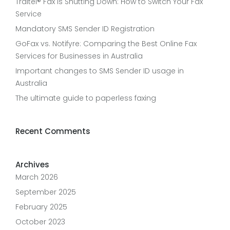
Traitel® Fax Is Shutting Down: How to Switch Your Fax
Service
Mandatory SMS Sender ID Registration
GoFax vs. Notifyre: Comparing the Best Online Fax
Services for Businesses in Australia
Important changes to SMS Sender ID usage in
Australia
The ultimate guide to paperless faxing
Recent Comments
Archives
March 2026
September 2025
February 2025
October 2023