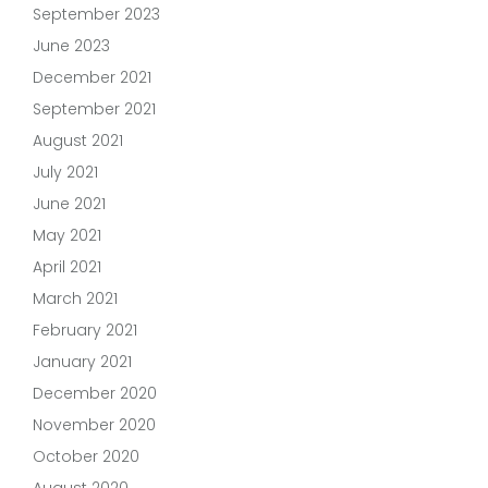
September 2023
June 2023
December 2021
September 2021
August 2021
July 2021
June 2021
May 2021
April 2021
March 2021
February 2021
January 2021
December 2020
November 2020
October 2020
August 2020