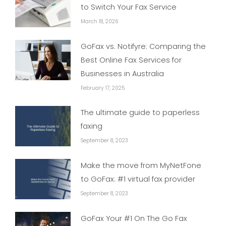
to Switch Your Fax Service
March 18, 2026
GoFax vs. Notifyre: Comparing the
Best Online Fax Services for
Businesses in Australia
February 17, 2025
The ultimate guide to paperless
faxing
September 8, 2023
Make the move from MyNetFone
to GoFax: #1 virtual fax provider
September 8, 2023
GoFax Your #1 On The Go Fax