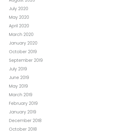
July 2020
May 2020
April 2020
March 2020
January 2020
October 2019
September 2019
July 2019
June 2019
May 2019
March 2019
February 2019
January 2019
December 2018
October 2018