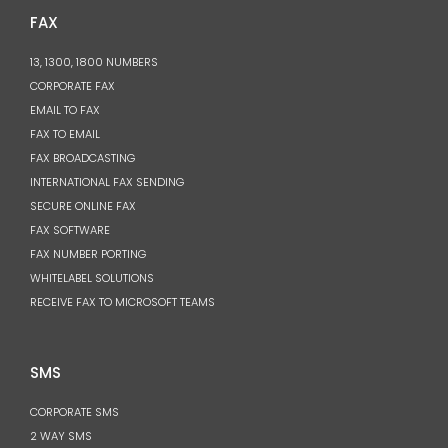
FAX
13, 1300, 1800 NUMBERS
CORPORATE FAX
EMAIL TO FAX
FAX TO EMAIL
FAX BROADCASTING
INTERNATIONAL FAX SENDING
SECURE ONLINE FAX
FAX SOFTWARE
FAX NUMBER PORTING
WHITELABEL SOLUTIONS
RECEIVE FAX TO MICROSOFT TEAMS
SMS
CORPORATE SMS
2 WAY SMS