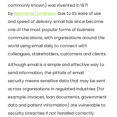
commonly known) was invented in 1971
by
Raymond Tomlinson
. Due to its ease of use
and speed of delivery, email has since become
one of the most popular forms of business
communications, with organisations around the
world using email daily to connect with
colleagues, stakeholders, customers and clients.
Although email is a simple and effective way to
send information, the pitfalls of email
security means sensitive data that may be sent
across organisations in regulated industries (for
example, invoices, loan documents, government
data and patient information) are vulnerable to
security breaches if not handled correctly.