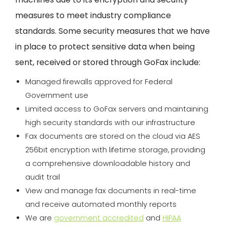
measures to meet industry compliance
standards. Some security measures that we have
in place to protect sensitive data when being
sent, received or stored through GoFax include:
Managed firewalls approved for Federal
Government use
Limited access to GoFax servers and maintaining
high security standards with our infrastructure
Fax documents are stored on the cloud via AES
256bit encryption with lifetime storage, providing
a comprehensive downloadable history and
audit trail
View and manage fax documents in real-time
and receive automated monthly reports
We are
government accredited
and
HIPAA