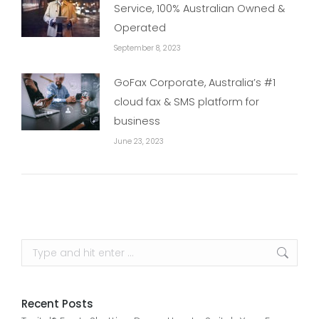
Service, 100% Australian Owned &
Operated
September 8, 2023
GoFax Corporate, Australia’s #1
cloud fax & SMS platform for
business
June 23, 2023
Search:
Recent Posts