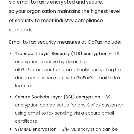
via email to fax is encrypted and secure,
so your organisation maintains the highest level
of security to meet industry compliance
standards.
Email to fax security measures at GoFax include:
Transport Layer Security (TLS) encryption
– TLS
encryption is active by default for
all GoFax accounts, automatically encrypting fax
documents when sent with GoFax’s email to fax
feature.
Secure Sockets Layer (SSL) encryption
– SSL
encryption can be setup for any GoFax customer
using email to fax sending via a secure email
certificate.
S/MIME encryption
– S/MIME encryption can be