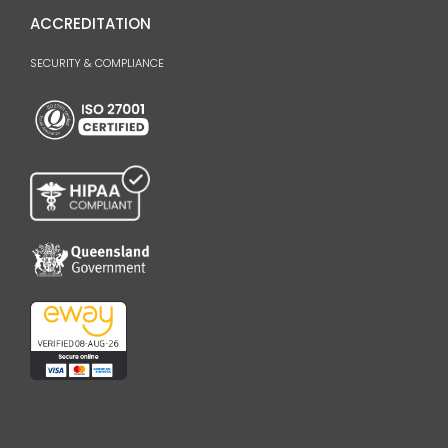
ACCREDITATION
SECURITY & COMPLIANCE