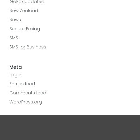
GoFax Updates
New Zealand
News
Secure Faxing
SMS
SMS for Business
Meta
Log in
Entries feed
Comments feed
WordPress.org