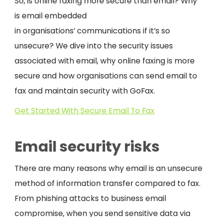
So, is online faxing more secure than email? Why
is email embedded
in organisations’ communications if it’s so
unsecure? We dive into the security issues
associated with email, why online faxing is more
secure and how organisations can send email to
fax and maintain security with GoFax.
Get Started With Secure Email To Fax
Email security risks
There are many reasons why email is an unsecure
method of information transfer compared to fax.
From phishing attacks to business email
compromise, when you send sensitive data via