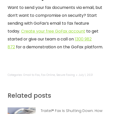
Want to send your fax documents via email, but
don’t want to compromise on security? Start
sending with GoFax’s email to fax feature
today.
Create your free GoFax account
to get
started or give our team a call on
1300 982
872
for a demonstration on the GoFax platform.
Categories:
Email to Fax
,
Fax Online
,
Secure Faxing
July 1, 2021
Related posts
Traitel® Fax Is Shutting Down: How