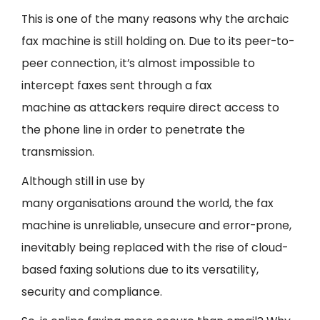
This is one of the many reasons why the archaic
fax machine is still holding on. Due to its peer-to-
peer connection, it’s almost impossible to
intercept faxes sent through a fax
machine as attackers require direct access to
the phone line in order to penetrate the
transmission.
Although still in use by
many organisations around the world, the fax
machine is unreliable, unsecure and error-prone,
inevitably being replaced with the rise of cloud-
based faxing solutions due to its versatility,
security and compliance.