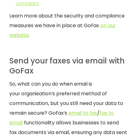
compliant
Learn more about the security and compliance
measures we have in place at GoFax
on our
website
.
Send your faxes via email with
GoFax
So, what can you do when email is
your organisation’s preferred method of
communication, but you still need your data to
remain secure? GoFax’s
email to fax
/
fax to
email
functionality allows businesses to send
fax documents via email, ensuring any data sent