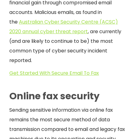
financial gain through compromised email
accounts. Malicious emails, as found in
the
Australian Cyber Security Centre (ACSC)
2020 annual cyber threat report
, are currently
(and are likely to continue to be) the most
common type of cyber security incident
reported.
Get Started With Secure Email To Fax
Online fax security
Sending sensitive information via online fax
remains the most secure method of data
transmission compared to email and legacy fax
machines due to its encryption and security