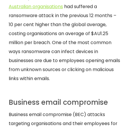
Australian organisations
had suffered a
ransomware attack in the previous 12 months –
10 per cent higher than the global average,
costing organisations an average of $AU1.25
million per breach. One of the most common
ways ransomware can infect devices in
businesses are due to employees opening emails
from unknown sources or clicking on malicious
links within emails.
Business email compromise
Business email compromise (BEC) attacks
targeting organisations and their employees for