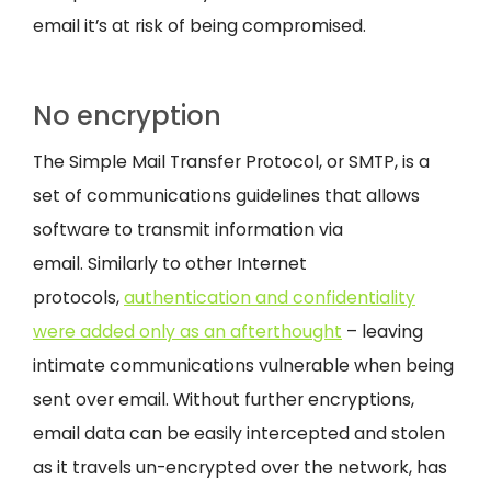
email it’s at risk of being compromised.
No encryption
The Simple Mail Transfer Protocol, or SMTP, is a
set of communications guidelines that allows
software to transmit information via
email. Similarly to other Internet
protocols,
authentication and confidentiality
were added only as an afterthought
– leaving
intimate communications vulnerable when being
sent over email. Without further encryptions,
email data can be easily intercepted and stolen
as it travels un-encrypted over the network, has