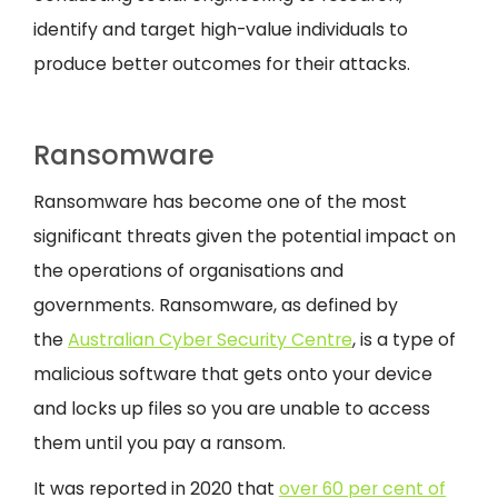
identify and target high-value individuals to
produce better outcomes for their attacks.
Ransomware
Ransomware has become one of the most
significant threats given the potential impact on
the operations of organisations and
governments. Ransomware, as defined by
the
Australian Cyber Security Centre
, is a type of
malicious software that gets onto your device
and locks up files so you are unable to access
them until you pay a ransom.
It was reported in 2020 that
over 60 per cent of