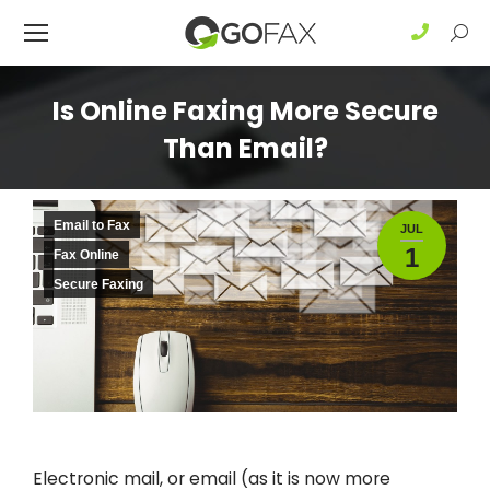
Sear
Is Online Faxing More Secure
Than Email?
Email to Fax
JUL
1
Fax Online
Secure Faxing
Electronic mail, or email (as it is now more