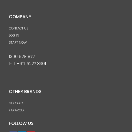
COMPANY
CONTACT US
LOG IN
START NOW
1300 928 872
Intl:
+617 5227 8301
OTHER BRANDS
GOLOGIC
FAXAROO
FOLLOW US