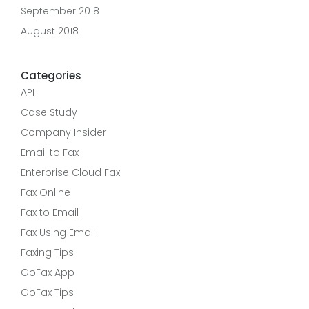
September 2018
August 2018
Categories
API
Case Study
Company Insider
Email to Fax
Enterprise Cloud Fax
Fax Online
Fax to Email
Fax Using Email
Faxing Tips
GoFax App
GoFax Tips