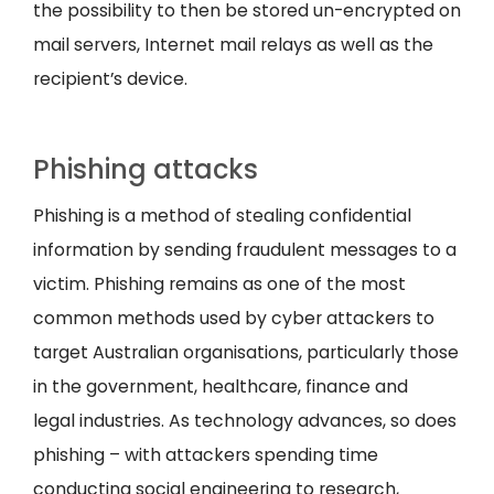
the possibility to then be stored un-encrypted on
mail servers, Internet mail relays as well as the
recipient’s device.
Phishing attacks
Phishing is a method of stealing confidential
information by sending fraudulent messages to a
victim. Phishing remains as one of the most
common methods used by cyber attackers to
target Australian organisations, particularly those
in the government, healthcare, finance and
legal industries. As technology advances, so does
phishing – with attackers spending time
conducting social engineering to research,