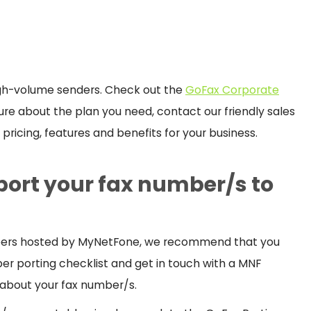
igh-volume senders. Check out the
GoFax Corporate
nsure about the plan you need, contact our friendly sales
pricing, features and benefits for your business.
 port your fax number/s to
umbers hosted by MyNetFone, we recommend that you
er porting checklist and get in touch with a MNF
 about your fax number/s.