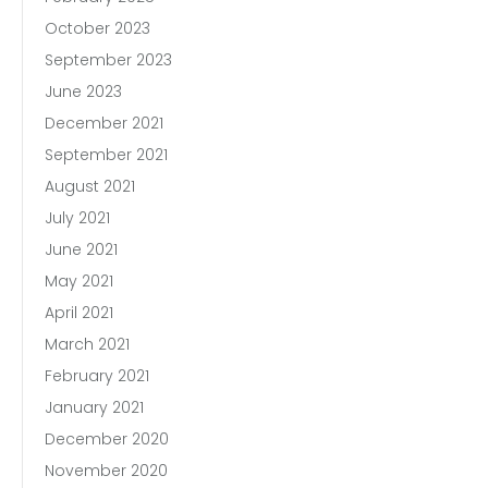
October 2023
September 2023
June 2023
December 2021
September 2021
August 2021
July 2021
June 2021
May 2021
April 2021
March 2021
February 2021
January 2021
December 2020
November 2020