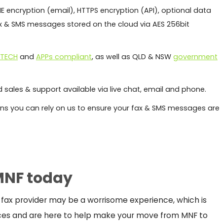
E encryption (email), HTTPS encryption (API), optional data
fax & SMS messages stored on the cloud via AES 256bit
ITECH
and
APPs compliant
, as well as QLD & NSW
government
 sales & support available via live chat, email and phone.
s you can rely on us to ensure your fax & SMS messages are
MNF today
 fax provider may be a worrisome experience, which is
ces and are here to help make your move from MNF to