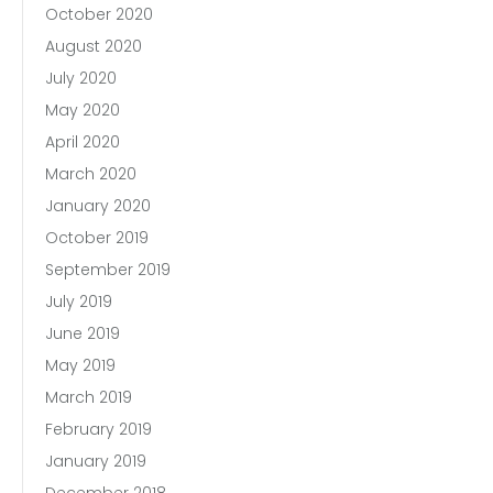
October 2020
August 2020
July 2020
May 2020
April 2020
March 2020
January 2020
October 2019
September 2019
July 2019
June 2019
May 2019
March 2019
February 2019
January 2019