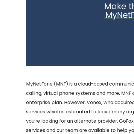
MyNetFone (MNF) is a cloud-based communicati
calling, virtual phone systems and more.
MNF o
enterprise plan. However, Vonex, who acquired 
services which is estimated to leave many orga
you’re looking for an alternate provider, GoFax
services and our team are available to help y