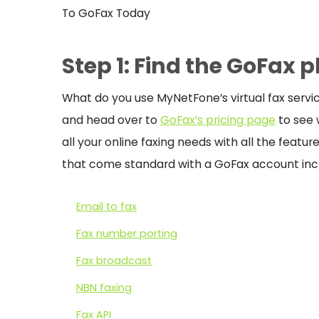
To GoFax Today
Step 1: Find the GoFax p
What do you use MyNetFone’s virtual fax servic
and head over to
GoFax’s pricing page
to see w
all your online faxing needs with all the featu
that come standard with a GoFax account inc
Email to fax
Fax number porting
Fax broadcast
NBN faxing
Fax API