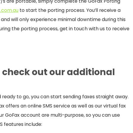
/s are portable, simply complete the GoFax Porting
.com.au
to start the porting process. You’ll receive a
r and will only experience minimal downtime during this
uring the porting process, get in touch with us to receive
d check out our additional
eady to go, you can start sending faxes straight away.
 offers an online SMS service as well as our virtual fax
your GoFax account are multi-purpose, so you can use
S features include: