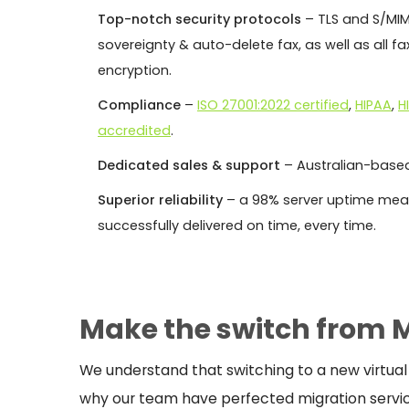
Top-notch security protocols
– TLS and S/MIM
sovereignty & auto-delete fax, as well as all 
encryption.
Compliance
–
ISO 27001:2022 certified
,
HIPAA
,
H
accredited
.
Dedicated sales & support
– Australian-based
Superior reliability
– a 98% server uptime mean
successfully delivered on time, every time.
Make the switch from 
We understand that switching to a new virtual
why our team have perfected migration servi