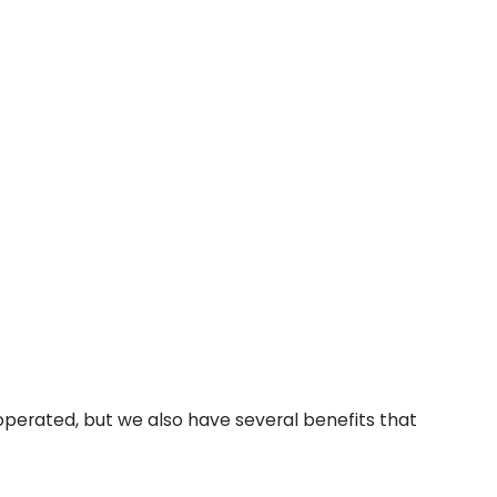
perated, but we also have several benefits that