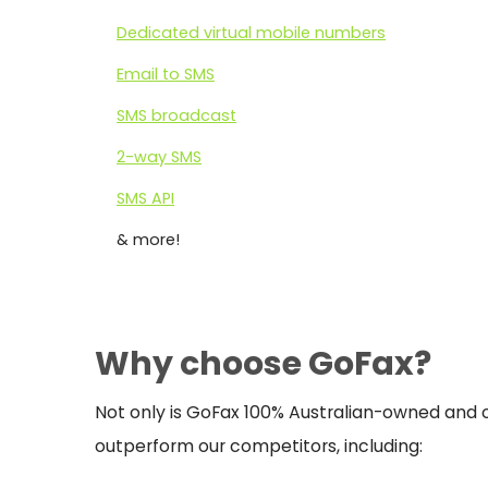
Dedicated virtual mobile numbers
Email to SMS
SMS broadcast
2-way SMS
SMS API
& more!
Why choose GoFax?
Not only is GoFax 100% Australian-owned and o
outperform our competitors, including: