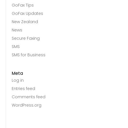
GoFax Tips
GoFax Updates
New Zealand
News
Secure Faxing
SMS
SMS for Business
Meta
Log in
Entries feed
Comments feed
WordPress.org