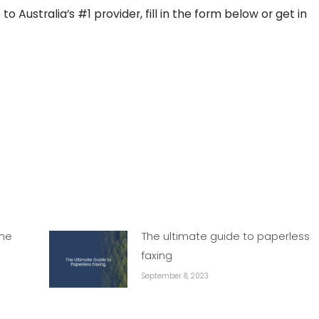
 Australia’s #1 provider, fill in the form below or get in
the
The ultimate guide to paperless
faxing
September 8, 2023