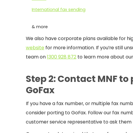
International fax sending
& more
We also have corporate plans available for h
website
for more information. If you’re still u
team on
1300 928 872
to learn more about our 
Step 2: Contact MNF to
GoFax
If you have a fax number, or multiple fax n
consider porting to GoFax.
Follow our fax numb
customer service representative to ask them