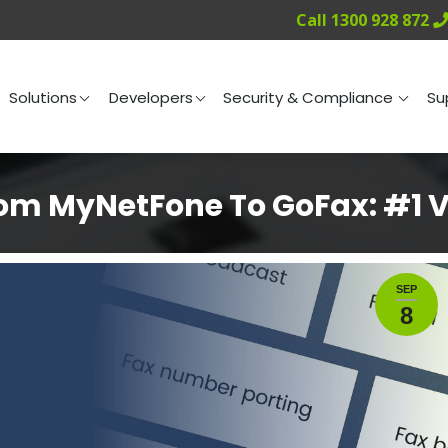
Call 1300 928 872
ng
Solutions
Developers
Security & Compliance
Solutions
Developers
Security & Compliance
Su
m MyNetFone To GoFax: #1 Vi
SEP
8