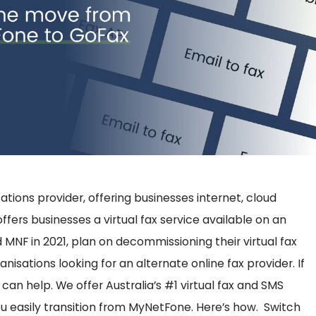
ons provider, offering businesses internet, cloud
ffers businesses a virtual fax service available on an
MNF in 2021, plan on decommissioning their virtual fax
nisations looking for an alternate online fax provider.
If
 can help. We offer Australia’s #1 virtual fax and SMS
ou easily transition from MyNetFone. Here’s how.
Switch