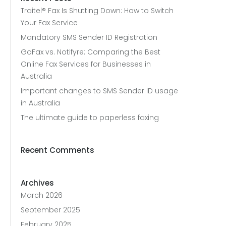
Traitel® Fax Is Shutting Down: How to Switch
Your Fax Service
Mandatory SMS Sender ID Registration
GoFax vs. Notifyre: Comparing the Best
Online Fax Services for Businesses in
Australia
Important changes to SMS Sender ID usage
in Australia
The ultimate guide to paperless faxing
Recent Comments
Archives
March 2026
September 2025
February 2025