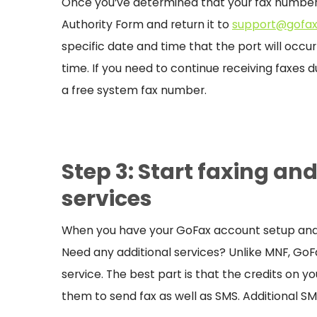
Once you’ve determined that your fax number
Authority Form and return it to
support@gofax
specific date and time that the port will occu
time. If you need to continue receiving faxes d
a free system fax number.
Step 3: Start faxing an
services
When you have your GoFax account setup and r
Need any additional services? Unlike MNF, GoFax
service. The best part is that the credits on 
them to send fax as well as SMS. Additional SM