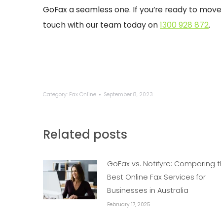
GoFax a seamless one. If you’re ready to move to
touch with our team today on
1300 928 872
.
Category:
Fax Online
September 8, 2023
Related posts
GoFax vs. Notifyre: Comparing 
Best Online Fax Services for
Businesses in Australia
February 17, 2025