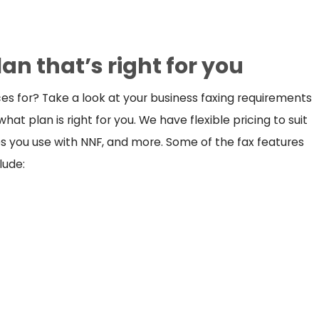
lan that’s right for you
es for? Take a look at your business faxing requirements
hat plan is right for you. We have flexible pricing to suit
res you use with NNF, and more. Some of the fax features
lude: