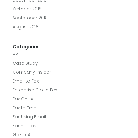
December 2018
October 2018
September 2018
August 2018
Categories
API
Case Study
Company Insider
Email to Fax
Enterprise Cloud Fax
Fax Online
Fax to Email
Fax Using Email
Faxing Tips
GoFax App