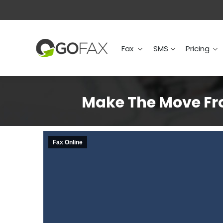
Fax
SMS
Prici
Fax
SMS
Pricing
Make The Move Fro
Fax Online