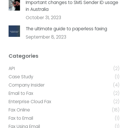
Important changes to SMS Sender ID usage
in Australia
October 31, 2023
The ultimate guide to paperless faxing
September 8, 2023
Categories
API
(2)
Case Study
(1)
Company Insider
(4)
Email to Fax
(2)
Enterprise Cloud Fax
(2)
Fax Online
(18)
Fax to Email
(1)
Fax Using Email
(1)