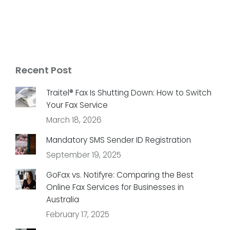
Recent Post
Traitel® Fax Is Shutting Down: How to Switch
Your Fax Service
March 18, 2026
Mandatory SMS Sender ID Registration
September 19, 2025
GoFax vs. Notifyre: Comparing the Best
Online Fax Services for Businesses in
Australia
February 17, 2025