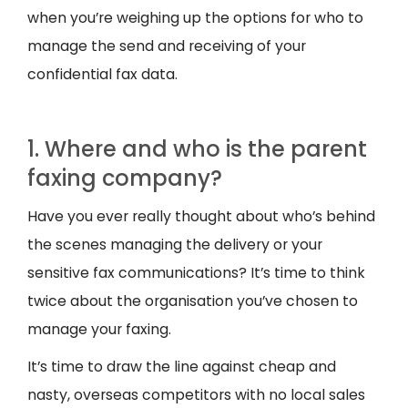
when you’re weighing up the options for who to
manage the send and receiving of your
confidential fax data.
1. Where and who is the parent
faxing company?
Have you ever really thought about who’s behind
the scenes managing the delivery or your
sensitive fax communications? It’s time to think
twice about the organisation you’ve chosen to
manage your faxing.
It’s time to draw the line against cheap and
nasty, overseas competitors with no local sales