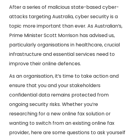
After a series of malicious state-based cyber-
attacks targeting Australia, cyber security is a
topic more important than ever. As Australian’s,
Prime Minister Scott Morrison has advised us,
particularly organisations in healthcare, crucial
infrastructure and essential services need to
improve their online defences.
As an organisation, it’s time to take action and
ensure that you and your stakeholders
confidential data remains protected from
ongoing security risks. Whether you’re
researching for a new online fax solution or
wanting to switch from an existing online fax
provider, here are some questions to ask yourself