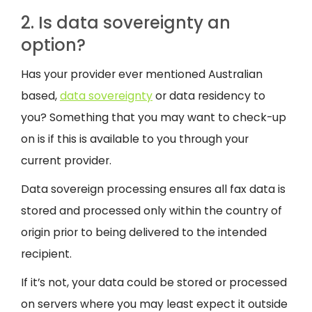
2. Is data sovereignty an
option?
Has your provider ever mentioned Australian
based,
data sovereignty
or data residency to
you? Something that you may want to check-up
on is if this is available to you through your
current provider.
Data sovereign processing ensures all fax data is
stored and processed only within the country of
origin prior to being delivered to the intended
recipient.
If it’s not, your data could be stored or processed
on servers where you may least expect it outside