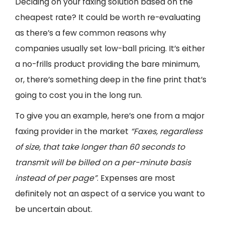
Deciding on your faxing solution based on the
cheapest rate? It could be worth re-evaluating
as there’s a few common reasons why
companies usually set low-ball pricing. It’s either
a no-frills product providing the bare minimum,
or, there’s something deep in the fine print that’s
going to cost you in the long run.
To give you an example, here’s one from a major
faxing provider in the market
“Faxes, regardless
of size, that take longer than 60 seconds to
transmit will be billed on a per-minute basis
instead of per page”
. Expenses are most
definitely not an aspect of a service you want to
be uncertain about.