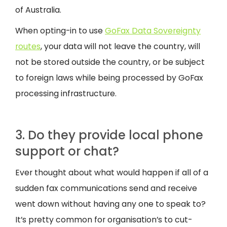
of Australia.
When opting-in to use
GoFax Data Sovereignty
routes
, your data will not leave the country, will
not be stored outside the country, or be subject
to foreign laws while being processed by GoFax
processing infrastructure.
3. Do they provide local phone
support or chat?
Ever thought about what would happen if all of a
sudden fax communications send and receive
went down without having any one to speak to?
It’s pretty common for organisation’s to cut-