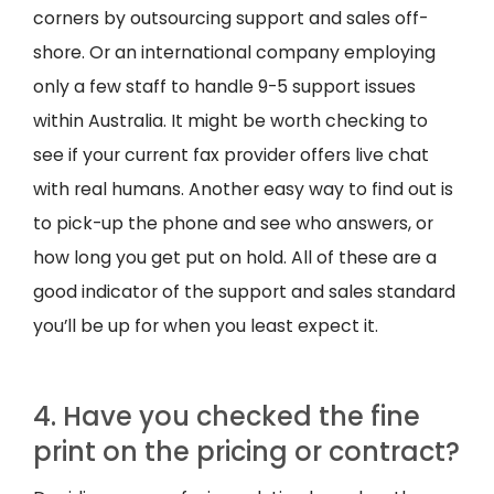
corners by outsourcing support and sales off-
shore. Or an international company employing
only a few staff to handle 9-5 support issues
within Australia. It might be worth checking to
see if your current fax provider offers live chat
with real humans. Another easy way to find out is
to pick-up the phone and see who answers, or
how long you get put on hold. All of these are a
good indicator of the support and sales standard
you’ll be up for when you least expect it.
4. Have you checked the fine
print on the pricing or contract?