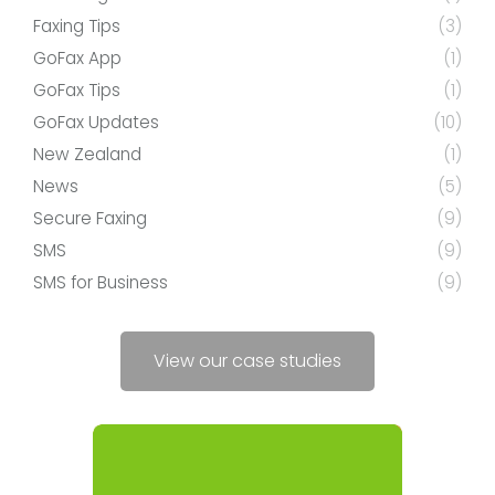
Faxing Tips
(3)
GoFax App
(1)
GoFax Tips
(1)
GoFax Updates
(10)
New Zealand
(1)
News
(5)
Secure Faxing
(9)
SMS
(9)
SMS for Business
(9)
View our case studies