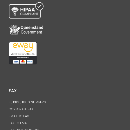
FAX
13, 1300, 1800 NUMBERS
CORPORATE FAX
EMAIL TO FAX
FAX TO EMAIL