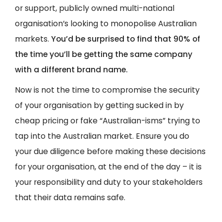
or support, publicly owned multi-national
organisation’s looking to monopolise Australian
markets.
You’d be surprised to find that 90% of
the time you’ll be getting the same company
with a different brand name.
Now is not the time to compromise the security
of your organisation by getting sucked in by
cheap pricing or fake “Australian-isms” trying to
tap into the Australian market. Ensure you do
your due diligence before making these decisions
for your organisation, at the end of the day – it is
your responsibility and duty to your stakeholders
that their data remains safe.