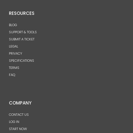
RESOURCES
BLOG
SUPPORT & TOOLS
SUBMIT A TICKET
LEGAL
PRIVACY
SPECIFICATIONS
TERMS
FAQ
COMPANY
CONTACT US
LOG IN
START NOW