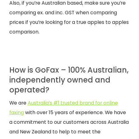
Also, if you’re Australian based, make sure you’re
comparing ex. and inc. GST when comparing
prices if you’re looking for a true apples to apples
comparison.
How is GoFax – 100% Australian,
independently owned and
operated?
We are
Australia’s #1 trusted brand for online
faxing
with over 15 years of experience. We have
a commitment to our customers across Australia
and New Zealand to help to meet the