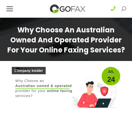
Sear
Why Choose An Australian
Owned And Operated Provider
For Your Online Faxing Services?
Company Insider
JUL
24