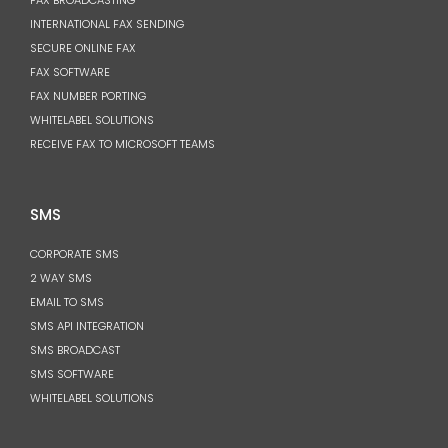
FAX BROADCASTING
INTERNATIONAL FAX SENDING
SECURE ONLINE FAX
FAX SOFTWARE
FAX NUMBER PORTING
WHITELABEL SOLUTIONS
RECEIVE FAX TO MICROSOFT TEAMS
SMS
CORPORATE SMS
2 WAY SMS
EMAIL TO SMS
SMS API INTEGRATION
SMS BROADCAST
SMS SOFTWARE
WHITELABEL SOLUTIONS