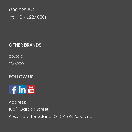
1300 928 872
Intl:
+617 5227 8301
OTHER BRANDS
GOLOGIC
FAXAROO
FOLLOW US
Address:
100/1 Gardak Street
Alexandra Headland, QLD 4572, Australia