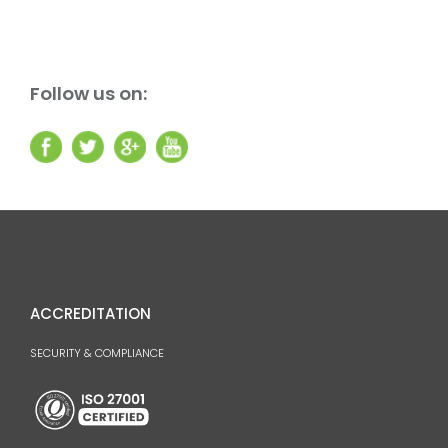
Follow us on:
ACCREDITATION
SECURITY & COMPLIANCE