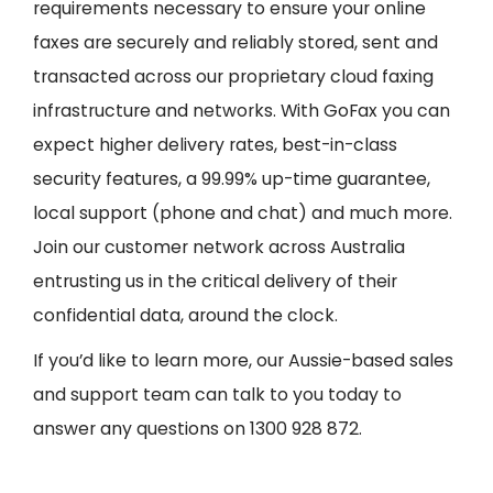
requirements necessary to ensure your online
faxes are securely and reliably stored, sent and
transacted across our proprietary cloud faxing
infrastructure and networks. With GoFax you can
expect higher delivery rates, best-in-class
security features, a 99.99% up-time guarantee,
local support (phone and chat) and much more.
Join our customer network across Australia
entrusting us in the critical delivery of their
confidential data, around the clock.
If you’d like to learn more, our Aussie-based sales
and support team can talk to you today to
answer any questions on 1300 928 872.