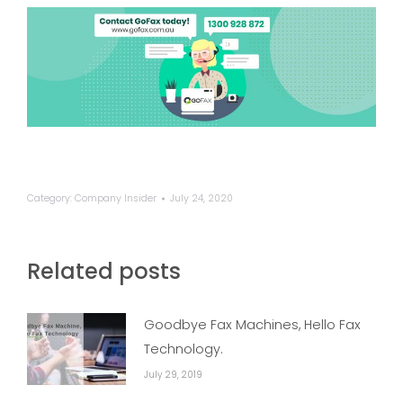
Category:
Company Insider
July 24, 2020
Related posts
Goodbye Fax Machines, Hello Fax
Technology.
July 29, 2019