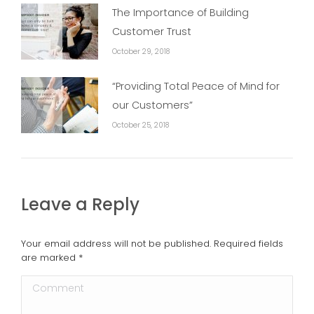
The Importance of Building
Customer Trust
October 29, 2018
“Providing Total Peace of Mind for
our Customers”
October 25, 2018
Leave a Reply
Your email address will not be published. Required fields
are marked
*
Comment