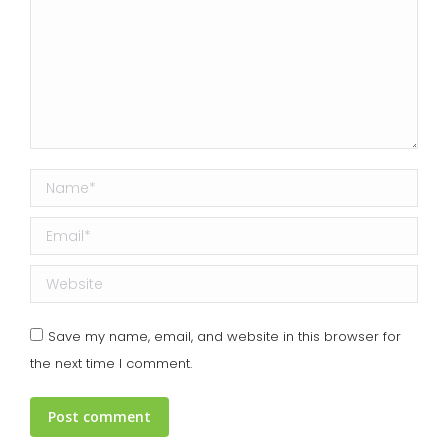
Name *
Email *
Website
Save my name, email, and website in this browser for
the next time I comment.
Post comment