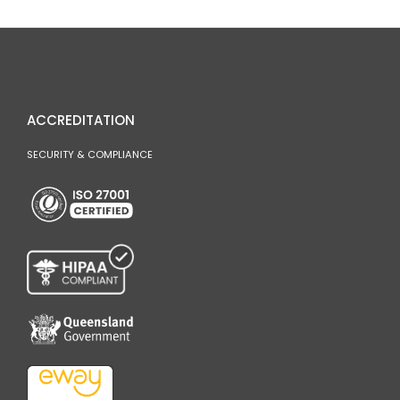
ACCREDITATION
SECURITY & COMPLIANCE