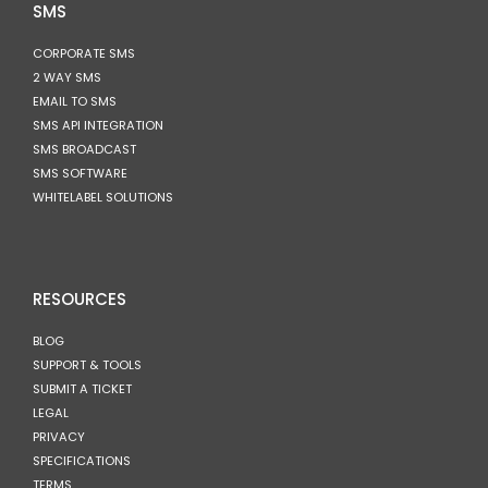
SMS
CORPORATE SMS
2 WAY SMS
EMAIL TO SMS
SMS API INTEGRATION
SMS BROADCAST
SMS SOFTWARE
WHITELABEL SOLUTIONS
RESOURCES
BLOG
SUPPORT & TOOLS
SUBMIT A TICKET
LEGAL
PRIVACY
SPECIFICATIONS
TERMS