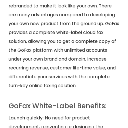
rebranded to make it look like your own. There
are many advantages compared to developing
your own new product from the ground up. GoFax
provides a complete white-label cloud fax
solution, allowing you to get a complete copy of
the GoFax platform with unlimited accounts
under your own brand and domain. Increase
recurring revenue, customer life-time value, and
differentiate your services with the complete
turn-key online faxing solution.
GoFax White-Label Benefits:
Launch quickly:
No need for product
development, reinventing or designing the