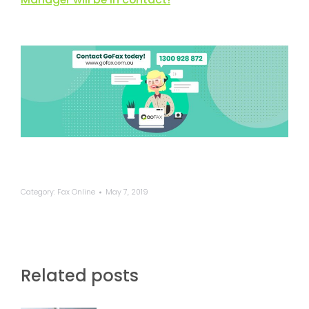
Category:
Fax Online
May 7, 2019
Related posts