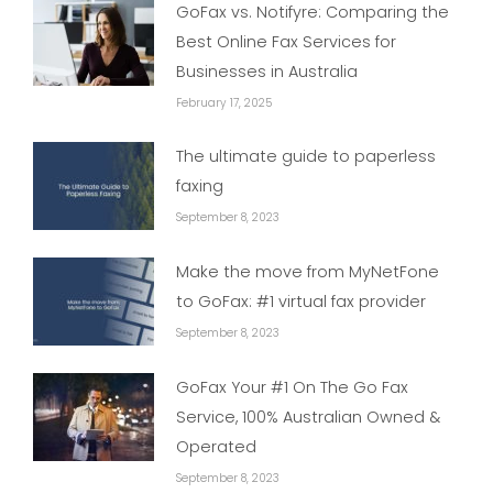
GoFax vs. Notifyre: Comparing the
Best Online Fax Services for
Businesses in Australia
February 17, 2025
The ultimate guide to paperless
faxing
September 8, 2023
Make the move from MyNetFone
to GoFax: #1 virtual fax provider
September 8, 2023
GoFax Your #1 On The Go Fax
Service, 100% Australian Owned &
Operated
September 8, 2023