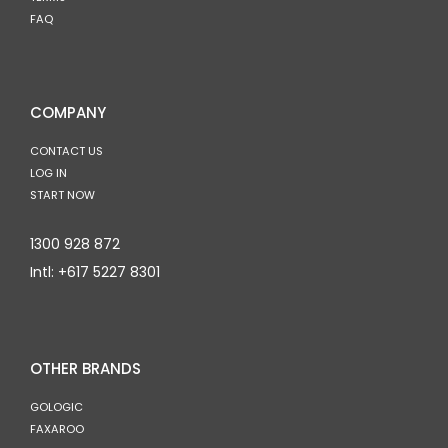
FAQ
COMPANY
CONTACT US
LOG IN
START NOW
1300 928 872
Intl:
+617 5227 8301
OTHER BRANDS
GOLOGIC
FAXAROO