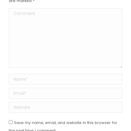
are marked
*
Comment
Name *
Email *
Website
Save my name, email, and website in this browser for
the next time I comment.