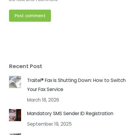
Post comment
Recent Post
Traitel® Fax Is Shutting Down: How to Switch
Your Fax Service
March 18, 2026
Mandatory SMS Sender ID Registration
September 19, 2025