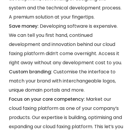
system and the technical development process.
A premium solution at your fingertips.
Save money:
Developing software is expensive.
We can tell you first hand, continued
development and innovation behind our cloud
faxing platform didn’t come overnight. Access it
right away without any development cost to you.
Custom branding:
Customise the interface to
match your brand with interchangeable logos,
unique domain portals and more.
Focus on your core competency:
Market our
cloud faxing platform as one of your company’s
products. Our expertise is building, optimising and
expanding our cloud faxing platform. This let’s you