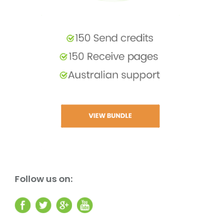
Follow us on: