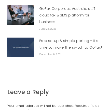
GoFax Corporate, Australia’s #1
cloud fax & SMS platform for
business
June 23, 2023
Free setup & simple porting – it’s
time to make the switch to GoFax®
December 6, 2021
Leave a Reply
Your email address will not be published. Required fields