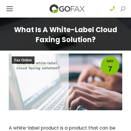
Sear
What Is A White-Label Cloud
Faxing Solution?
Fax Online
MAY
7
A white-label product is a product that can be