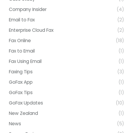
Company Insider
(4)
Email to Fax
(2)
Enterprise Cloud Fax
(2)
Fax Online
(18)
Fax to Email
(1)
Fax Using Email
(1)
Faxing Tips
(3)
GoFax App
(1)
GoFax Tips
(1)
GoFax Updates
(10)
New Zealand
(1)
News
(5)