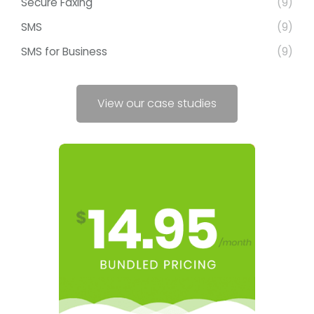
Secure Faxing
(9)
SMS
(9)
SMS for Business
(9)
View our case studies