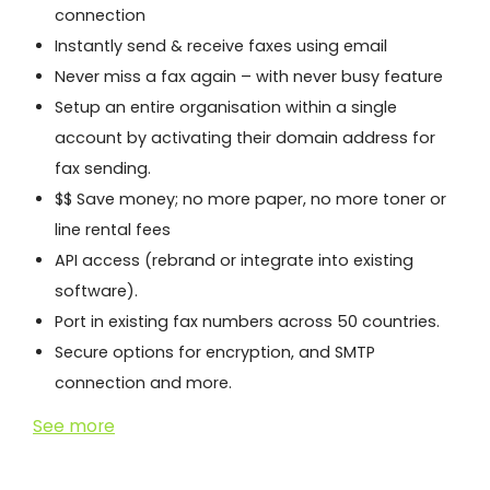
connection
Instantly send & receive faxes using email
Never miss a fax again – with never busy feature
Setup an entire organisation within a single
account by activating their domain address for
fax sending.
$$ Save money; no more paper, no more toner or
line rental fees
API access (rebrand or integrate into existing
software).
Port in existing fax numbers across 50 countries.
Secure options for encryption, and SMTP
connection and more.
See more