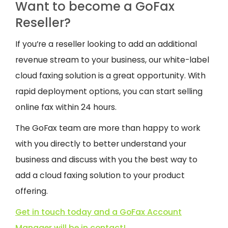
Want to become a GoFax
Reseller?
If you’re a reseller looking to add an additional
revenue stream to your business, our white-label
cloud faxing solution is a great opportunity. With
rapid deployment options, you can start selling
online fax within 24 hours.
The GoFax team are more than happy to work
with you directly to better understand your
business and discuss with you the best way to
add a cloud faxing solution to your product
offering.
Get in touch today and a GoFax Account
Manager will be in contact!