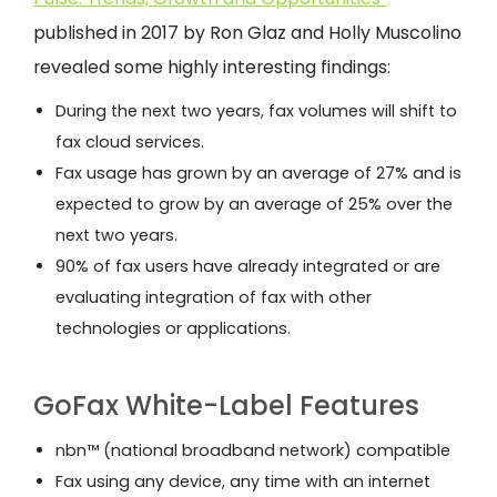
published in 2017 by Ron Glaz and Holly Muscolino
revealed some highly interesting findings:
During the next two years, fax volumes will shift to
fax cloud services.
Fax usage has grown by an average of 27% and is
expected to grow by an average of 25% over the
next two years.
90% of fax users have already integrated or are
evaluating integration of fax with other
technologies or applications.
GoFax White-Label Features
nbn™ (national broadband network) compatible
Fax using any device, any time with an internet