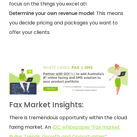
focus on the things you excel at!
Determine your own revenue model:
This means
you decide pricing and packages you want to
offer your clients.
Fax Market Insights:
There is tremendous opportunity within the cloud
faxing market. An
IDC whitepaper “Fax market
Pulse: Trends, Growth and Opportunities”