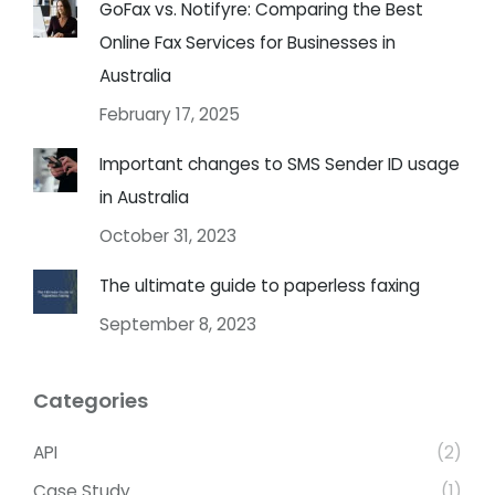
GoFax vs. Notifyre: Comparing the Best
Online Fax Services for Businesses in
Australia
February 17, 2025
Important changes to SMS Sender ID usage
in Australia
October 31, 2023
The ultimate guide to paperless faxing
September 8, 2023
Categories
API
(2)
Case Study
(1)