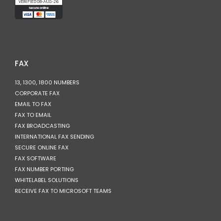
FAX
13, 1300, 1800 NUMBERS
CORPORATE FAX
EMAIL TO FAX
FAX TO EMAIL
FAX BROADCASTING
INTERNATIONAL FAX SENDING
SECURE ONLINE FAX
FAX SOFTWARE
FAX NUMBER PORTING
WHITELABEL SOLUTIONS
RECEIVE FAX TO MICROSOFT TEAMS