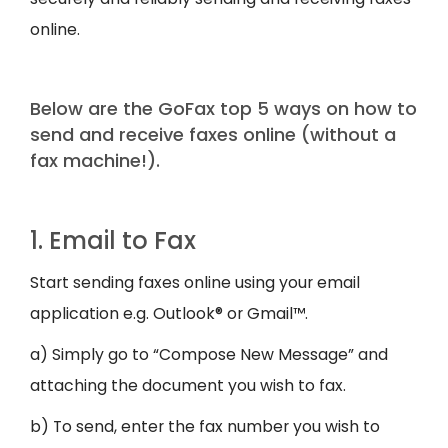
online.
Below are the GoFax top 5 ways on how to
send and receive faxes online (without a
fax machine!).
1. Email to Fax
Start sending faxes online using your email
application e.g. Outlook® or Gmail™.
a) Simply go to “Compose New Message” and
attaching the document you wish to fax.
b) To send, enter the fax number you wish to