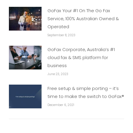
GoFax Your #1 On The Go Fax
Service, 100% Australian Owned &
Operated
September 8, 2023
GoFax Corporate, Australia’s #1
cloud fax & SMS platform for
business
June 23, 2023
Free setup & simple porting – it’s
time to make the switch to GoFax®
December 6, 2021