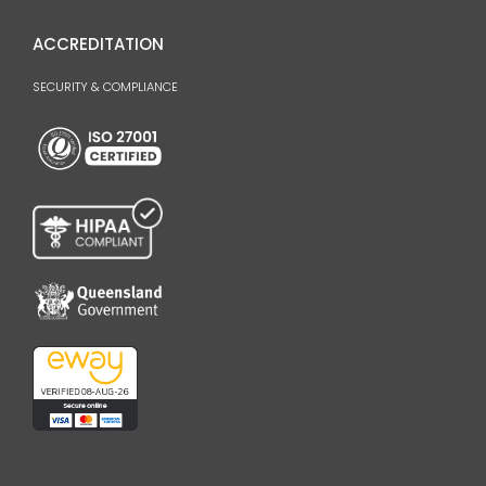
ACCREDITATION
SECURITY & COMPLIANCE