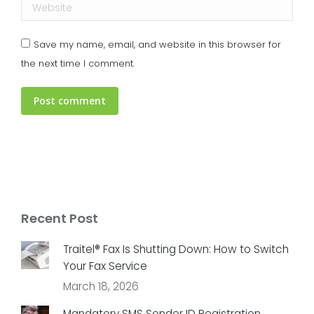
Website
Save my name, email, and website in this browser for
the next time I comment.
Post comment
Recent Post
Traitel® Fax Is Shutting Down: How to Switch
Your Fax Service
March 18, 2026
Mandatory SMS Sender ID Registration