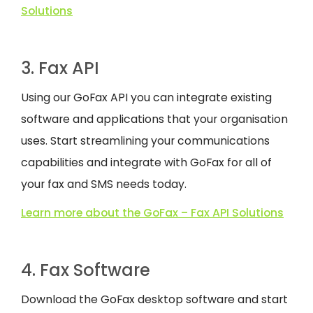
Solutions
3. Fax API
Using our GoFax API you can integrate existing
software and applications that your organisation
uses. Start streamlining your communications
capabilities and integrate with GoFax for all of
your fax and SMS needs today.
Learn more about the GoFax – Fax API Solutions
4. Fax Software
Download the GoFax desktop software and start