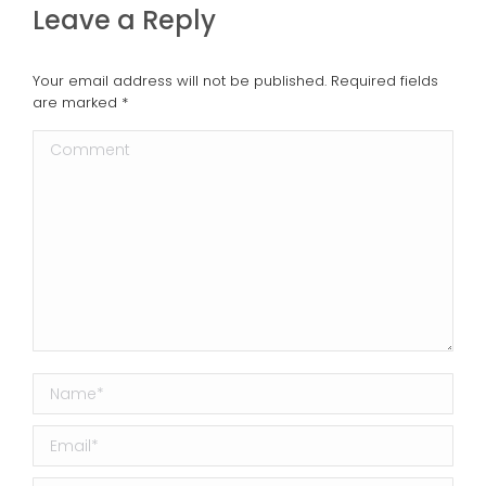
Leave a Reply
Your email address will not be published. Required fields
are marked
*
Comment
Name *
Email *