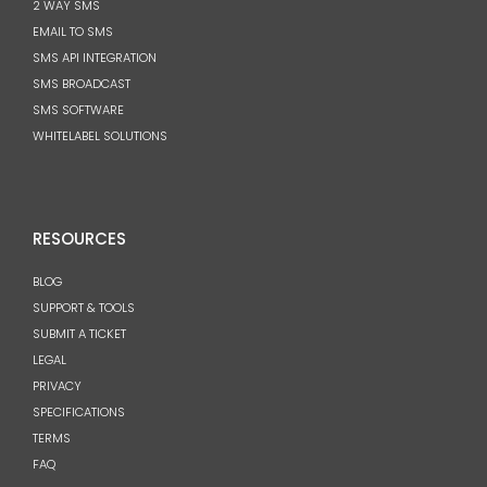
2 WAY SMS
EMAIL TO SMS
SMS API INTEGRATION
SMS BROADCAST
SMS SOFTWARE
WHITELABEL SOLUTIONS
RESOURCES
BLOG
SUPPORT & TOOLS
SUBMIT A TICKET
LEGAL
PRIVACY
SPECIFICATIONS
TERMS
FAQ