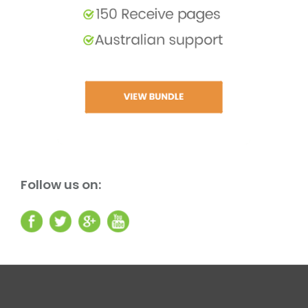
Follow us on: