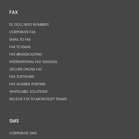
FAX
13, 1300, 1800 NUMBERS
CORPORATE FAX
EMAIL TO FAX
FAX TO EMAIL
FAX BROADCASTING
INTERNATIONAL FAX SENDING
SECURE ONLINE FAX
FAX SOFTWARE
FAX NUMBER PORTING
WHITELABEL SOLUTIONS
RECEIVE FAX TO MICROSOFT TEAMS
SMS
CORPORATE SMS