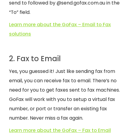
send to followed by @send.gofax.com.au in the
“To” field.
Learn more about the GoFax – Email to Fax
solutions
2. Fax to Email
Yes, you guessed it! Just like sending fax from
email, you can receive fax to email. There’s no
need for you to get faxes sent to fax machines.
GoFax will work with you to setup a virtual fax
number, or port or transfer an existing fax
number. Never miss a fax again.
Learn more about the GoFax – Fax to Email