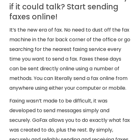
if it could talk? Start sending
faxes online!
It’s the new era of fax. No need to dust off the fax
machine in the far back corner of the office or go
searching for the nearest faxing service every
time you want to send a fax. Faxes these days
can be sent directly online using a number of
methods. You can literally send a fax online from
anywhere using either your computer or mobile.
Faxing wasn’t made to be difficult, it was
developed to send messages simply and
securely. GoFax allows you to do exactly what fax
was created to do, plus the rest. By simply,
securely and reliably sending and receiving faxes