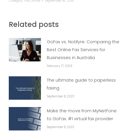
Category:
Fax Online
September 18, 2018
Related posts
GoFax vs. Notifyre: Comparing the
Best Online Fax Services for
Businesses in Australia
February 17, 2025
The ultimate guide to paperless
faxing
September 8, 2023
Make the move from MyNetFone
to GoFax: #1 virtual fax provider
September 8, 2023