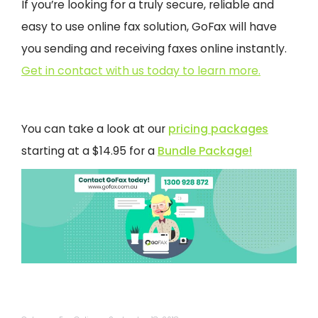
If you’re looking for a truly secure, reliable and
easy to use online fax solution, GoFax will have
you sending and receiving faxes online instantly.
Get in contact with us today to learn more.
You can take a look at our
pricing packages
starting at a $14.95 for a
Bundle Package!