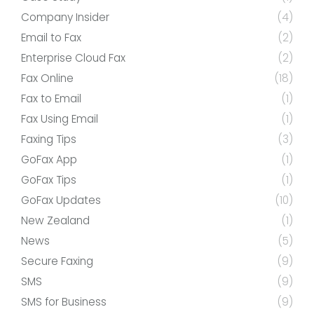
Company Insider
(4)
Email to Fax
(2)
Enterprise Cloud Fax
(2)
Fax Online
(18)
Fax to Email
(1)
Fax Using Email
(1)
Faxing Tips
(3)
GoFax App
(1)
GoFax Tips
(1)
GoFax Updates
(10)
New Zealand
(1)
News
(5)
Secure Faxing
(9)
SMS
(9)
SMS for Business
(9)