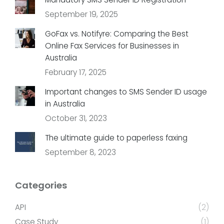
September 19, 2025
GoFax vs. Notifyre: Comparing the Best
Online Fax Services for Businesses in
Australia
February 17, 2025
Important changes to SMS Sender ID usage
in Australia
October 31, 2023
The ultimate guide to paperless faxing
September 8, 2023
Categories
API
(2)
Case Study
(1)