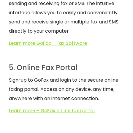
sending and receiving fax or SMS. The intuitive
interface allows you to easily and conveniently
send and receive single or multiple fax and SMS
directly to your computer.
Learn more GoFax – Fax Software
5. Online Fax Portal
Sign-up to GoFax and login to the secure online
faxing portal. Access on any device, any time,
anywhere with an internet connection.
Learn more – GoFax online fax portal