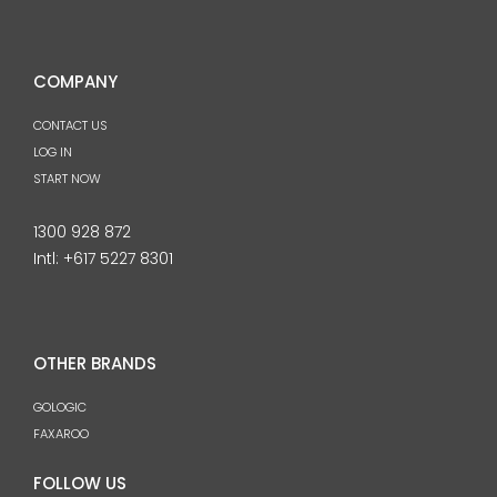
COMPANY
CONTACT US
LOG IN
START NOW
1300 928 872
Intl:
+617 5227 8301
OTHER BRANDS
GOLOGIC
FAXAROO
FOLLOW US