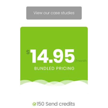
View our case studies