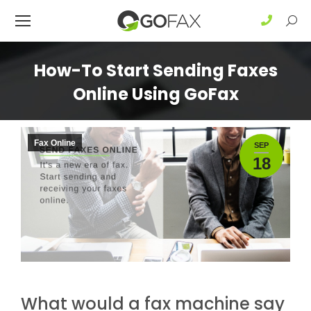
Sear
How-To Start Sending Faxes
Online Using GoFax
Fax Online
SEP
18
What would a fax machine say