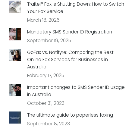
Traitel® Fax Is Shutting Down: How to Switch
Your Fax Service
March 18, 2026
Mandatory SMS Sender ID Registration
September 19, 2025
GoFax vs. Notifyre: Comparing the Best
Online Fax Services for Businesses in
Australia
February 17, 2025
Important changes to SMS Sender ID usage
in Australia
October 31, 2023
The ultimate guide to paperless faxing
September 8, 2023