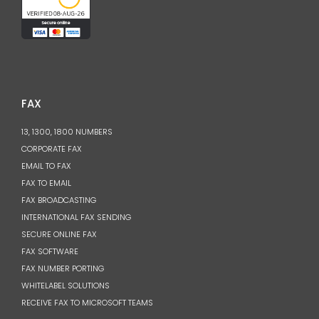
FAX
13, 1300, 1800 NUMBERS
CORPORATE FAX
EMAIL TO FAX
FAX TO EMAIL
FAX BROADCASTING
INTERNATIONAL FAX SENDING
SECURE ONLINE FAX
FAX SOFTWARE
FAX NUMBER PORTING
WHITELABEL SOLUTIONS
RECEIVE FAX TO MICROSOFT TEAMS