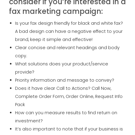
consider if you’re interested in a
fax marketing campaign:
Is your fax design friendly for black and white fax?
A bad design can have a negative effect to your
brand, keep it simple and effective!
Clear concise and relevant headings and body
copy.
What solutions does your product/service
provide?
Priority information and message to convey?
Does it have clear Call to Actions? Call Now,
Complete Order Form, Order Online, Request Info
Pack
How can you measure results to find return on
investment?
It’s also important to note that if your business is