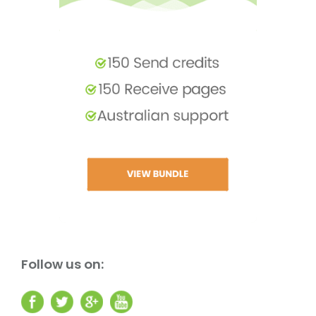
Follow us on: