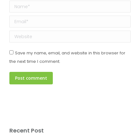
Name *
Email *
Website
Save my name, email, and website in this browser for
the next time I comment.
Post comment
Recent Post