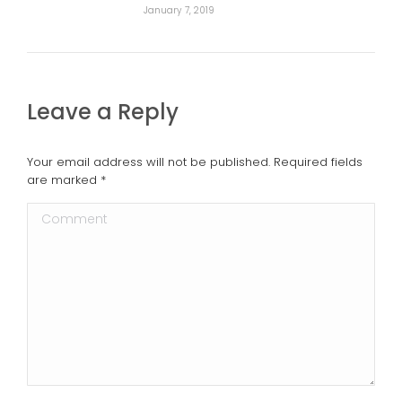
January 7, 2019
Leave a Reply
Your email address will not be published. Required fields
are marked
*
Comment