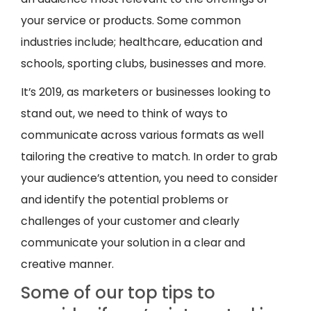
your service or products. Some common
industries include; healthcare, education and
schools, sporting clubs, businesses and more.
It’s 2019, as marketers or businesses looking to
stand out, we need to think of ways to
communicate across various formats as well
tailoring the creative to match. In order to grab
your audience’s attention, you need to consider
and identify the potential problems or
challenges of your customer and clearly
communicate your solution in a clear and
creative manner.
Some of our top tips to