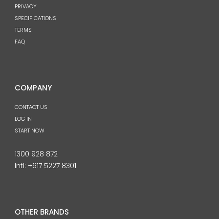
PRIVACY
SPECIFICATIONS
TERMS
FAQ
COMPANY
CONTACT US
LOG IN
START NOW
1300 928 872
Intl:
+617 5227 8301
OTHER BRANDS