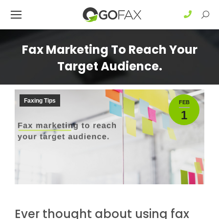
Sear
Fax Marketing To Reach Your
Target Audience.
Faxing Tips
FEB
1
Ever thought about using fax