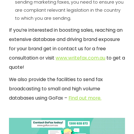
sending marketing faxes, you need to ensure you
are compliant relevant legislation in the country
to which you are sending.
If you’re interested in boosting sales, reaching an
extensive database and driving brand exposure
for your brand get in contact us for a free
consultation or visit
www.writefax.com.au
to get a
quote!
We also provide the facilities to send fax
broadcasting to small and high volume
databases using GoFax –
Find out more.