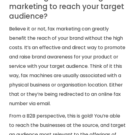
marketing to reach your target
audience?
Believe it or not, fax marketing can greatly
benefit the reach of your brand without the high
costs. It’s an effective and direct way to promote
and raise brand awareness for your product or
service with your target audience. Think of it this
way, fax machines are usually associated with a
physical business or organisation location. Either
that or they’re being redirected to an online fax
number via email.
From a B2B perspective, this is gold! You’re able
to reach the businesses at the source, and target
an audience most relevant to the offerings of