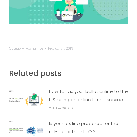
Category:
Faxing Tips
February 1, 2019
Related posts
How to Fax your ballot online to the
U.S. using an online faxing service
October 26, 2020
Is your fax line prepared for the
roll-out of the nbn™?