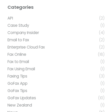
Categories
API
(2)
Case Study
(1)
Company Insider
(4)
Email to Fax
(2)
Enterprise Cloud Fax
(2)
Fax Online
(18)
Fax to Email
(1)
Fax Using Email
(1)
Faxing Tips
(3)
GoFax App
(1)
GoFax Tips
(1)
GoFax Updates
(10)
New Zealand
(1)