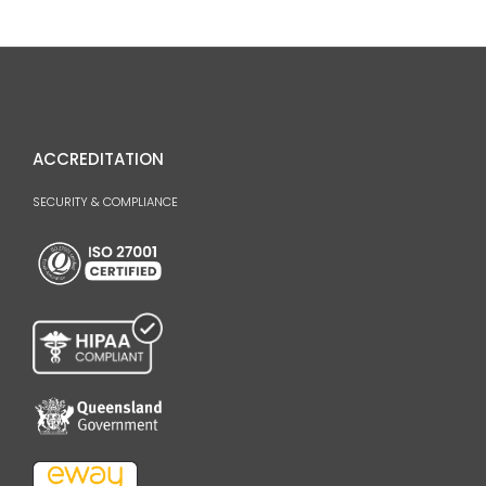
ACCREDITATION
SECURITY & COMPLIANCE