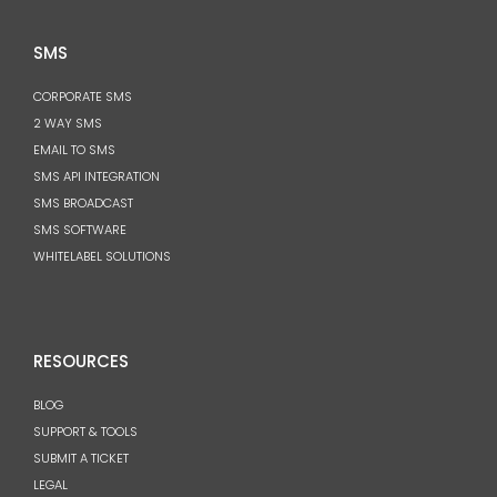
SMS
CORPORATE SMS
2 WAY SMS
EMAIL TO SMS
SMS API INTEGRATION
SMS BROADCAST
SMS SOFTWARE
WHITELABEL SOLUTIONS
RESOURCES
BLOG
SUPPORT & TOOLS
SUBMIT A TICKET
LEGAL