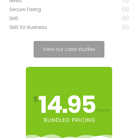
News
(5)
Secure Faxing
(9)
SMS
(9)
SMS for Business
(9)
View our case studies