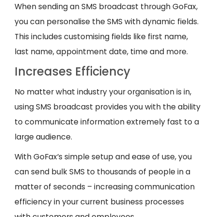
When sending an SMS broadcast through GoFax,
you can personalise the SMS with dynamic fields.
This includes customising fields like first name,
last name, appointment date, time and more.
Increases Efficiency
No matter what industry your organisation is in,
using SMS broadcast provides you with the ability
to communicate information extremely fast to a
large audience.
With GoFax’s simple setup and ease of use, you
can send bulk SMS to thousands of people in a
matter of seconds – increasing communication
efficiency in your current business processes
with customers and employees.