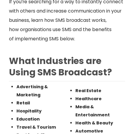
If you’re searching for a way to instantly connect
with others and increase communication in your
business, learn how SMS broadcast works,
how organisations use SMS and the benefits
of implementing SMS below.
What Industries are
Using SMS Broadcast?
Advertising &
Real Estate
Marketing
Healthcare
Retail
Media &
Hospitality
Entertainment
Education
Health & Beauty
Travel & Tourism
Automotive