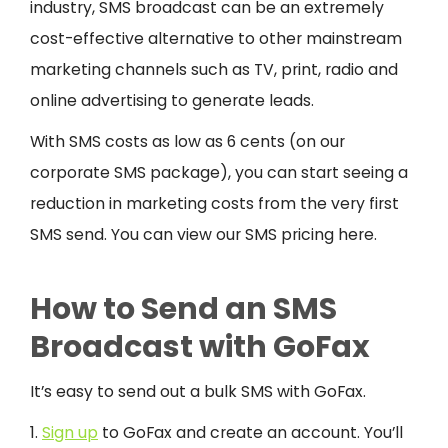
industry, SMS broadcast can be an extremely
cost-effective alternative to other mainstream
marketing channels such as TV, print, radio and
online advertising to generate leads.
With SMS costs as low as 6 cents (on our
corporate SMS package), you can start seeing a
reduction in marketing costs from the very first
SMS send. You can view our SMS pricing here.
How to Send an SMS
Broadcast with GoFax
It’s easy to send out a bulk SMS with GoFax.
1.
Sign up
to GoFax and create an account. You’ll