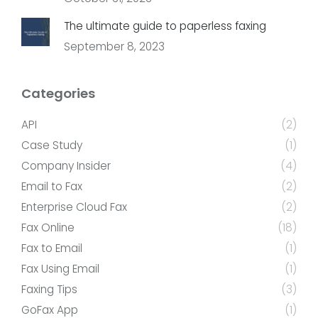
The ultimate guide to paperless faxing
September 8, 2023
Categories
API
(2)
Case Study
(1)
Company Insider
(4)
Email to Fax
(2)
Enterprise Cloud Fax
(2)
Fax Online
(18)
Fax to Email
(1)
Fax Using Email
(1)
Faxing Tips
(3)
GoFax App
(1)