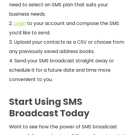
need to select an SMS plan that suits your
business needs.
2.
Login
to your account and compose the SMS
you’d like to send.
3. Upload your contacts as a CSV or choose from
any previously saved address books.
4. Send your SMS broadcast straight away or
schedule it for a future date and time more
convenient to you.
Start Using SMS
Broadcast Today
Want to see how the power of SMS broadcast