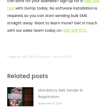
can work for your business? Sign up for a
free SMS
trial
with GoFax today. No software installation is
required, so you can start sending bulk SMS
straight away. Want to learn more? Get in touch
with our sales team today on
1300 928 872
.
Categories:
SMS
,
SMS for Business
January 4, 2021
Related posts
Mandatory SMS Sender ID
Registration
September 19, 2025