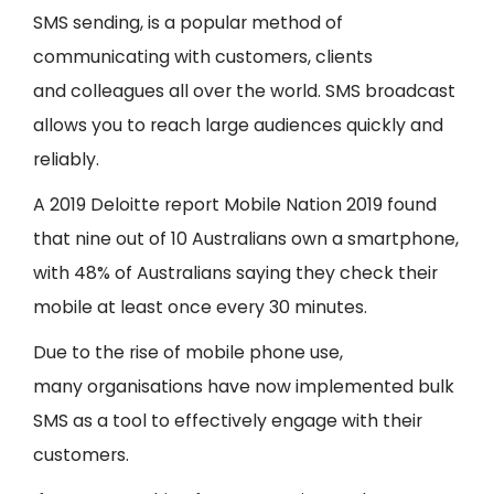
SMS sending, is a popular method of
communicating with customers, clients
and colleagues all over the world. SMS broadcast
allows you to reach large audiences quickly and
reliably.
A 2019 Deloitte report Mobile Nation 2019 found
that nine out of 10 Australians own a smartphone,
with 48% of Australians saying they check their
mobile at least once every 30 minutes.
Due to the rise of mobile phone use,
many organisations have now implemented bulk
SMS as a tool to effectively engage with their
customers.