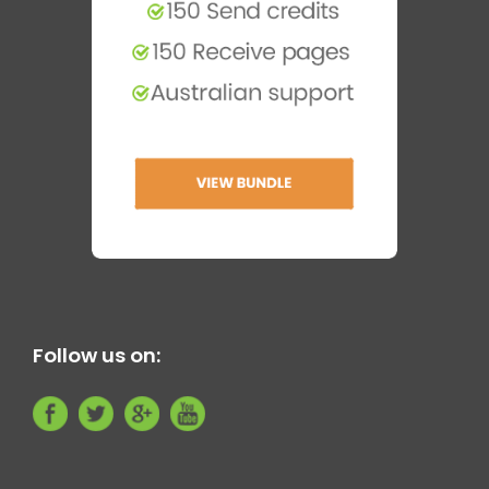
Follow us on: