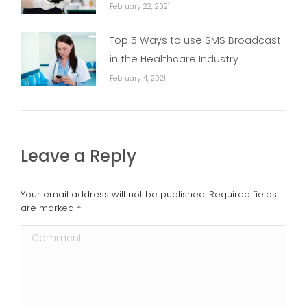
February 22, 2021
Top 5 Ways to use SMS Broadcast
in the Healthcare Industry
February 4, 2021
Leave a Reply
Your email address will not be published. Required fields
are marked
*
Comment