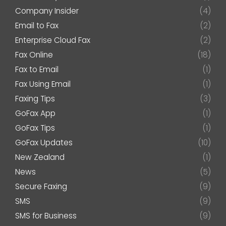
Company Insider
(4)
Email to Fax
(2)
Enterprise Cloud Fax
(2)
Fax Online
(18)
Fax to Email
(1)
Fax Using Email
(1)
Faxing Tips
(3)
GoFax App
(1)
GoFax Tips
(1)
GoFax Updates
(10)
New Zealand
(1)
News
(5)
Secure Faxing
(9)
SMS
(9)
SMS for Business
(9)