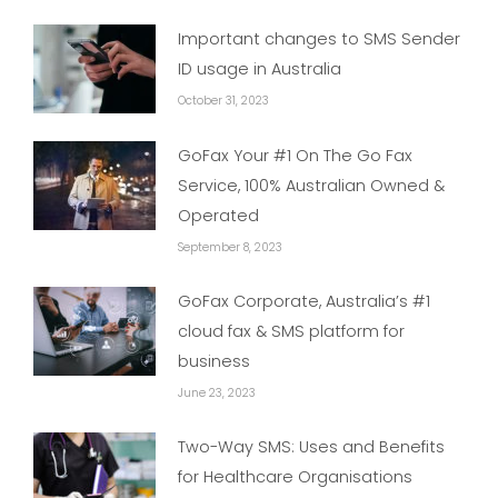
Important changes to SMS Sender
ID usage in Australia
October 31, 2023
GoFax Your #1 On The Go Fax
Service, 100% Australian Owned &
Operated
September 8, 2023
GoFax Corporate, Australia’s #1
cloud fax & SMS platform for
business
June 23, 2023
Two-Way SMS: Uses and Benefits
for Healthcare Organisations