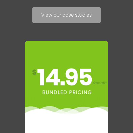
View our case studies