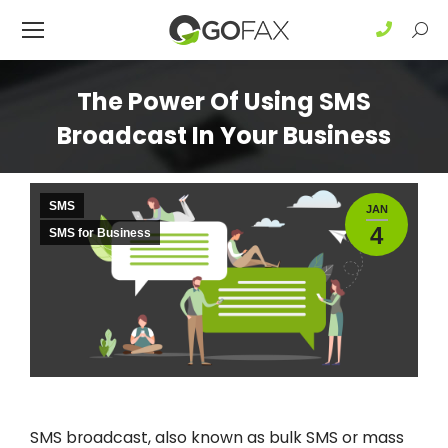
Sear
The Power Of Using SMS
Broadcast In Your Business
SMS
JAN
4
SMS for Business
SMS broadcast, also known as bulk SMS or mass