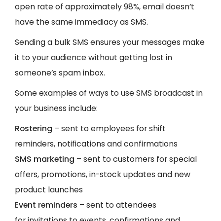
open rate of approximately 98%, email doesn’t
have the same immediacy as SMS.
Sending a bulk SMS ensures your messages make
it to your audience without getting lost in
someone’s spam inbox.
Some examples of ways to use SMS broadcast in
your business include:
Rostering
– sent to employees for shift
reminders, notifications and confirmations
SMS marketing
– sent to customers for special
offers, promotions, in-stock updates and new
product launches
Event reminders
– sent to attendees
for invitations to events, confirmations and