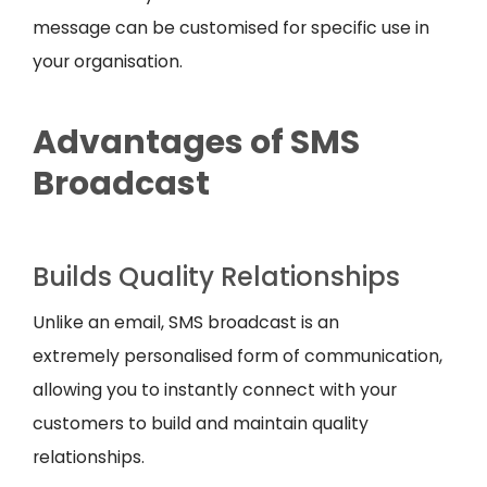
message can be customised for specific use in
your organisation.
Advantages of SMS
Broadcast
Builds Quality Relationships
Unlike an email, SMS broadcast is an
extremely personalised form of communication,
allowing you to instantly connect with your
customers to build and maintain quality
relationships.