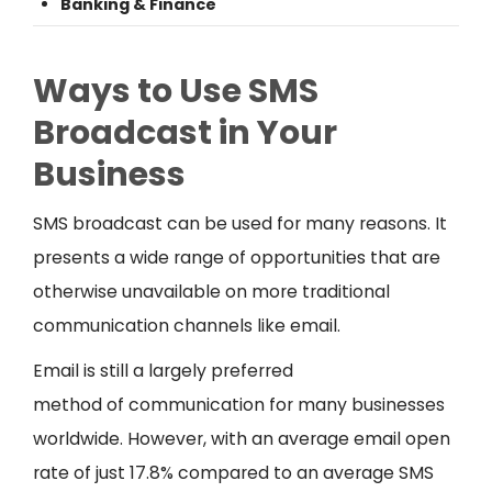
Banking & Finance
Ways to Use SMS
Broadcast in Your
Business
SMS broadcast can be used for many reasons. It
presents a wide range of opportunities that are
otherwise unavailable on more traditional
communication channels like email.
Email is still a largely preferred
method of communication for many businesses
worldwide. However, with an average email open
rate of just 17.8% compared to an average SMS