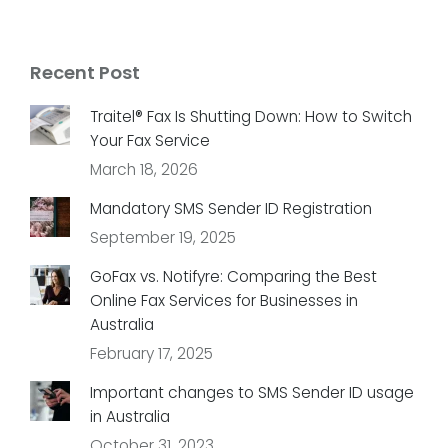
Recent Post
Traitel® Fax Is Shutting Down: How to Switch
Your Fax Service
March 18, 2026
Mandatory SMS Sender ID Registration
September 19, 2025
GoFax vs. Notifyre: Comparing the Best
Online Fax Services for Businesses in
Australia
February 17, 2025
Important changes to SMS Sender ID usage
in Australia
October 31, 2023