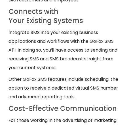
Connects with
Your Existing Systems
Integrate SMS into your existing business
applications and workflows with the GoFax SMS
API. In doing so, you’ll have access to sending and
receiving SMS and SMS broadcast straight from
your current systems.
Other GoFax SMS features include scheduling, the
option to receive a dedicated virtual SMS number
and advanced reporting tools.
Cost-Effective Communication
For those working in the advertising or marketing