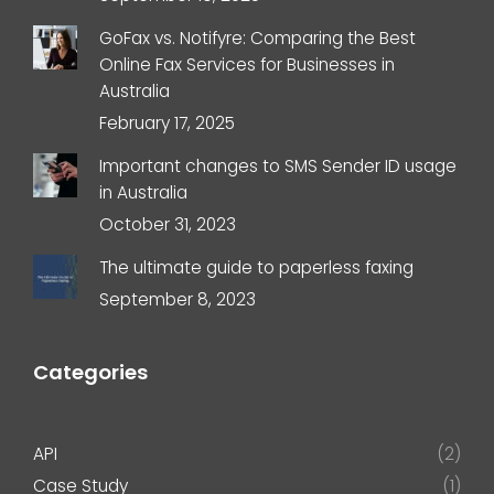
GoFax vs. Notifyre: Comparing the Best
Online Fax Services for Businesses in
Australia
February 17, 2025
Important changes to SMS Sender ID usage
in Australia
October 31, 2023
The ultimate guide to paperless faxing
September 8, 2023
Categories
API
(2)
Case Study
(1)