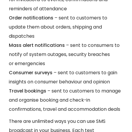
reminders of attendance
Order notifications
– sent to customers to
update them about orders, shipping and
dispatches
Mass alert notifications
– sent to consumers to
notify of system outages, security breaches
or emergencies
Consumer surveys
– sent to customers to gain
insights on consumer behaviour and opinion
Travel bookings
– sent to customers to manage
and organise booking and check-in
confirmations, travel and accommodation deals
There are unlimited ways you can use SMS
broadcast in your business. Each text