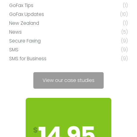
GoFax Tips
(1)
GoFax Updates
(10)
New Zealand
(1)
News
(5)
Secure Faxing
(9)
SMS
(9)
SMS for Business
(9)
View our case studies