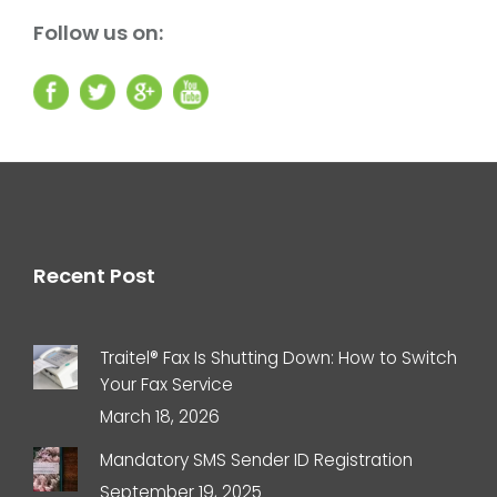
Follow us on:
Recent Post
Traitel® Fax Is Shutting Down: How to Switch
Your Fax Service
March 18, 2026
Mandatory SMS Sender ID Registration
September 19, 2025