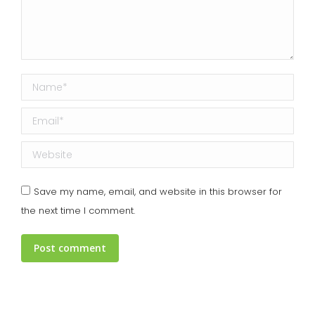
Name *
Email *
Website
Save my name, email, and website in this browser for
the next time I comment.
Post comment