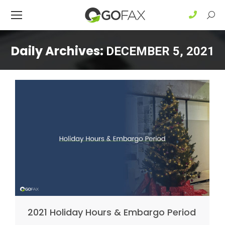
Sear
Daily Archives:
DECEMBER 5, 2021
2021 Holiday Hours & Embargo Period