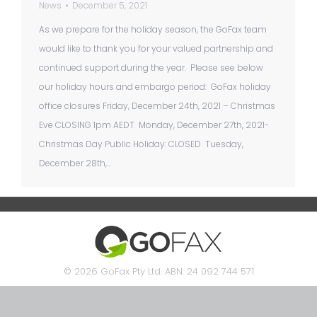
News
December 5, 2021
As we prepare for the holiday season, the GoFax team
would like to thank you for your valued partnership and
continued support during the year. Please see below
our holiday hours and embargo period: GoFax holiday
office closures Friday, December 24th, 2021 – Christmas
Eve CLOSING 1pm AEDT Monday, December 27th, 2021-
Christmas Day Public Holiday: CLOSED Tuesday,
December 28th,…
© 2026 GoFax Pty Ltd. ABN: 24 092 744 571