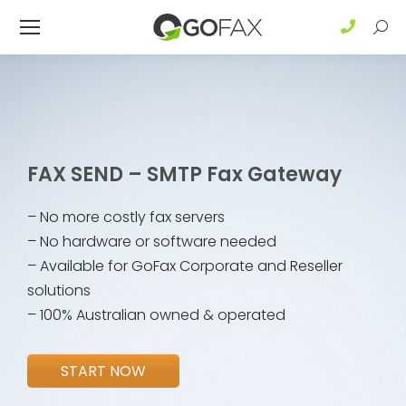
Sear
FAX SEND – SMTP Fax Gateway
– No more costly fax servers
– No hardware or software needed
– Available for GoFax Corporate and Reseller
solutions
– 100% Australian owned & operated
START NOW