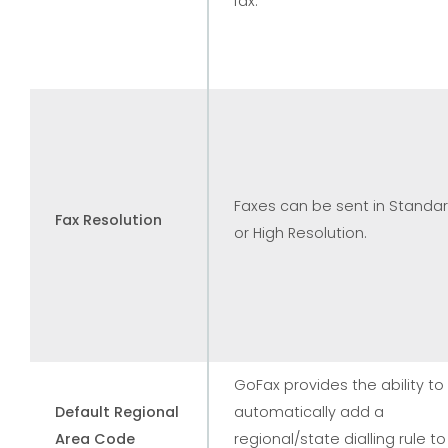
fax.
Faxes can be sent in Standa
Fax Resolution
or High Resolution.
GoFax provides the ability to
Default Regional
automatically add a
Area Code
regional/state dialling rule to