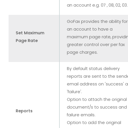
an account e.g. 07 , 08, 02, 03.
GoFax provides the ability for
an account to have a
Set Maximum
maximum page rate, providi
Page Rate
greater control over per fax
page charges.
By default status delivery
reports are sent to the send
email address on 'success' 
'failure'.
Option to attach the original
document/s to success and
Reports
failure emails.
Option to add the original