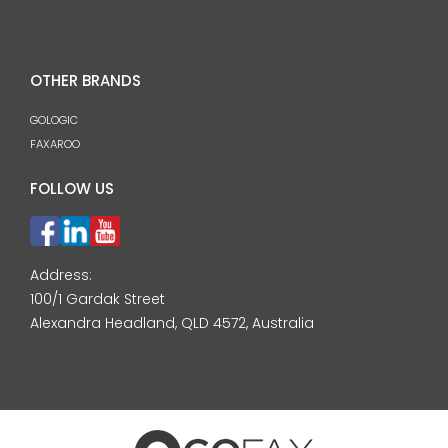
OTHER BRANDS
GOLOGIC
FAXAROO
FOLLOW US
Address:
100/1 Gardak Street
Alexandra Headland, QLD 4572, Australia