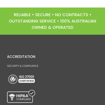
RELIABLE • SECURE • NO CONTRACTS •
OUTSTANDING SERVICE • 100% AUSTRALIAN
OWNED & OPERATED
ACCREDITATION
SECURITY & COMPLIANCE