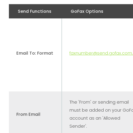
Send Functions
GoFax Options
Email To: Format
faxnumber@send.gofax.com
The 'From' or sending email
must be added on your GoF
From Email
account as an 'Allowed
Sender'.