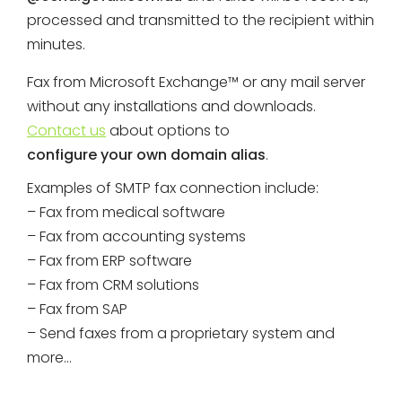
processed and transmitted to the recipient within
minutes.
Fax from Microsoft Exchange™ or any mail server
without any installations and downloads.
Contact us
about options to
configure your own domain alias
.
Examples of SMTP fax connection include:
– Fax from medical software
– Fax from accounting systems
– Fax from ERP software
– Fax from CRM solutions
– Fax from SAP
– Send faxes from a proprietary system and
more…