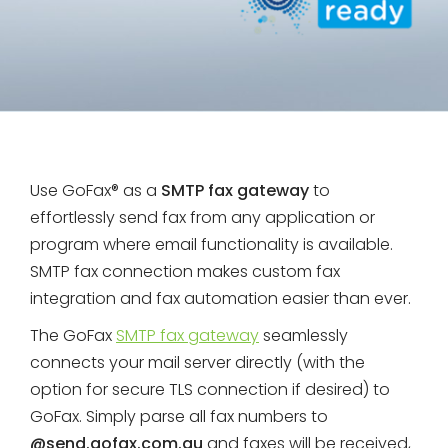
Use GoFax® as a
SMTP fax gateway
to
effortlessly send fax from any application or
program where email functionality is available.
SMTP fax connection makes custom fax
integration and fax automation easier than ever.
The GoFax
SMTP fax gateway
seamlessly
connects your mail server directly (with the
option for secure TLS connection if desired) to
GoFax. Simply parse all fax numbers to
@send.gofax.com.au
and faxes will be received,