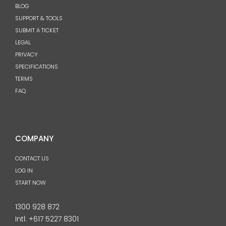
BLOG
SUPPORT & TOOLS
SUBMIT A TICKET
LEGAL
PRIVACY
SPECIFICATIONS
TERMS
FAQ
COMPANY
CONTACT US
LOG IN
START NOW
1300 928 872
Intl:
+617 5227 8301