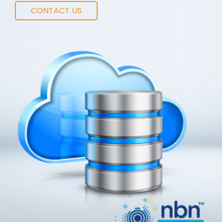
CONTACT US