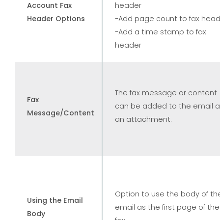
Account Fax
header
Header Options
-Add page count to fax hea
-Add a time stamp to fax
header
The fax message or content
Fax
can be added to the email 
Message/Content
an attachment.
Option to use the body of th
Using the Email
email as the first page of the
Body