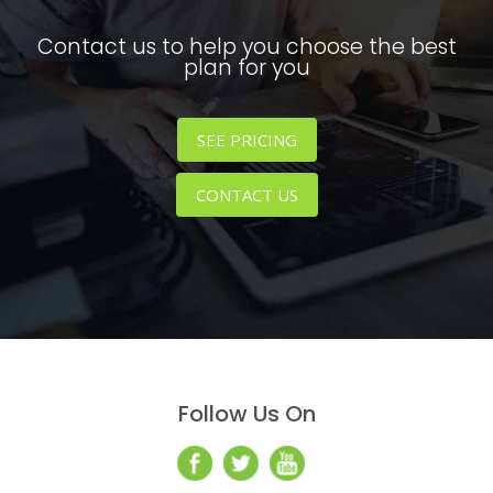
Contact us to help you choose the best
plan for you
SEE PRICING
CONTACT US
Follow Us On