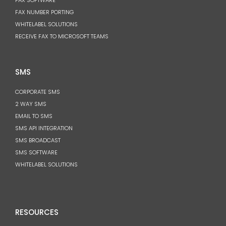
FAX NUMBER PORTING
WHITELABEL SOLUTIONS
RECEIVE FAX TO MICROSOFT TEAMS
SMS
CORPORATE SMS
2 WAY SMS
EMAIL TO SMS
SMS API INTEGRATION
SMS BROADCAST
SMS SOFTWARE
WHITELABEL SOLUTIONS
RESOURCES