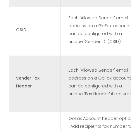
Each 'Allowed Sender' email
address on a GoFax account
CSID
can be configured with a
unique 'Sender ID' (CSID).
Each 'Allowed Sender' email
Sender Fax
address on a GoFax account
Header
can be configured with a
unique 'Fax Header' if require
GoFax Account header optio
-Add recipients fax number t