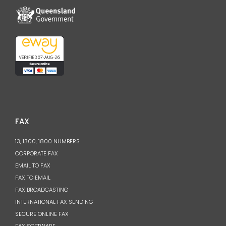
FAX
13, 1300, 1800 NUMBERS
CORPORATE FAX
EMAIL TO FAX
FAX TO EMAIL
FAX BROADCASTING
INTERNATIONAL FAX SENDING
SECURE ONLINE FAX
FAX SOFTWARE