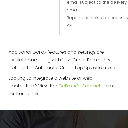
email subject to the delivery
email.
Reports can also be access 
API.
Additional GoFax features and settings are
available including with ‘Low Credit Reminders’,
options for ‘Automatic Credit Top Up’, and more.
Looking to integrate a website or web
application? View the
GoFax API.
Contact us
for
further details.