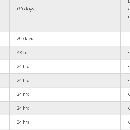
130 days
20 days
48 hrs
24 hrs
24 hrs
24 hrs
24 hrs
24 hrs