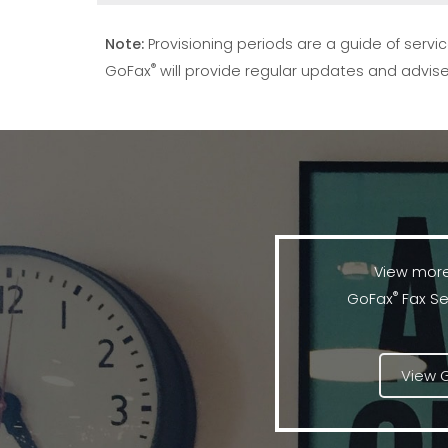
Note:
Provisioning periods are a guide of ser
®
GoFax
will provide regular updates and advise
View more
®
GoFax
Fax Se
View 