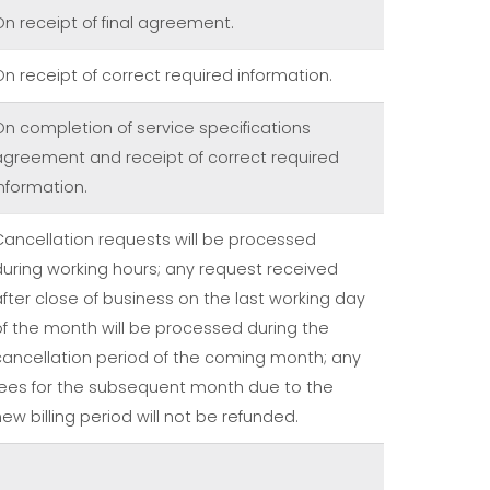
On receipt of final agreement.
On receipt of correct required information.
On completion of service specifications
agreement and receipt of correct required
information.
Cancellation requests will be processed
during working hours; any request received
after close of business on the last working day
of the month will be processed during the
cancellation period of the coming month; any
fees for the subsequent month due to the
ew billing period will not be refunded.