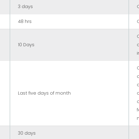
3 days
48 hrs
10 Days
Last five days of month
n
30 days