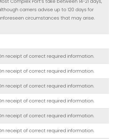
Most Complex Port’s take between 14-21 days,
although carriers advise up to 120 days for
unforeseen circumstances that may arise.
On receipt of correct required information.
On receipt of correct required information.
On receipt of correct required information.
On receipt of correct required information.
On receipt of correct required information.
On receipt of correct required information.