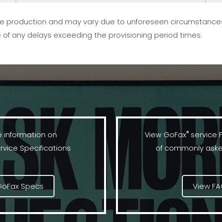
vice production and may vary due to unforeseen circumstance
 of any delays exceeding the provisioning period times.
®
 information on
View GoFax
service 
rvice Specifications
of commonly aske
GoFax Specs
View F