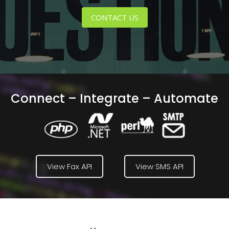
CONTACT US
Connect – Integrate – Automate
View Fax API
View SMS API