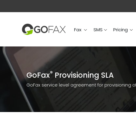
Fax
SMS
Prici
Fax
SMS
Pricing
®
GoFax
Provisioning SLA
GoFax service level agreement for provisioning of