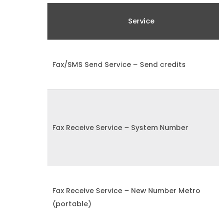
Service
Fax/SMS Send Service – Send credits
Fax Receive Service – System Number
Fax Receive Service – New Number Metro
(portable)