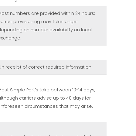
Most numbers are provided within 24 hours;
carrier provisioning may take longer
depending on number availability on local
exchange.
On receipt of correct required information.
Most Simple Port’s take between 10-14 days,
although carriers advise up to 40 days for
unforeseen circumstances that may arise.