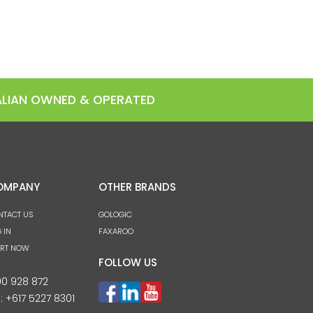
RALIAN OWNED & OPERATED
OMPANY
OTHER BRANDS
NTACT US
GOLOGIC
 IN
FAXAROO
ART NOW
FOLLOW US
00 928 872
l:
+617 5227 8301