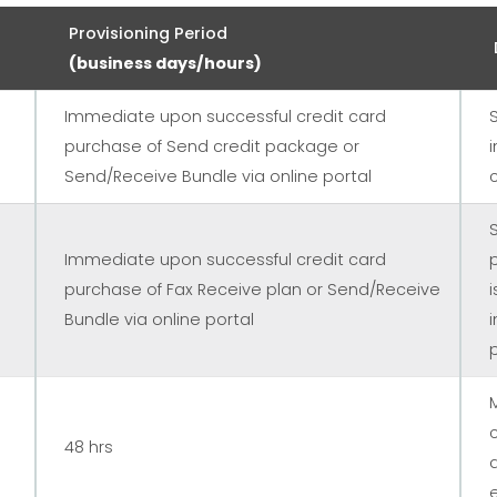
Provisioning Period
(business days/hours)
Immediate upon successful credit card
purchase of Send credit package or
Send/Receive Bundle via online portal
Immediate upon successful credit card
purchase of Fax Receive plan or Send/Receive
Bundle via online portal
48 hrs