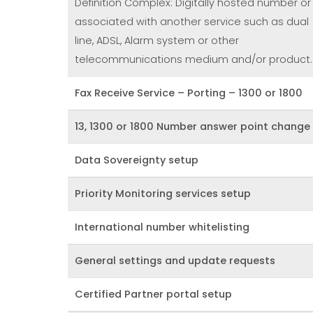
Definition Complex: Digitally hosted number or
associated with another service such as dual
line, ADSL, Alarm system or other
telecommunications medium and/or product.
Fax Receive Service – Porting – 1300 or 1800
13, 1300 or 1800 Number answer point change
Data Sovereignty setup
Priority Monitoring services setup
International number whitelisting
General settings and update requests
Certified Partner portal setup