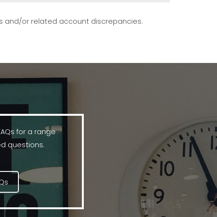
s and/or related account discrepancies.
FAQs for a range
d questions.
AQs