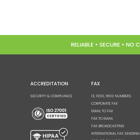
RELIABLE • SECURE • NO
ACCREDITATION
FAX
SECURITY & COMPLIANCE
13, 1300, 1800 NUMBERS
CORPORATE FAX
EMAIL TO FAX
FAX TO EMAIL
FAX BROADCASTING
INTERNATIONAL FAX SENDING