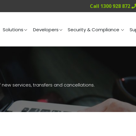
Call 1300 928 872
ng
Solutions
Developers
Security & Compliance
Solutions
Developers
Security & Compliance
Su
 new services, transfers and cancellations.