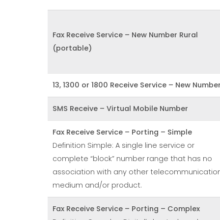
Fax Receive Service – New Number Rural
(portable)
13, 1300 or 1800 Receive Service – New Numbe
SMS Receive – Virtual Mobile Number
Fax Receive Service – Porting – Simple
Definition Simple: A single line service or
complete “block” number range that has no
association with any other telecommunicatio
medium and/or product.
Fax Receive Service – Porting – Complex