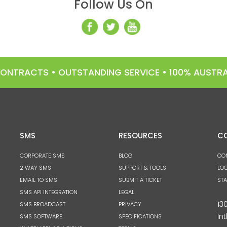
Follow Us On
 CONTRACTS • OUTSTANDING SERVICE • 100% AUST
SMS
RESOURCES
C
CORPORATE SMS
BLOG
CO
2 WAY SMS
SUPPORT & TOOLS
LOG
EMAIL TO SMS
SUBMIT A TICKET
ST
SMS API INTEGRATION
LEGAL
13
SMS BROADCAST
PRIVACY
Int
SMS SOFTWARE
SPECIFICATIONS