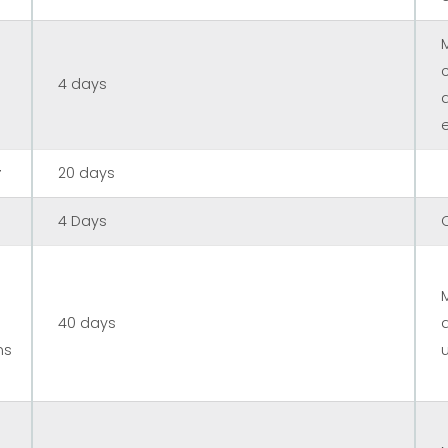
4 days
r
20 days
4 Days
40 days
ns