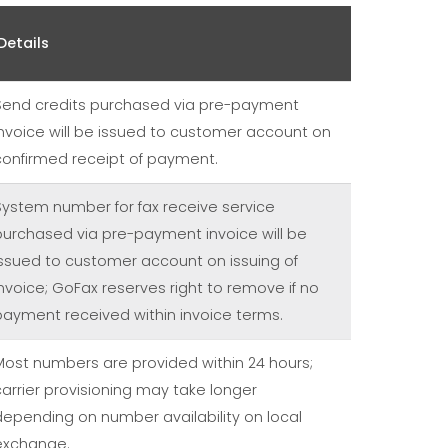
Details
Send credits purchased via pre-payment
invoice will be issued to customer account on
confirmed receipt of payment.
System number for fax receive service
purchased via pre-payment invoice will be
issued to customer account on issuing of
invoice; GoFax reserves right to remove if no
payment received within invoice terms.
Most numbers are provided within 24 hours;
carrier provisioning may take longer
depending on number availability on local
exchange.