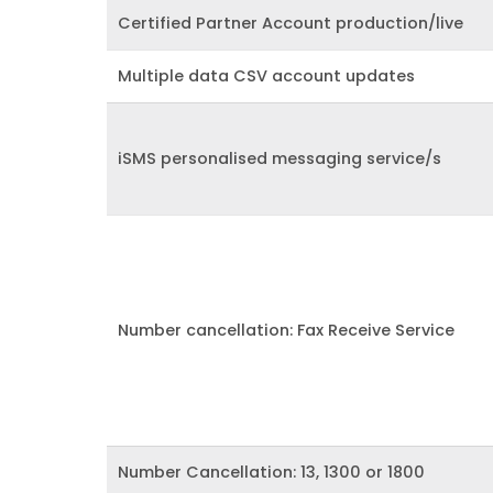
Certified Partner Account production/live
Multiple data CSV account updates
iSMS personalised messaging service/s
Number cancellation: Fax Receive Service
Number Cancellation: 13, 1300 or 1800