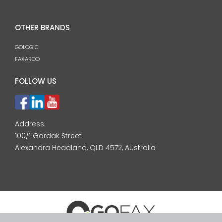
OTHER BRANDS
GOLOGIC
FAXAROO
FOLLOW US
Address:
100/1 Gardak Street
Alexandra Headland, QLD 4572, Australia