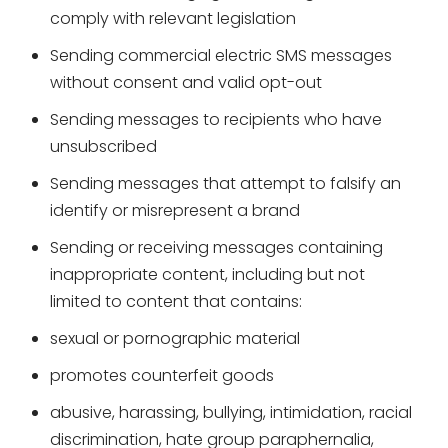
comply with relevant legislation
Sending commercial electric SMS messages
without consent and valid opt-out
Sending messages to recipients who have
unsubscribed
Sending messages that attempt to falsify an
identify or misrepresent a brand
Sending or receiving messages containing
inappropriate content, including but not
limited to content that contains:
sexual or pornographic material
promotes counterfeit goods
abusive, harassing, bullying, intimidation, racial
discrimination, hate group paraphernalia,