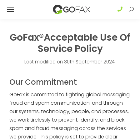
Sear
GoFax®Acceptable Use Of
Service Policy
Last modified on 30th September 2024.
Our Commitment
GoFax is committed to fighting global messaging
fraud and spam communication, and through
our systems, technology, people, and processes,
we work tirelessly to prevent, identify, and block
spam and fraud messaging across the services
we provide. This policy is set to provide clear