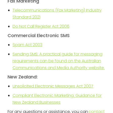
Fax Marketing
Telecommunications (Fax Marketing) Industry
Standard 2021
Do Not Call Register Act 2006
Commercial Electronic SMS
Spam Act 2003
Sending SMS: A practical guide for messaging
requirements can be found on the Australian
Communications and Media Authority website.
New Zealand:
Unsolicited Electronic Messages Act 2007
Compliant Electronic Marketing: Guidance for
New Zealand Businesses
For any questions or assistance, you can
contact