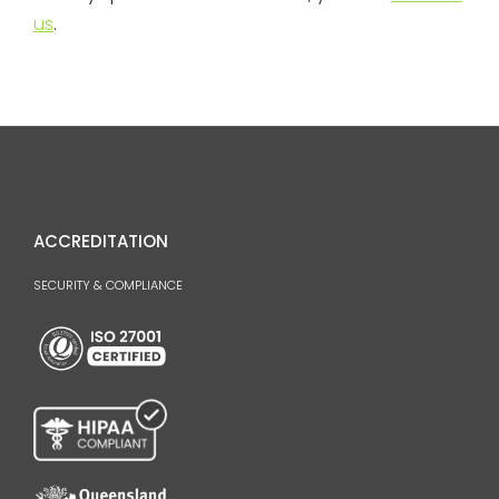
us
.
ACCREDITATION
SECURITY & COMPLIANCE