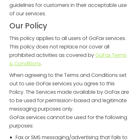
guidelines for customers in their acceptable use
of our services.
Our Policy
This policy applies to all users of GoFax services.
This policy does not replace nor cover all
prohibited activities as covered by
GoFax Terms
& Conditions
.
When agreeing to the Terms and Conditions set
out to use GoFax services you agree to this
Policy. The Services made available by GoFax are
to be used for permission-based and legitimate
messaging purposes only.
GoFax services cannot be used for the following
purposes:
Fax or SMS messaging/advertising that fails to