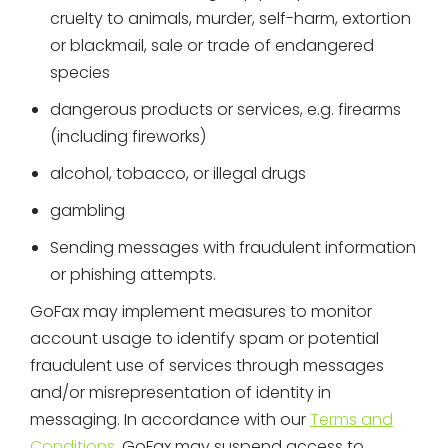
cruelty to animals, murder, self-harm, extortion
or blackmail, sale or trade of endangered
species
dangerous products or services, e.g. firearms
(including fireworks)
alcohol, tobacco, or illegal drugs
gambling
Sending messages with fraudulent information
or phishing attempts.
GoFax may implement measures to monitor
account usage to identify spam or potential
fraudulent use of services through messages
and/or misrepresentation of identity in
messaging. In accordance with our
Terms and
Conditions
, GoFax may suspend access to