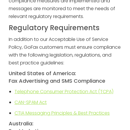
compliance measures are implemented and
messages are monitored to meet the needs of
relevant regulatory requirements.
Regulatory Requirements
In addition to our Acceptable Use of Service
Policy, GoFax customers must ensure compliance
with the following legislation, regulations, and
best practice guidelines:
United States of America:
Fax Advertising and SMS Compliance
Telephone Consumer Protection Act (TCPA)
CAN-SPAM Act
CTIA Messaging Principles & Best Practices
Australia: