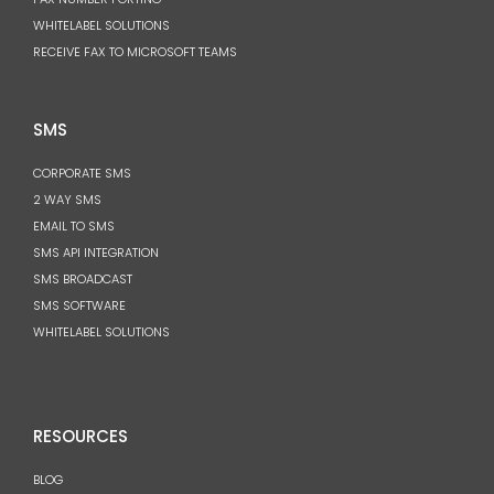
WHITELABEL SOLUTIONS
RECEIVE FAX TO MICROSOFT TEAMS
SMS
CORPORATE SMS
2 WAY SMS
EMAIL TO SMS
SMS API INTEGRATION
SMS BROADCAST
SMS SOFTWARE
WHITELABEL SOLUTIONS
RESOURCES
BLOG