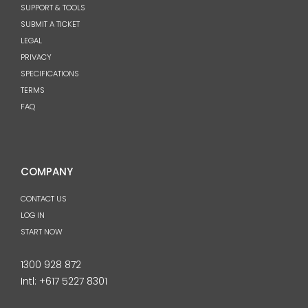
SUPPORT & TOOLS
SUBMIT A TICKET
LEGAL
PRIVACY
SPECIFICATIONS
TERMS
FAQ
COMPANY
CONTACT US
LOG IN
START NOW
1300 928 872
Intl:
+617 5227 8301