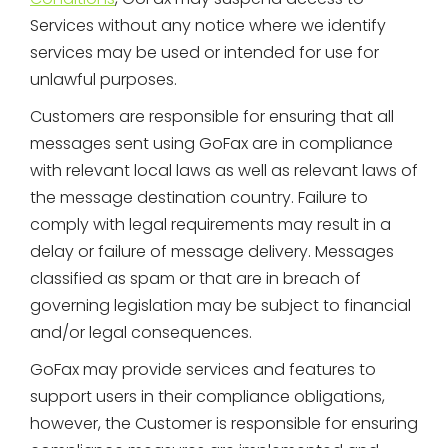
Services without any notice where we identify
services may be used or intended for use for
unlawful purposes.
Customers are responsible for ensuring that all
messages sent using GoFax are in compliance
with relevant local laws as well as relevant laws of
the message destination country. Failure to
comply with legal requirements may result in a
delay or failure of message delivery. Messages
classified as spam or that are in breach of
governing legislation may be subject to financial
and/or legal consequences.
GoFax may provide services and features to
support users in their compliance obligations,
however, the Customer is responsible for ensuring