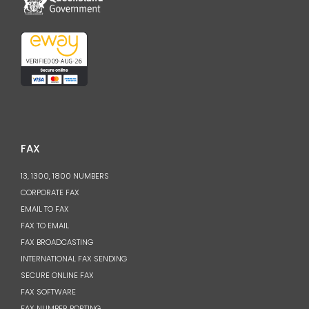
FAX
13, 1300, 1800 NUMBERS
CORPORATE FAX
EMAIL TO FAX
FAX TO EMAIL
FAX BROADCASTING
INTERNATIONAL FAX SENDING
SECURE ONLINE FAX
FAX SOFTWARE
FAX NUMBER PORTING