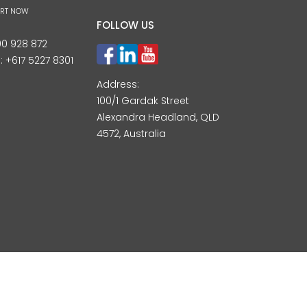
ART NOW
FOLLOW US
00 928 872
l:
+617 5227 8301
Address:
100/1 Gardak Street
Alexandra Headland, QLD
4572, Australia