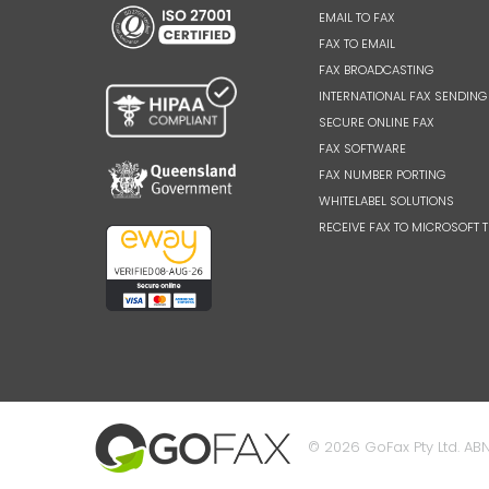
EMAIL TO FAX
FAX TO EMAIL
FAX BROADCASTING
INTERNATIONAL FAX SENDING
SECURE ONLINE FAX
FAX SOFTWARE
FAX NUMBER PORTING
WHITELABEL SOLUTIONS
RECEIVE FAX TO MICROSOFT 
© 2026 GoFax Pty Ltd. ABN