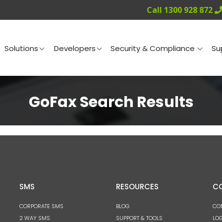
Call 1300 928 872
ng
Solutions
Developers
Security & Compliance
Solutions
Developers
Security & Compliance
Su
GoFax Search Results
SMS
RESOURCES
C
CORPORATE SMS
BLOG
CO
2 WAY SMS
SUPPORT & TOOLS
LOG