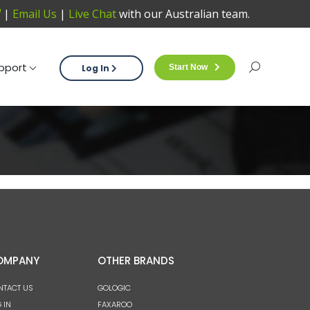
|
Email Us
|
Live Chat
with our Australian team.
Support
Log In
Start Now
Sea
pport
Log In
Start Now
Search:
OMPANY
OTHER BRANDS
NTACT US
GOLOGIC
 IN
FAXAROO