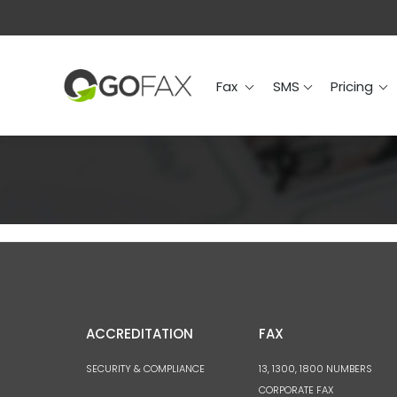
Fax
SMS
Prici
Fax
SMS
Pricing
ACCREDITATION
FAX
SECURITY & COMPLIANCE
13, 1300, 1800 NUMBERS
CORPORATE FAX