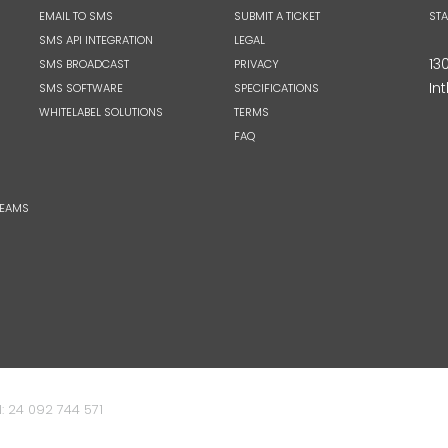
EMAIL TO SMS
SUBMIT A TICKET
ST
SMS API INTEGRATION
LEGAL
13
SMS BROADCAST
PRIVACY
Int
SMS SOFTWARE
SPECIFICATIONS
WHITELABEL SOLUTIONS
TERMS
FAQ
TEAMS
: 24 092 744 571