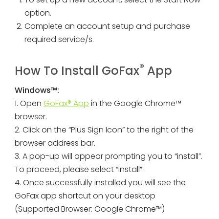
option.
Complete an account setup and purchase
required service/s.
®
How To Install GoFax
App
Windows™:
1. Open
GoFax® App
in the Google Chrome™
browser.
2. Click on the “Plus Sign Icon” to the right of the
browser address bar.
3. A pop-up will appear prompting you to “install”.
To proceed, please select “install”.
4. Once successfully installed you will see the
GoFax app shortcut on your desktop
(Supported Browser: Google Chrome™)