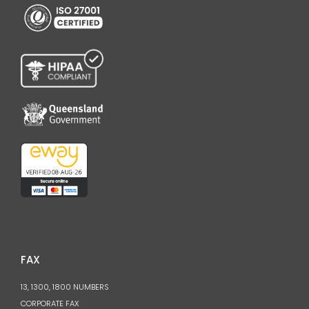
FAX
13, 1300, 1800 NUMBERS
CORPORATE FAX