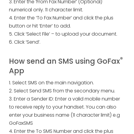
3. Enter the ‘From Fax Number’ (Optional)
numerical only. 11 character limit.
4. Enter the ‘To Fax Number’ and click the plus
button or hit ‘Enter’ to add.
5. Click ‘Select File’ – to upload your document.
6. Click ‘Send’.
®
How send an SMS using GoFax
App
1. Select SMS on the main navigation.
2. Select Send SMS from the secondary menu.
3. Enter a Sender ID: Enter a valid mobile number
to receive reply to your handset. You can also
enter your business name (11 character limit) e.g
GoFaxSMS
4. Enter the To SMS Number and click the plus