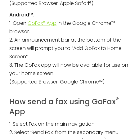
(Supported Browser: Apple Safari®)
Android™:
1. Open
GoFax® App
in the Google Chrome™
browser.
2. An announcement bar at the bottom of the
screen will prompt you to “Add GoFax to Home
Screen”
3. The GoFax app will now be available for use on
your home screen.
(Supported Browser: Google Chrome™)
®
How send a fax using GoFax
App
1. Select Fax on the main navigation.
2. Select ‘Send Fax’ from the secondary menu.