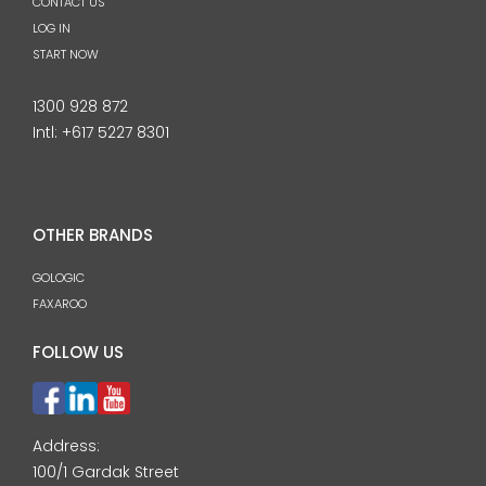
CONTACT US
LOG IN
START NOW
1300 928 872
Intl:
+617 5227 8301
OTHER BRANDS
GOLOGIC
FAXAROO
FOLLOW US
Address:
100/1 Gardak Street