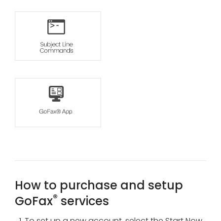
How to purchase and setup
®
GoFax
services
To set up a new account, select the Start Now