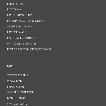
EMAIL TO FAX
FAX TO EMAIL
FAX BROADCASTING
INTERNATIONAL FAX SENDING
SECURE ONLINE FAX
FAX SOFTWARE
FAX NUMBER PORTING
WHITELABEL SOLUTIONS
RECEIVE FAX TO MICROSOFT TEAMS
SMS
CORPORATE SMS
2 WAY SMS
EMAIL TO SMS
SMS API INTEGRATION
SMS BROADCAST
SMS SOFTWARE