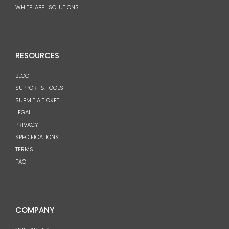
WHITELABEL SOLUTIONS
RESOURCES
BLOG
SUPPORT & TOOLS
SUBMIT A TICKET
LEGAL
PRIVACY
SPECIFICATIONS
TERMS
FAQ
COMPANY