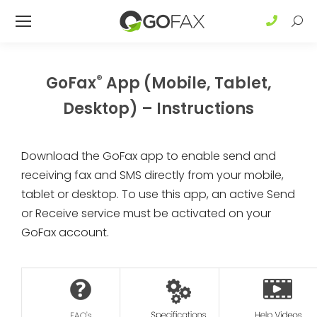
Sear
®
GoFax
App (Mobile, Tablet,
Desktop) – Instructions
Download the GoFax app to enable send and
receiving fax and SMS directly from your mobile,
tablet or desktop. To use this app, an active Send
or Receive service must be activated on your
GoFax account.