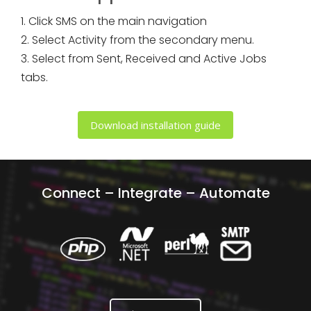
1. Click SMS on the main navigation
2. Select Activity from the secondary menu.
3. Select from Sent, Received and Active Jobs
tabs.
Download installation guide
Connect – Integrate – Automate