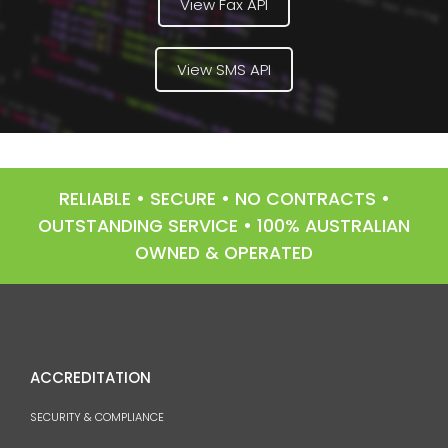
View Fax API
View SMS API
RELIABLE • SECURE • NO CONTRACTS •
OUTSTANDING SERVICE • 100% AUSTRALIAN
OWNED & OPERATED
ACCREDITATION
SECURITY & COMPLIANCE