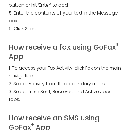
button or hit ‘Enter’ to add.
5. Enter the contents of your text in the Message
box.
6. Click Send.
®
How receive a fax using GoFax
App
1. To access your Fax Activity, click Fax on the main
navigation.
2. Select Activity from the secondary menu.
3. Select from Sent, Received and Active Jobs
tabs.
How receive an SMS using
®
GoFax
App