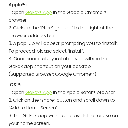
Apple™:
1. Open
GoFax® App
in the Google Chrome™
browser.
2. Click on the “Plus Sign Icon” to the right of the
browser address bar.
3. A pop-up will appear prompting you to “install”.
To proceed, please select “install”.
4. Once successfully installed you will see the
GoFax app shortcut on your desktop
(Supported Browser: Google Chrome™)
iOS™:
1. Open
GoFax® App
in the Apple Safari® browser.
2. Click on the “share” button and scroll down to
“Add to Home Screen”.
3. The GoFax app will now be available for use on
your home screen.