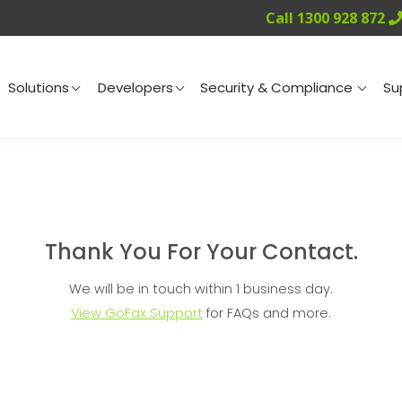
Call 1300 928 872
ng
Solutions
Developers
Security & Compliance
Solutions
Developers
Security & Compliance
Su
Thank You For Your Contact.
We will be in touch within 1 business day.
View GoFax Support
for FAQs and more.