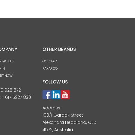
OMPANY
OTHER BRANDS
NTACT US
GOLOGIC
 IN
FAXAROO
ART NOW
FOLLOW US
00 928 872
l:
+617 5227 8301
Address:
100/1 Gardak Street
Alexandra Headland, QLD
4572, Australia