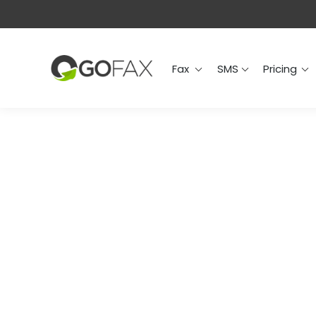
Fax
SMS
Prici
Fax
SMS
Pricing