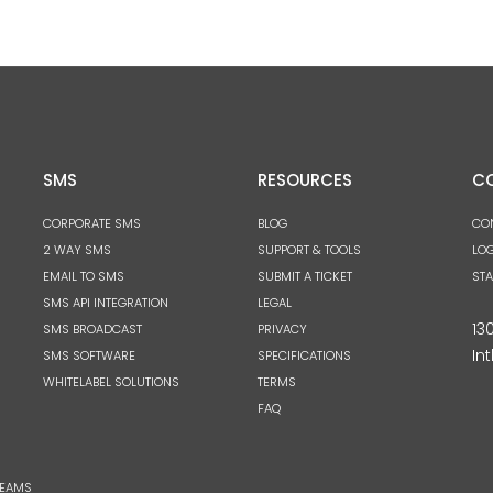
SMS
RESOURCES
C
CORPORATE SMS
BLOG
CO
2 WAY SMS
SUPPORT & TOOLS
LOG
EMAIL TO SMS
SUBMIT A TICKET
ST
SMS API INTEGRATION
LEGAL
13
SMS BROADCAST
PRIVACY
Int
SMS SOFTWARE
SPECIFICATIONS
WHITELABEL SOLUTIONS
TERMS
FAQ
TEAMS