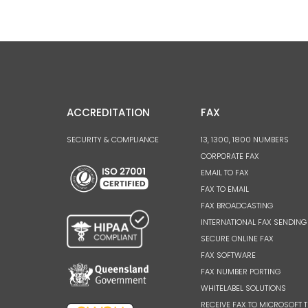
ACCREDITATION
FAX
SECURITY & COMPLIANCE
13, 1300, 1800 NUMBERS
CORPORATE FAX
EMAIL TO FAX
FAX TO EMAIL
FAX BROADCASTING
INTERNATIONAL FAX SENDING
SECURE ONLINE FAX
FAX SOFTWARE
FAX NUMBER PORTING
WHITELABEL SOLUTIONS
RECEIVE FAX TO MICROSOFT 