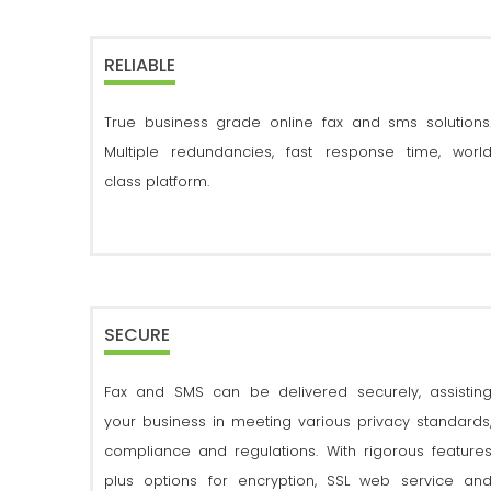
RELIABLE
True business grade online fax and sms solutions
Multiple redundancies, fast response time, worl
class platform.
SECURE
Fax and SMS can be delivered securely, assistin
your business in meeting various privacy standards
compliance and regulations. With rigorous feature
plus options for encryption, SSL web service an