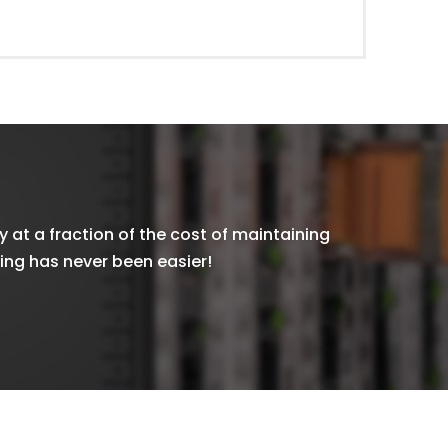
y at a fraction of the cost of maintaining
xing has never been easier!