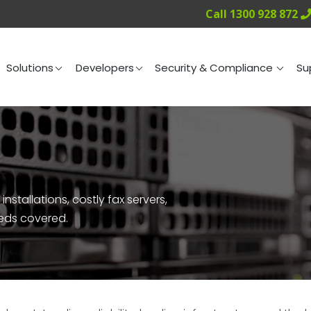
Call 1300 928 872
ng
Solutions
Developers
Security & Compliance
Solutions
Developers
Security & Compliance
Su
nstallations, costly fax servers,
eeds covered.