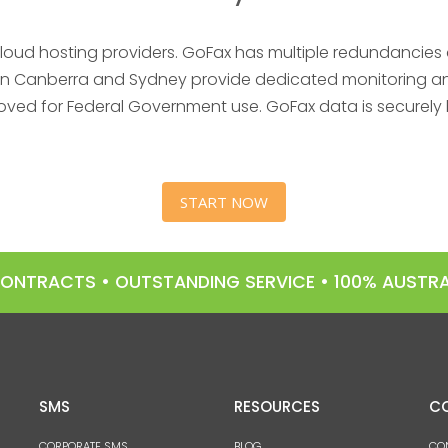
cloud hosting providers. GoFax has multiple redundancies a
es in Canberra and Sydney provide dedicated monitoring and
oved for Federal Government use. GoFax data is securely 
START NOW
 CONTRACTS • OUTSTANDING SERVICE • 100% AUST
SMS
RESOURCES
C
CORPORATE SMS
BLOG
CO