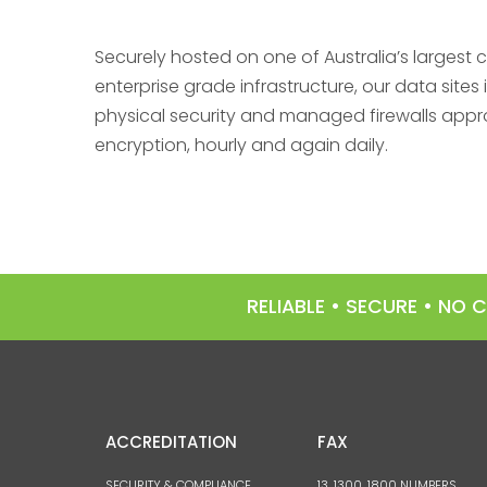
Securely hosted on one of Australia’s largest 
enterprise grade infrastructure, our data sit
physical security and managed firewalls appr
encryption, hourly and again daily.
RELIABLE • SECURE • NO
ACCREDITATION
FAX
SECURITY & COMPLIANCE
13, 1300, 1800 NUMBERS