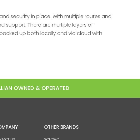
nd security in place. With multiple routes and
 support. There are multiple layers of
backed up both locally and via cloud with
RALIAN OWNED & OPERATED
OMPANY
OTHER BRANDS
NTACT US
GOLOGIC