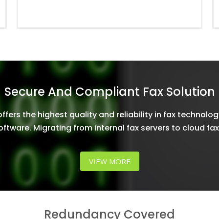
Secure And Compliant Fax Solution
fers the highest quality and reliability in fax technolog
oftware. Migrating from internal fax servers to cloud fa
VIEW MORE
Redundancy Covered