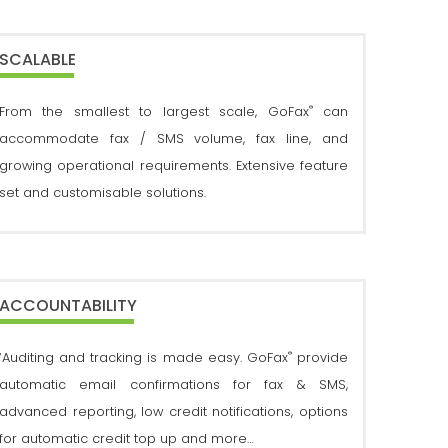
SCALABLE
®
From the smallest to largest scale, GoFax
can
accommodate fax / SMS volume, fax line, and
growing operational requirements. Extensive feature
set and customisable solutions.
ACCOUNTABILITY
®
‘Auditing and tracking is made easy. GoFax
provide
automatic email confirmations for fax & SMS,
advanced reporting, low credit notifications, options
for automatic credit top up and more…