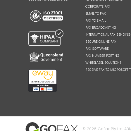
CORPORATE FAX
EMAIL TO FAX
FAX TO EMAIL
FAX BROADCASTING
INTERNATIONAL FAX SENDING
SECURE ONLINE FAX
FAX SOFTWARE
FAX NUMBER PORTING
WHITELABEL SOLUTIONS
RECEIVE FAX TO MICROSOFT 
© 2026 GoFax Pty Ltd. ABN