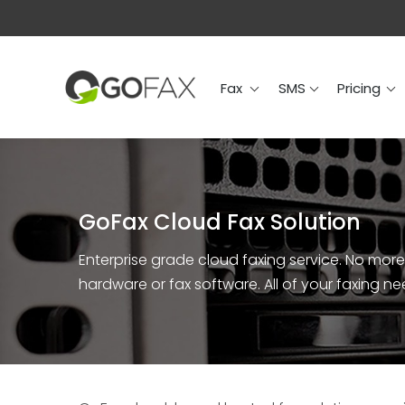
Fax
SMS
Prici
Fax
SMS
Pricing
GoFax Cloud Fax Solution
Enterprise grade cloud faxing service. No more i
hardware or fax software. All of your faxing n