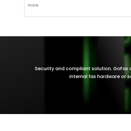
more.
Security and compliant solution. GoFax of
internal fax hardware or s