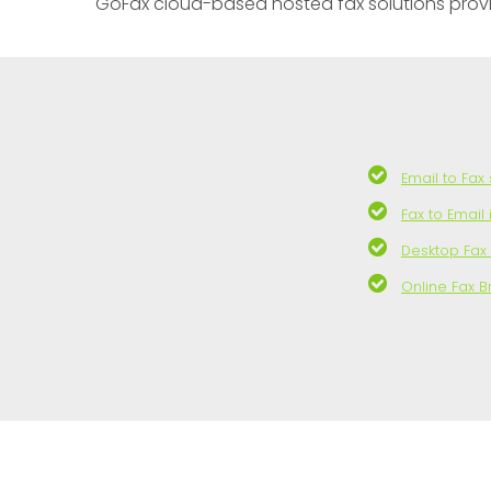
GoFax cloud-based hosted fax solutions provide 
Email to Fax
Fax to Email
Desktop Fax
Online Fax 