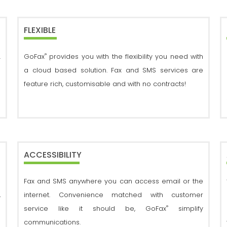
FLEXIBLE
®
.
GoFax
provides you with the flexibility you need with
d
a cloud based solution. Fax and SMS services are
feature rich, customisable and with no contracts!
ACCESSIBILITY
g
Fax and SMS anywhere you can access email or the
,
internet. Convenience matched with customer
®
s
service like it should be, GoFax
simplify
d
communications.