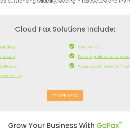
outstanding reliability, leading infrastructure and the hig
Cloud Fax Solutions Include:
 sending
Secure Fax
 inbound
Fax Integration / Automatio
 Software
White Label / Reseller / Ref
Broadcasting
START NOW
®
Grow Your Business With
GoFax