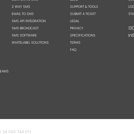
2 WAY SMS
SUPPORT & TOOLS
LOG
EMAIL TO SMS
SUBMIT A TICKET
ST
SMS API INTEGRATION
LEGAL
13
SMS BROADCAST
PRIVACY
Int
SMS SOFTWARE
SPECIFICATIONS
WHITELABEL SOLUTIONS
TERMS
FAQ
TEAMS
: 24 092 744 571