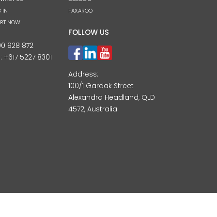
 IN
FAXAROO
ART NOW
FOLLOW US
00 928 872
l:
+617 5227 8301
Address:
100/1 Gardak Street
Alexandra Headland, QLD
4572, Australia