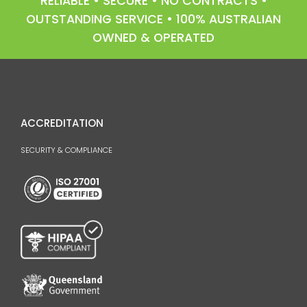
RELIABLE • SECURE • NO CONTRACTS •
OUTSTANDING SERVICE • 100% AUSTRALIAN
OWNED & OPERATED
ACCREDITATION
SECURITY & COMPLIANCE