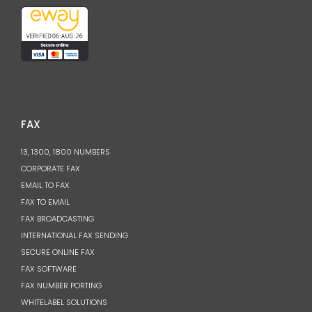
FAX
13, 1300, 1800 NUMBERS
CORPORATE FAX
EMAIL TO FAX
FAX TO EMAIL
FAX BROADCASTING
INTERNATIONAL FAX SENDING
SECURE ONLINE FAX
FAX SOFTWARE
FAX NUMBER PORTING
WHITELABEL SOLUTIONS