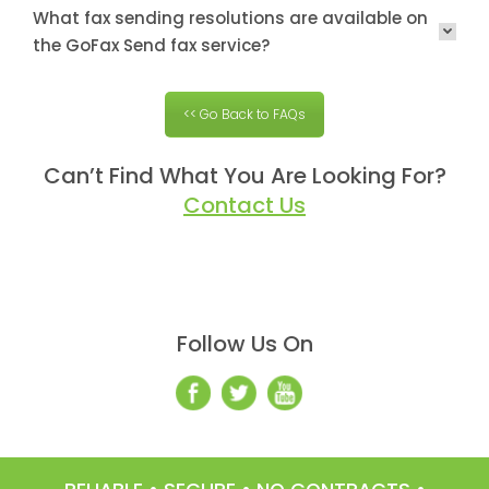
What fax sending resolutions are available on
the GoFax Send fax service?
<< Go Back to FAQs
Can’t Find What You Are Looking For?
Contact Us
Follow Us On