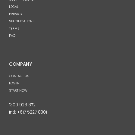
LEGAL
PRIVACY
SPECIFICATIONS
TERMS
FAQ
COMPANY
CONTACT US
LOG IN
START NOW
1300 928 872
Intl:
+617 5227 8301