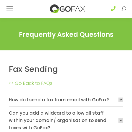
Sear
Frequently Asked Questions
Fax Sending
<< Go Back to FAQs
How do I send a fax from email with GoFax?
Can you add a wildcard to allow all staff
within your domain/ organisation to send
faxes with GoFax?