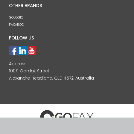
OTHER BRANDS
GOLOGIC
FAXAROO
FOLLOW US
Address:
100/1 Gardak Street
Alexandra Headland, QLD 4572, Australia
© 2026 GoFax Pty Ltd. ABN: 24 092 744 571