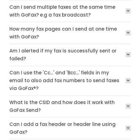
Can I send multiple faxes at the same time
with GoFax? e.g a fax broadcast?
How many fax pages can I send at one time
with GoFax?
Am I alerted if my fax is successfully sent or
failed?
Can I use the 'Cc...' and 'Bcc...' fields in my
email to also add fax numbers to send faxes
via GoFax®?
What is the CSID and how does it work with
GoFax Send?
Can I add a fax header or header line using
GoFax?