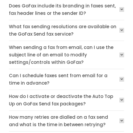
Does GoFax include its branding in faxes sent,
fax header lines or the sender ID?
What fax sending resolutions are available on
the GoFax Send fax service?
When sending a fax from email, can I use the
subject line of an email to modify
settings/controls within GoFax?
Can I schedule faxes sent from email for a
time in advance?
How do I activate or deactivate the Auto Top
Up on GoFax Send fax packages?
How many retries are dialled on a fax send
and what is the time in between retrying?