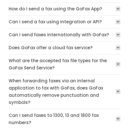
How do I send a fax using the GoFax App?
Can I send a fax using integration or API?
Can I send faxes internationally with GoFax?
Does GoFax offer a cloud fax service?
What are the accepted fax file types for the
GoFax Send Service?
When forwarding faxes via an internal
application to fax with GoFax, does GoFax
automatically remove punctuation and
symbols?
Can I send faxes to 1300, 13 and 1800 fax
numbers?