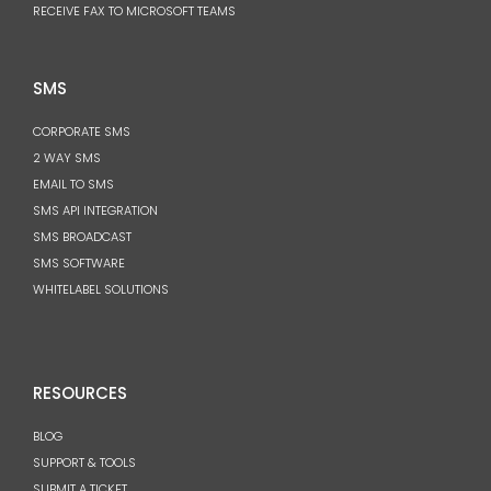
RECEIVE FAX TO MICROSOFT TEAMS
SMS
CORPORATE SMS
2 WAY SMS
EMAIL TO SMS
SMS API INTEGRATION
SMS BROADCAST
SMS SOFTWARE
WHITELABEL SOLUTIONS
RESOURCES
BLOG
SUPPORT & TOOLS
SUBMIT A TICKET