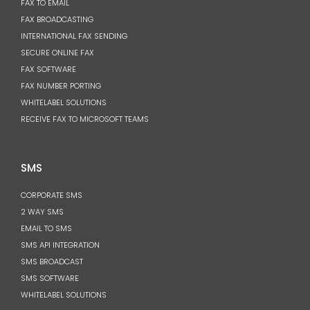
FAX TO EMAIL
FAX BROADCASTING
INTERNATIONAL FAX SENDING
SECURE ONLINE FAX
FAX SOFTWARE
FAX NUMBER PORTING
WHITELABEL SOLUTIONS
RECEIVE FAX TO MICROSOFT TEAMS
SMS
CORPORATE SMS
2 WAY SMS
EMAIL TO SMS
SMS API INTEGRATION
SMS BROADCAST
SMS SOFTWARE
WHITELABEL SOLUTIONS