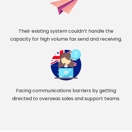
Their existing system couldn’t handle the
capacity for high volume fax send and receiving.
Facing communications barriers by getting
directed to overseas sales and support teams.