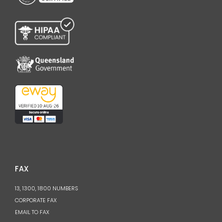
FAX
13, 1300, 1800 NUMBERS
CORPORATE FAX
EMAIL TO FAX