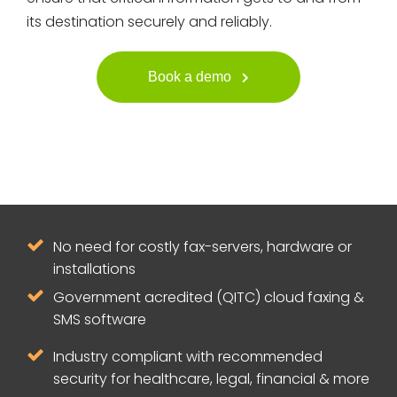
its destination securely and reliably.
Book a demo
No need for costly fax-servers, hardware or
installations
Government acredited (QITC) cloud faxing &
SMS software
Industry compliant with recommended
security for healthcare, legal, financial & more