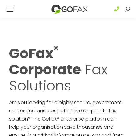
Sear
®
GoFax
Corporate
Fax
Solutions
Are you looking for a highly secure, government-
accredited and cost-effective corporate fax
solution? The GoFax® enterprise platform can
help your organisation save thousands and
ensure that critical information gets to and from