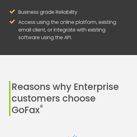
Business grade Reliability
Access using the online platform, existing
email client, or integrate with existing
software using the API.
Reasons why Enterprise
customers choose
®
GoFax