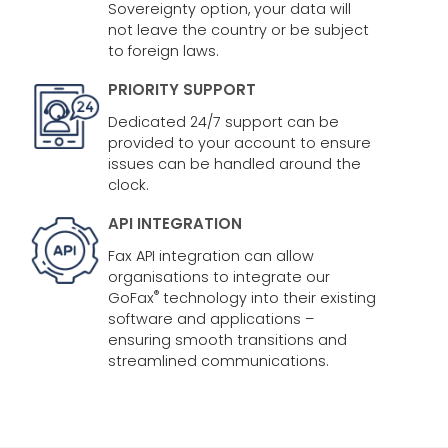
Sovereignty option, your data will
not leave the country or be subject
to foreign laws.
PRIORITY SUPPORT
Dedicated 24/7 support can be
provided to your account to ensure
issues can be handled around the
clock.
API INTEGRATION
Fax API integration can allow
organisations to integrate our
®
GoFax
technology into their existing
software and applications –
ensuring smooth transitions and
streamlined communications.