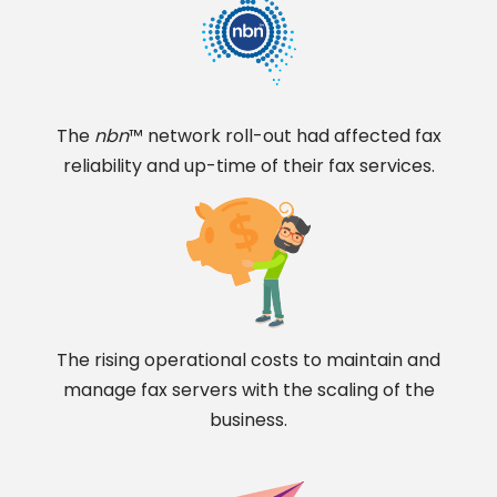
The
nbn
™ network roll-out had affected fax
reliability and up-time of their fax services.
The rising operational costs to maintain and
manage fax servers with the scaling of the
business.