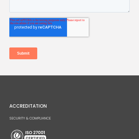
ACCREDITATION
SECURITY & COMPLIANCE