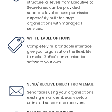
structure, all levels from Executive to
Secretaries can be provided
separate level access permissions.
Purposefully buillt for large
organisations with managed IT
services.
WHITE-LABEL OPTIONS
Completely re-brandable interface
give your organisation the flexibility
®
to make GoFax
communications
software your own.
SEND/ RECEIVE DIRECT FROM EMAIL
Send faxes using your organisations
existing email client, easily setup
unlimited sender and receivers.