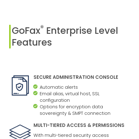
®
GoFax
Enterprise Level
Features
SECURE ADMINISTRATION CONSOLE
Automatic alerts
Email alias, virtual host, SSL
configuration
Options for encryption data
sovereignty & SMPT connection
MULTI-TIERED ACCESS & PERMISSIONS
With multi-tiered security access