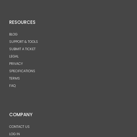
RESOURCES
BLOG
SUPPORT & TOOLS
SUBMIT A TICKET
LEGAL
PRIVACY
SPECIFICATIONS
TERMS
FAQ
COMPANY
CONTACT US
LOG IN