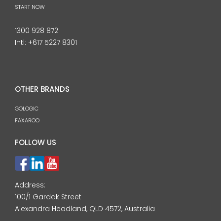
START NOW
1300 928 872
Intl:
+617 5227 8301
OTHER BRANDS
GOLOGIC
FAXAROO
FOLLOW US
Address:
100/1 Gardak Street
Alexandra Headland, QLD 4572, Australia