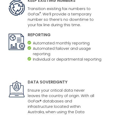
KEEP EXISTING NUMBERS
Transition existing fax numbers to
®
GoFax
. We’ll provide a temporary
number so there’s no downtime to
your fax line during this time.
REPORTING
Automated monthly reporting
Automated failover and usage
reporting
Individual or departmental reporting
DATA SOVEREIGNTY
Ensure your critical data never
leaves the country of origin. With all
GoFax® databases and
infrastructure located within
Australia, when using the Data