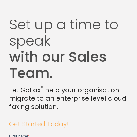
Set up a time to
speak
with our Sales
Team.
®
Let GoFax
help your organisation
migrate to an enterprise level cloud
faxing solution.
Get Started Today!