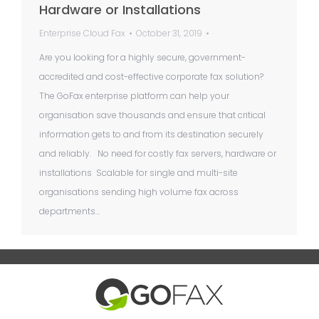
Hardware or Installations
Enterprise Cloud Fax
October 31, 2019
Are you looking for a highly secure, government-
accredited and cost-effective corporate fax solution?
The GoFax enterprise platform can help your
organisation save thousands and ensure that critical
information gets to and from its destination securely
and reliably. No need for costly fax servers, hardware or
installations Scalable for single and multi-site
organisations sending high volume fax across
departments…