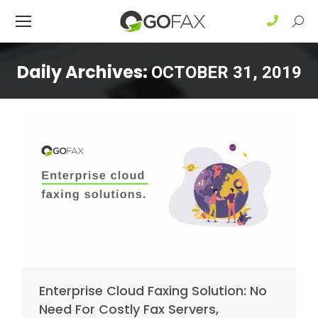
Sear
Daily Archives:
OCTOBER 31, 2019
Enterprise Cloud Faxing Solution: No
Need For Costly Fax Servers,